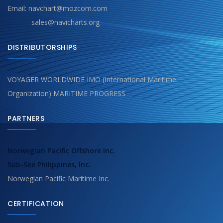
Email: navchart@mozcom.com
sales@navicharts.org
DISTRIBUTORSHIPS
VOYAGER WORLDWIDE IMO (International Maritime
Organization) MARITIME PROGRESS
PARTNERS
Norwegian Pacific Offshore Inc.
Sub-See Philippines, Inc.
Norwegian Pacific Maritime Inc.
CERTIFICATION