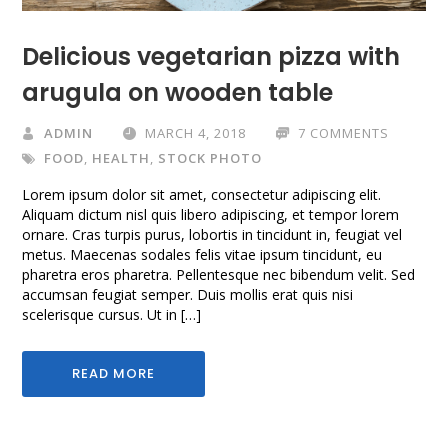
Delicious vegetarian pizza with
arugula on wooden table
ADMIN
MARCH 4, 2018
7 COMMENTS
FOOD
,
HEALTH
,
STOCK PHOTO
Lorem ipsum dolor sit amet, consectetur adipiscing elit.
Aliquam dictum nisl quis libero adipiscing, et tempor lorem
ornare. Cras turpis purus, lobortis in tincidunt in, feugiat vel
metus. Maecenas sodales felis vitae ipsum tincidunt, eu
pharetra eros pharetra. Pellentesque nec bibendum velit. Sed
accumsan feugiat semper. Duis mollis erat quis nisi
scelerisque cursus. Ut in […]
READ MORE