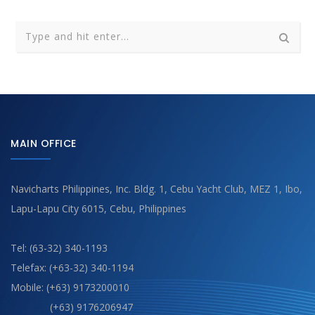
MAIN OFFICE
Navicharts Philippines, Inc. Bldg. 1, Cebu Yacht Club, MEZ 1, Ibo,
Lapu-Lapu City 6015, Cebu, Philippines
Tel: (63-32) 340-1193
Telefax: (+63-32) 340-1194
Mobile: (+63) 9173200010
(+63) 9176206947