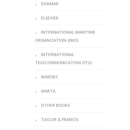
DOKMAR
ELSEVIER
INTERNATIONAL MARITIME
ORGANIZATION (IMO)
INTERNATIONAL
TELECOMMUNICATION (ITU)
MARISEC
MARTA
OTHER BOOKS
TAYLOR & FRANCIS