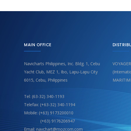
MAIN OFFICE
DISTRIB
Navicharts Philippines, Inc. Bldg. 1, Cebu
VOYAGER
Yacht Club, MEZ 1, Ibo, Lapu-Lapu City
(Internat
6015, Cebu, Philippines
MARITIM
Tel: (63-32) 340-1193
Telefax: (+63-32) 340-1194
Mobile: (+63) 9173200010
(+63) 9176206947
Email: navchart@mozcom.com