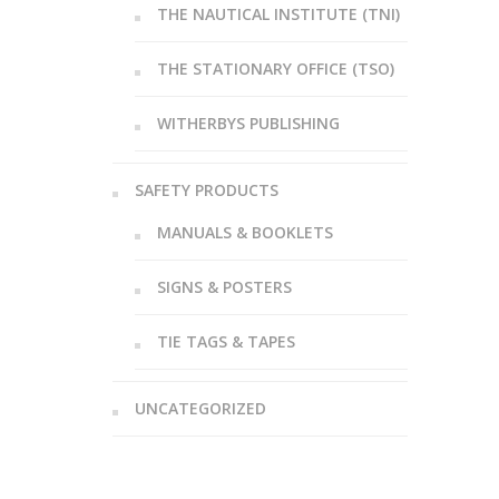
THE NAUTICAL INSTITUTE (TNI)
THE STATIONARY OFFICE (TSO)
WITHERBYS PUBLISHING
SAFETY PRODUCTS
MANUALS & BOOKLETS
SIGNS & POSTERS
TIE TAGS & TAPES
UNCATEGORIZED