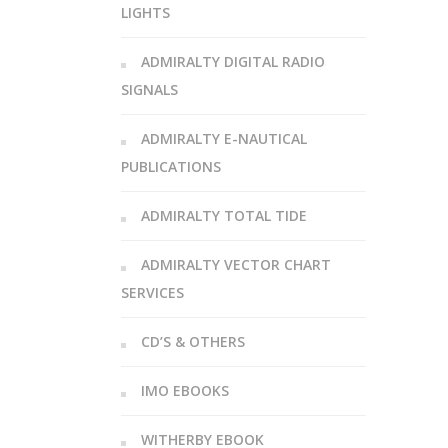
LIGHTS
ADMIRALTY DIGITAL RADIO
SIGNALS
ADMIRALTY E-NAUTICAL
PUBLICATIONS
ADMIRALTY TOTAL TIDE
ADMIRALTY VECTOR CHART
SERVICES
CD’S & OTHERS
IMO EBOOKS
WITHERBY EBOOK