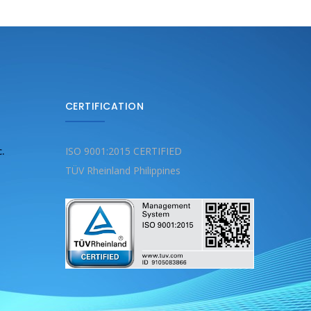
CERTIFICATION
c.
ISO 9001:2015 CERTIFIED
TÜV Rheinland Philippines