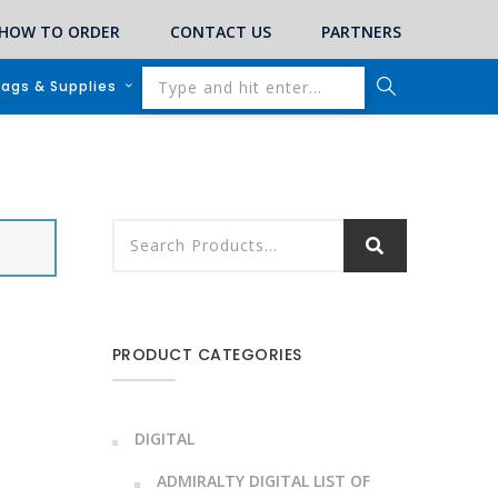
HOW TO ORDER
CONTACT US
PARTNERS
lags & Supplies
PRODUCT CATEGORIES
DIGITAL
ADMIRALTY DIGITAL LIST OF