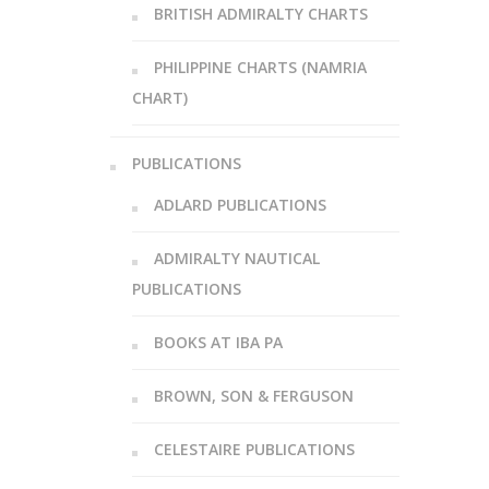
BRITISH ADMIRALTY CHARTS
PHILIPPINE CHARTS (NAMRIA
CHART)
PUBLICATIONS
ADLARD PUBLICATIONS
ADMIRALTY NAUTICAL
PUBLICATIONS
BOOKS AT IBA PA
BROWN, SON & FERGUSON
CELESTAIRE PUBLICATIONS