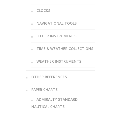
CLOCKS
NAVIGATIONAL TOOLS
OTHER INSTRUMENTS
TIME & WEATHER COLLECTIONS
WEATHER INSTRUMENTS
OTHER REFERENCES
PAPER CHARTS
ADMIRALTY STANDARD
NAUTICAL CHARTS