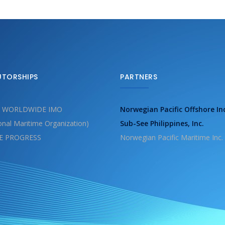
UTORSHIPS
PARTNERS
 WORLDWIDE IMO
Norwegian Pacific Offshore In
ional Maritime Organization)
Sub-See Philippines, Inc.
E PROGRESS
Norwegian Pacific Maritime Inc.