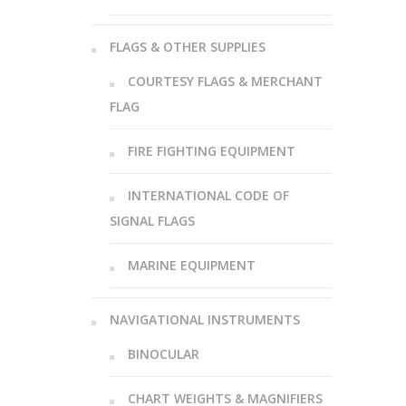
FLAGS & OTHER SUPPLIES
COURTESY FLAGS & MERCHANT
FLAG
FIRE FIGHTING EQUIPMENT
INTERNATIONAL CODE OF
SIGNAL FLAGS
MARINE EQUIPMENT
NAVIGATIONAL INSTRUMENTS
BINOCULAR
CHART WEIGHTS & MAGNIFIERS