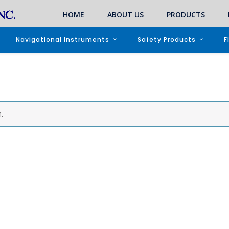
HOME
ABOUT US
PRODUCTS
Navigational Instruments
Safety Products
F
.