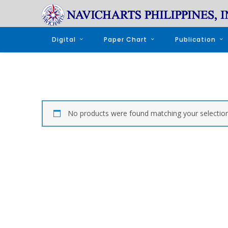
Digital
Paper Chart
Publication
No products were found matching your selection