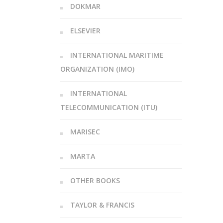
DOKMAR
ELSEVIER
INTERNATIONAL MARITIME
ORGANIZATION (IMO)
INTERNATIONAL
TELECOMMUNICATION (ITU)
MARISEC
MARTA
OTHER BOOKS
TAYLOR & FRANCIS