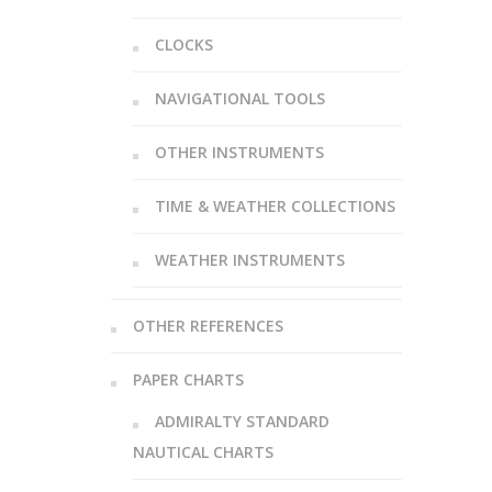
CLOCKS
NAVIGATIONAL TOOLS
OTHER INSTRUMENTS
TIME & WEATHER COLLECTIONS
WEATHER INSTRUMENTS
OTHER REFERENCES
PAPER CHARTS
ADMIRALTY STANDARD
NAUTICAL CHARTS