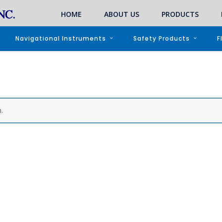
HOME
ABOUT US
PRODUCTS
Navigational Instruments
Safety Products
F
.