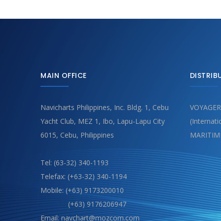
MAIN OFFICE
DISTRIB
Navicharts Philippines, Inc. Bldg. 1, Cebu
VOYAGER
Yacht Club, MEZ 1, Ibo, Lapu-Lapu City
(Internat
6015, Cebu, Philippines
MARITIM
Tel: (63-32) 340-1193
Telefax: (+63-32) 340-1194
Mobile: (+63) 9173200010
(+63) 9176206947
Email: navchart@mozcom.com