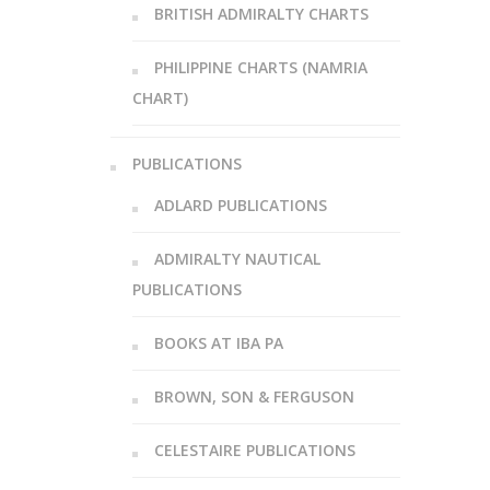
BRITISH ADMIRALTY CHARTS
PHILIPPINE CHARTS (NAMRIA
CHART)
PUBLICATIONS
ADLARD PUBLICATIONS
ADMIRALTY NAUTICAL
PUBLICATIONS
BOOKS AT IBA PA
BROWN, SON & FERGUSON
CELESTAIRE PUBLICATIONS