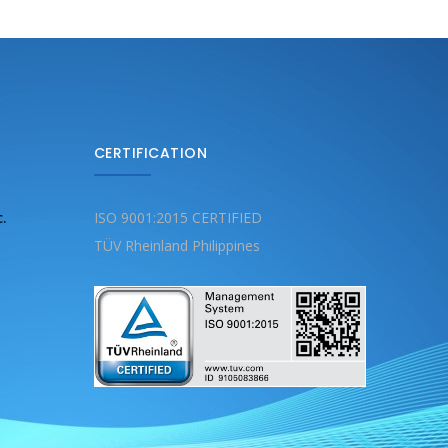
CERTIFICATION
c.
ISO 9001:2015 CERTIFIED
TÜV Rheinland Philippines