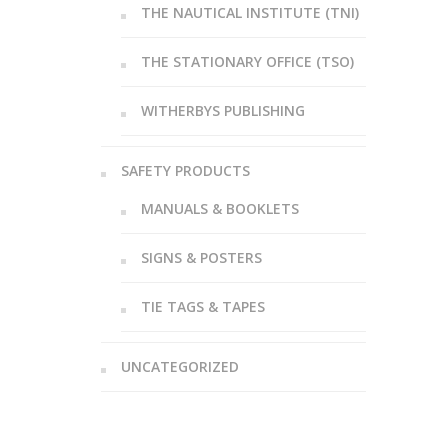
THE NAUTICAL INSTITUTE (TNI)
THE STATIONARY OFFICE (TSO)
WITHERBYS PUBLISHING
SAFETY PRODUCTS
MANUALS & BOOKLETS
SIGNS & POSTERS
TIE TAGS & TAPES
UNCATEGORIZED