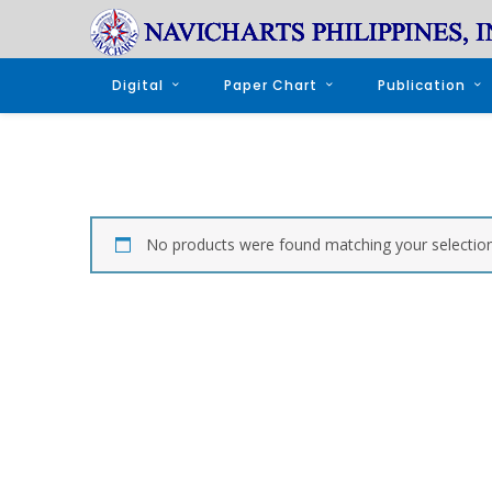
Digital
Paper Chart
Publication
No products were found matching your selection