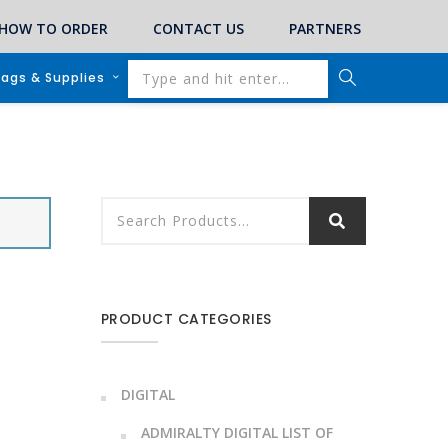
HOW TO ORDER
CONTACT US
PARTNERS
lags & Supplies
PRODUCT CATEGORIES
DIGITAL
ADMIRALTY DIGITAL LIST OF