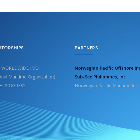
UTORSHIPS
PARTNERS
 WORLDWIDE IMO
Norwegian Pacific Offshore In
ional Maritime Organization)
Sub-See Philippines, Inc.
E PROGRESS
Norwegian Pacific Maritime Inc.