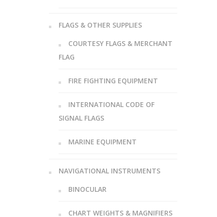
FLAGS & OTHER SUPPLIES
COURTESY FLAGS & MERCHANT
FLAG
FIRE FIGHTING EQUIPMENT
INTERNATIONAL CODE OF
SIGNAL FLAGS
MARINE EQUIPMENT
NAVIGATIONAL INSTRUMENTS
BINOCULAR
CHART WEIGHTS & MAGNIFIERS