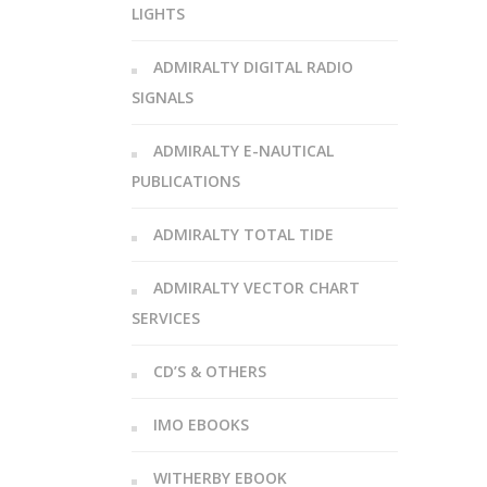
LIGHTS
ADMIRALTY DIGITAL RADIO
SIGNALS
ADMIRALTY E-NAUTICAL
PUBLICATIONS
ADMIRALTY TOTAL TIDE
ADMIRALTY VECTOR CHART
SERVICES
CD’S & OTHERS
IMO EBOOKS
WITHERBY EBOOK