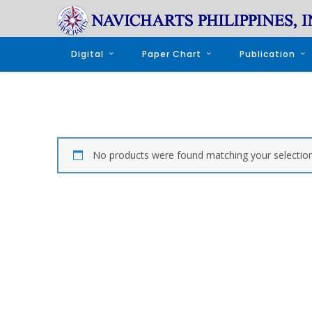
Digital
Paper Chart
Publication
No products were found matching your selection