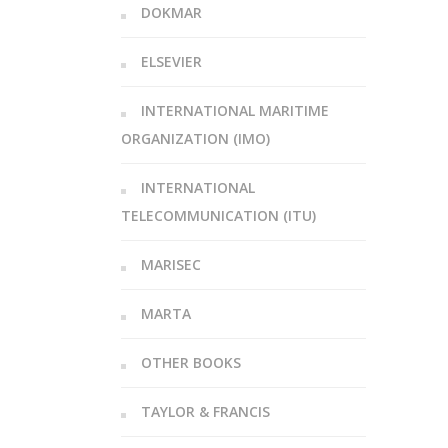
DOKMAR
ELSEVIER
INTERNATIONAL MARITIME
ORGANIZATION (IMO)
INTERNATIONAL
TELECOMMUNICATION (ITU)
MARISEC
MARTA
OTHER BOOKS
TAYLOR & FRANCIS