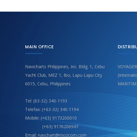
MAIN OFFICE
DISTRIB
Navicharts Philippines, Inc. Bldg. 1, Cebu
VOYAGER
Yacht Club, MEZ 1, Ibo, Lapu-Lapu City
(Internat
6015, Cebu, Philippines
MARITIM
Tel: (63-32) 340-1193
Telefax: (+63-32) 340-1194
Mobile: (+63) 9173200010
(+63) 9176206947
Email: navchart@mozcom.com