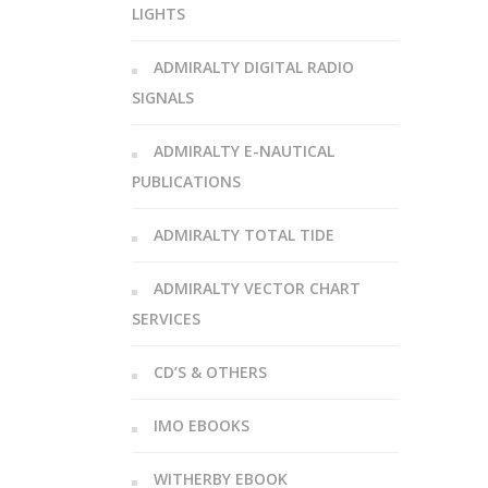
LIGHTS
ADMIRALTY DIGITAL RADIO
SIGNALS
ADMIRALTY E-NAUTICAL
PUBLICATIONS
ADMIRALTY TOTAL TIDE
ADMIRALTY VECTOR CHART
SERVICES
CD’S & OTHERS
IMO EBOOKS
WITHERBY EBOOK