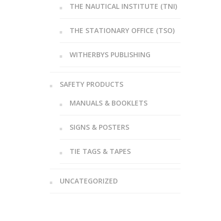
THE NAUTICAL INSTITUTE (TNI)
THE STATIONARY OFFICE (TSO)
WITHERBYS PUBLISHING
SAFETY PRODUCTS
MANUALS & BOOKLETS
SIGNS & POSTERS
TIE TAGS & TAPES
UNCATEGORIZED