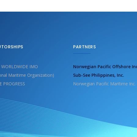
UTORSHIPS
PARTNERS
 WORLDWIDE IMO
Norwegian Pacific Offshore In
ional Maritime Organization)
Sub-See Philippines, Inc.
E PROGRESS
Norwegian Pacific Maritime Inc.