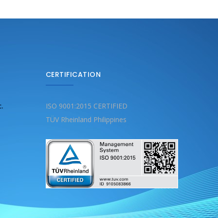
CERTIFICATION
c.
ISO 9001:2015 CERTIFIED
TÜV Rheinland Philippines