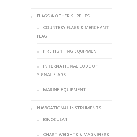
FLAGS & OTHER SUPPLIES
COURTESY FLAGS & MERCHANT
FLAG
FIRE FIGHTING EQUIPMENT
INTERNATIONAL CODE OF
SIGNAL FLAGS
MARINE EQUIPMENT
NAVIGATIONAL INSTRUMENTS
BINOCULAR
CHART WEIGHTS & MAGNIFIERS