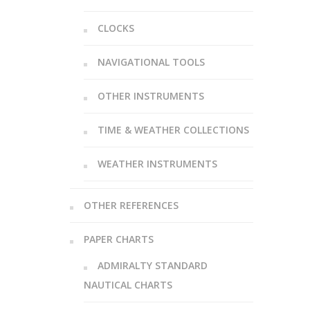
CLOCKS
NAVIGATIONAL TOOLS
OTHER INSTRUMENTS
TIME & WEATHER COLLECTIONS
WEATHER INSTRUMENTS
OTHER REFERENCES
PAPER CHARTS
ADMIRALTY STANDARD
NAUTICAL CHARTS