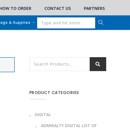
HOW TO ORDER
CONTACT US
PARTNERS
lags & Supplies
PRODUCT CATEGORIES
DIGITAL
ADMIRALTY DIGITAL LIST OF