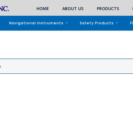
HOME
ABOUT US
PRODUCTS
Navigational Instruments
Safety Products
F
.