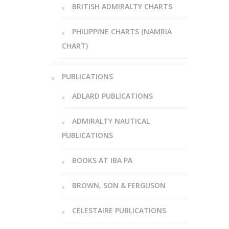
BRITISH ADMIRALTY CHARTS
PHILIPPINE CHARTS (NAMRIA
CHART)
PUBLICATIONS
ADLARD PUBLICATIONS
ADMIRALTY NAUTICAL
PUBLICATIONS
BOOKS AT IBA PA
BROWN, SON & FERGUSON
CELESTAIRE PUBLICATIONS