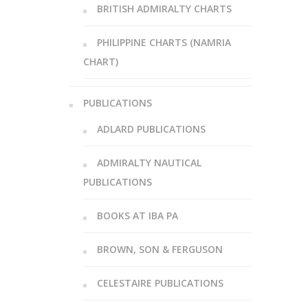
BRITISH ADMIRALTY CHARTS
PHILIPPINE CHARTS (NAMRIA
CHART)
PUBLICATIONS
ADLARD PUBLICATIONS
ADMIRALTY NAUTICAL
PUBLICATIONS
BOOKS AT IBA PA
BROWN, SON & FERGUSON
CELESTAIRE PUBLICATIONS