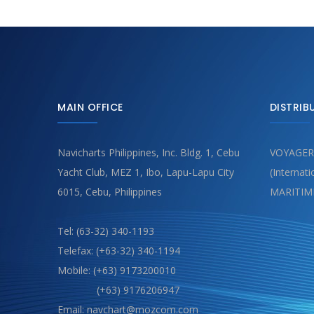
MAIN OFFICE
DISTRIB
Navicharts Philippines, Inc. Bldg. 1, Cebu
VOYAGER
Yacht Club, MEZ 1, Ibo, Lapu-Lapu City
(Internat
6015, Cebu, Philippines
MARITIM
Tel: (63-32) 340-1193
Telefax: (+63-32) 340-1194
Mobile: (+63) 9173200010
(+63) 9176206947
Email: navchart@mozcom.com