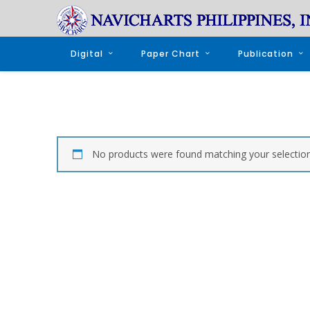
Digital
Paper Chart
Publication
No products were found matching your selection