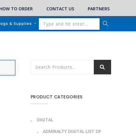
HOW TO ORDER
CONTACT US
PARTNERS
lags & Supplies
PRODUCT CATEGORIES
DIGITAL
ADMIRALTY DIGITAL LIST OF