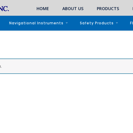
HOME
ABOUT US
PRODUCTS
Navigational Instruments
Safety Products
F
.