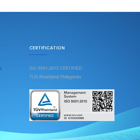
CERTIFICATION
c.
ISO 9001:2015 CERTIFIED
TÜV Rheinland Philippines