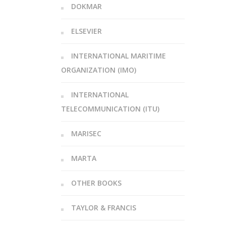
DOKMAR
ELSEVIER
INTERNATIONAL MARITIME
ORGANIZATION (IMO)
INTERNATIONAL
TELECOMMUNICATION (ITU)
MARISEC
MARTA
OTHER BOOKS
TAYLOR & FRANCIS