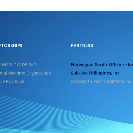
UTORSHIPS
PARTNERS
 WORLDWIDE IMO
Norwegian Pacific Offshore In
ional Maritime Organization)
Sub-See Philippines, Inc.
E PROGRESS
Norwegian Pacific Maritime Inc.