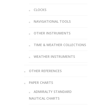
CLOCKS
NAVIGATIONAL TOOLS
OTHER INSTRUMENTS
TIME & WEATHER COLLECTIONS
WEATHER INSTRUMENTS
OTHER REFERENCES
PAPER CHARTS
ADMIRALTY STANDARD
NAUTICAL CHARTS