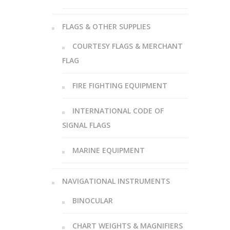
FLAGS & OTHER SUPPLIES
COURTESY FLAGS & MERCHANT
FLAG
FIRE FIGHTING EQUIPMENT
INTERNATIONAL CODE OF
SIGNAL FLAGS
MARINE EQUIPMENT
NAVIGATIONAL INSTRUMENTS
BINOCULAR
CHART WEIGHTS & MAGNIFIERS