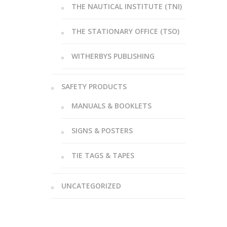
THE NAUTICAL INSTITUTE (TNI)
THE STATIONARY OFFICE (TSO)
WITHERBYS PUBLISHING
SAFETY PRODUCTS
MANUALS & BOOKLETS
SIGNS & POSTERS
TIE TAGS & TAPES
UNCATEGORIZED