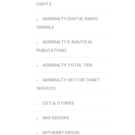
LIGHTS
ADMIRALTY DIGITAL RADIO
SIGNALS
ADMIRALTY E-NAUTICAL
PUBLICATIONS
ADMIRALTY TOTAL TIDE
ADMIRALTY VECTOR CHART
SERVICES
CD’S & OTHERS
IMO EBOOKS
WITHERBY EBOOK