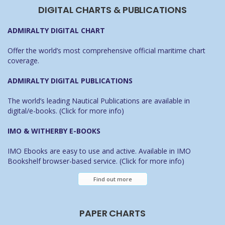
DIGITAL CHARTS & PUBLICATIONS
ADMIRALTY DIGITAL CHART
Offer the world’s most comprehensive official maritime chart
coverage.
ADMIRALTY DIGITAL PUBLICATIONS
The world’s leading Nautical Publications are available in
digital/e-books. (Click for more info)
IMO & WITHERBY E-BOOKS
IMO Ebooks are easy to use and active. Available in IMO
Bookshelf browser-based service. (Click for more info)
Find out more
PAPER CHARTS