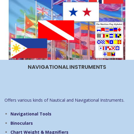
NAVIGATIONAL INSTRUMENTS
Offers various kinds of Nautical and Navigational Instruments.
Navigational Tools
Binoculars
Chart Weight & Magnifiers