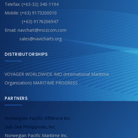
Telefax: (+63-32) 340-1194
Mobile: (+63) 9173200010
(+63) 9176206947
Email: navchart@mozcom.com
sales@navicharts.org
DISTRIBUTORSHIPS
VOYAGER WORLDWIDE IMO (International Maritime
Organization) MARITIME PROGRESS
PARTNERS
Norwegian Pacific Offshore Inc.
Sub-See Philippines, Inc.
Norwegian Pacific Maritime Inc.