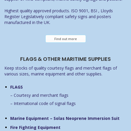
Highest quality approved products. ISO 9001, BSI , Lloyds
Register Legislatively compliant safety signs and posters
manufactured in the UK.
Find out more
FLAGS & OTHER MARITIME SUPPLIES
Keep stocks of quality courtesy flags and merchant flags of
various sizes, marine equipment and other supplies.
FLAGS
– Courtesy and merchant flags
– International code of signal flags
Marine Equipment – Solas Neoprene Immersion Suit
Fire Fighting Equipment