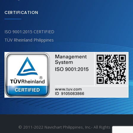
CERTIFICATION
ISO 9001:2015 CERTIFIED
TÜV Rheinland Philippines
© 2011-2022 Navichart Philippines, Inc.- All Rights