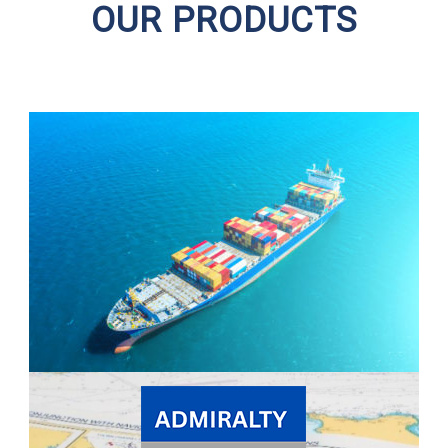
OUR PRODUCTS