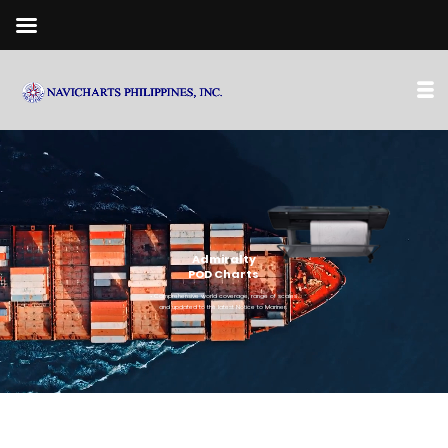
Admiralty
POD Charts
• Comprehensive world coverage, range of scales
and updated to the latest Notice to Mariner.
• Prints latest edition of Admiralty Standard Nautical Charts
(SNC/BAC) On-site (Lapu-Lapu City, Cebu)
• 100% Availability - Fulfilling your urgent orders in the
quickest time possible