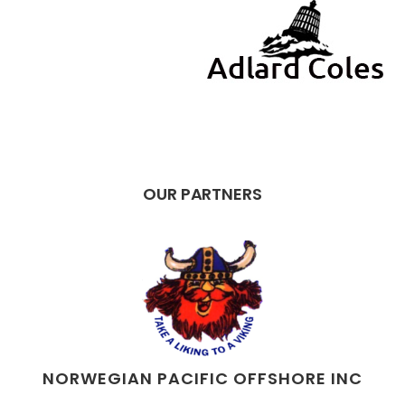
OUR PARTNERS
NORWEGIAN PACIFIC OFFSHORE INC