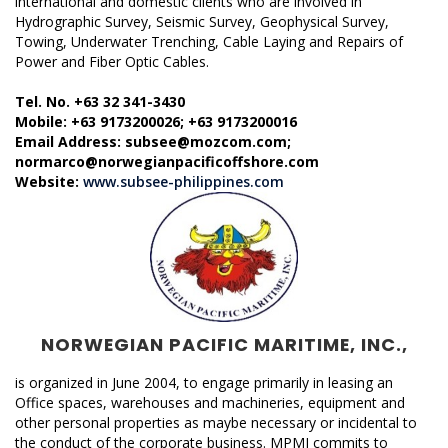
international and domestic clients who are involved in
Hydrographic Survey, Seismic Survey, Geophysical Survey,
Towing, Underwater Trenching, Cable Laying and Repairs of
Power and Fiber Optic Cables.
Tel. No. +63 32 341-3430
Mobile: +63 9173200026; +63 9173200016
Email Address: subsee@mozcom.com;
normarco@norwegianpacificoffshore.com
Website:
www.subsee-philippines.com
NORWEGIAN PACIFIC MARITIME, INC.,
is organized in June 2004, to engage primarily in leasing an
Office spaces, warehouses and machineries, equipment and
other personal properties as maybe necessary or incidental to
the conduct of the corporate business. MPMI commits to