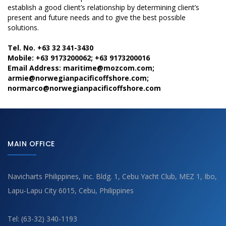
establish a good client’s relationship by determining client’s
present and future needs and to give the best possible
solutions.
Tel. No. +63 32 341-3430
Mobile: +63 9173200062; +63 9173200016
Email Address: maritime@mozcom.com;
armie@norwegianpacificoffshore.com;
normarco@norwegianpacificoffshore.com
MAIN OFFICE
Navicharts Philippines, Inc. Bldg. 1, Cebu Yacht Club, MEZ 1, Ibo,
Lapu-Lapu City 6015, Cebu, Philippines
Tel: (63-32) 340-1193