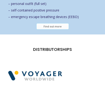
– personal outfit (full set)
– self-contained positive pressure
– emergency escape breathing devices (EEBD)
Find out more
DISTRIBUTORSHIPS