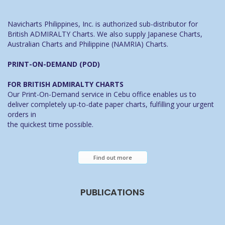
Navicharts Philippines, Inc. is authorized sub-distributor for
British ADMIRALTY Charts. We also supply Japanese Charts,
Australian Charts and Philippine (NAMRIA) Charts.
PRINT-ON-DEMAND (POD)
FOR BRITISH ADMIRALTY CHARTS
Our Print-On-Demand service in Cebu office enables us to
deliver completely up-to-date paper charts, fulfilling your urgent
orders in
the quickest time possible.
Find out more
PUBLICATIONS