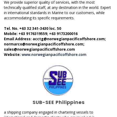
We provide superior quality of services, with the most
technically qualified staff, at any destination in the world. Expert
in international standards in Marine to our customers, while
accommodating its specific requirements.
Tel. No. +63 32 341-3430 loc. 50
Mobile: +63 9176319559; +63 9173200016
Email Address: acctg@norwegianpacificoffshore.com;
normarco@norwegianpacificoffshore.com;
sales@norwegianpacificoffshore.com
Website:
www.norwegianpacificoffshore.com
SUB-SEE Philippines
a shipping company engaged in chartering vessels to