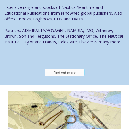
Extensive range and stocks of Nautical/Maritime and
Educational Publications from renowned global publishers. Also
offers EBooks, Logbooks, CD’s and DVD’s.
Partners: ADMIRALTY/VOYAGER, NAMRIA, IMO, Witherby,
Brown, Son and Fergusons, The Stationary Office, The Nautical
Institute, Taylor and Francis, Celestaire, Elsevier & many more.
Find out more