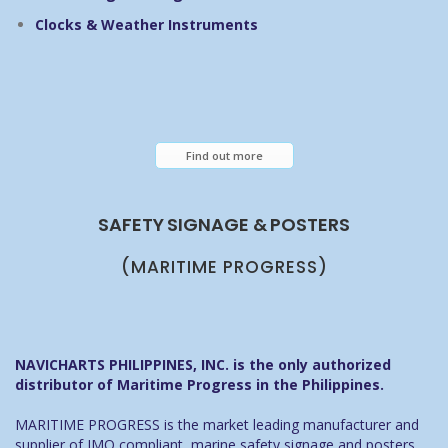
Clocks & Weather Instruments
Find out more
SAFETY SIGNAGE & POSTERS
(MARITIME PROGRESS)
NAVICHARTS PHILIPPINES, INC. is the only authorized
distributor of Maritime Progress in the Philippines.
MARITIME PROGRESS is the market leading manufacturer and
supplier of IMO compliant, marine safety signage and posters.