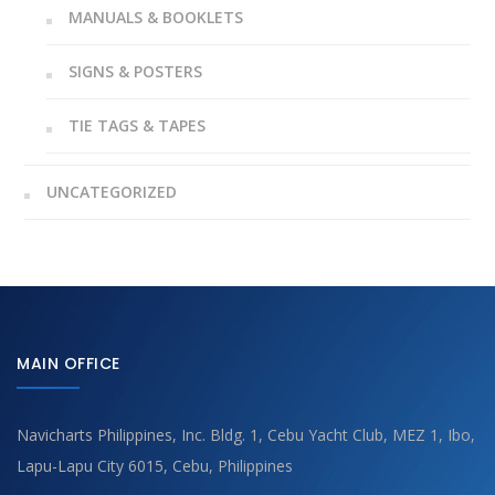
MANUALS & BOOKLETS
SIGNS & POSTERS
TIE TAGS & TAPES
UNCATEGORIZED
MAIN OFFICE
Navicharts Philippines, Inc. Bldg. 1, Cebu Yacht Club, MEZ 1, Ibo,
Lapu-Lapu City 6015, Cebu, Philippines