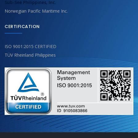
Sub-See Philippines, Inc.
Norwegian Pacific Maritime Inc.
CERTIFICATION
ISO 9001:2015 CERTIFIED
TÜV Rheinland Philippines