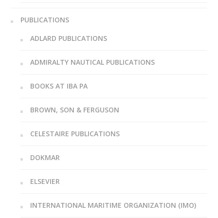
PUBLICATIONS
ADLARD PUBLICATIONS
ADMIRALTY NAUTICAL PUBLICATIONS
BOOKS AT IBA PA
BROWN, SON & FERGUSON
CELESTAIRE PUBLICATIONS
DOKMAR
ELSEVIER
INTERNATIONAL MARITIME ORGANIZATION (IMO)