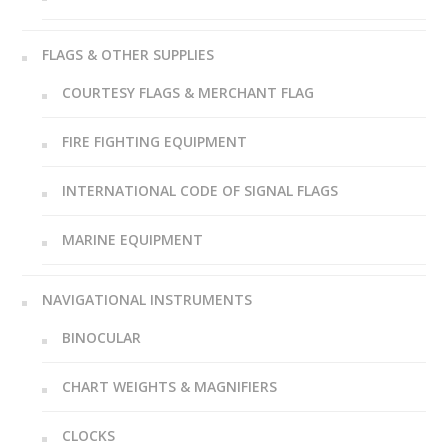
FLAGS & OTHER SUPPLIES
COURTESY FLAGS & MERCHANT FLAG
FIRE FIGHTING EQUIPMENT
INTERNATIONAL CODE OF SIGNAL FLAGS
MARINE EQUIPMENT
NAVIGATIONAL INSTRUMENTS
BINOCULAR
CHART WEIGHTS & MAGNIFIERS
CLOCKS