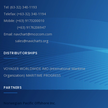
Tel: (63-32) 340-1193
Telefax: (+63-32) 340-1194
Mobile: (+63) 9173200010
(+63) 9176206947
Email: navchart@mozcom.com
sales@navicharts.org
DISTRIBUTORSHIPS
VOYAGER WORLDWIDE IMO (International Maritime
Organization) MARITIME PROGRESS
PARTNERS
Norwegian Pacific Offshore Inc.