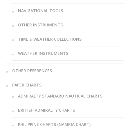
NAVIGATIONAL TOOLS
OTHER INSTRUMENTS
TIME & WEATHER COLLECTIONS
WEATHER INSTRUMENTS
OTHER REFERENCES
PAPER CHARTS
ADMIRALTY STANDARD NAUTICAL CHARTS
BRITISH ADMIRALTY CHARTS
PHILIPPINE CHARTS (NAMRIA CHART)