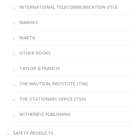
INTERNATIONAL TELECOMMUNICATION (ITU)
MARISEC
MARTA
OTHER BOOKS
TAYLOR & FRANCIS
THE NAUTICAL INSTITUTE (TNI)
THE STATIONARY OFFICE (TSO)
WITHERBYS PUBLISHING
SAFETY PRODUCTS