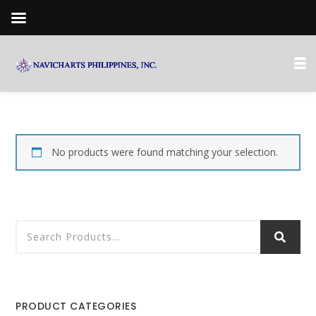
No products were found matching your selection.
PRODUCT CATEGORIES