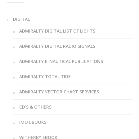
DIGITAL
ADMIRALTY DIGITAL LIST OF LIGHTS
ADMIRALTY DIGITAL RADIO SIGNALS
ADMIRALTY E-NAUTICAL PUBLICATIONS
ADMIRALTY TOTAL TIDE
ADMIRALTY VECTOR CHART SERVICES
CD’S & OTHERS
IMO EBOOKS
WITHERBY EBOOK