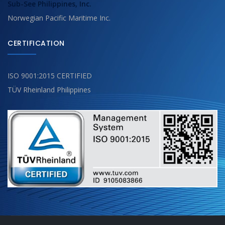
Sub-See Philippines, Inc.
Norwegian Pacific Maritime Inc.
CERTIFICATION
ISO 9001:2015 CERTIFIED
TÜV Rheinland Philippines