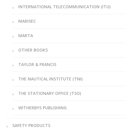
INTERNATIONAL TELECOMMUNICATION (ITU)
MARISEC
MARTA
OTHER BOOKS
TAYLOR & FRANCIS
THE NAUTICAL INSTITUTE (TNI)
THE STATIONARY OFFICE (TSO)
WITHERBYS PUBLISHING
SAFETY PRODUCTS