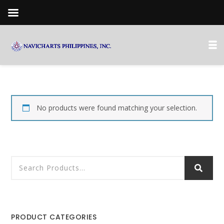
No products were found matching your selection.
PRODUCT CATEGORIES