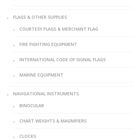
FLAGS & OTHER SUPPLIES
COURTESY FLAGS & MERCHANT FLAG
FIRE FIGHTING EQUIPMENT
INTERNATIONAL CODE OF SIGNAL FLAGS
MARINE EQUIPMENT
NAVIGATIONAL INSTRUMENTS
BINOCULAR
CHART WEIGHTS & MAGNIFIERS
CLOCKS