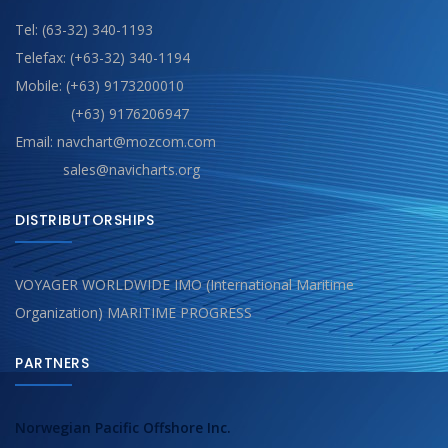
Tel: (63-32) 340-1193
Telefax: (+63-32) 340-1194
Mobile: (+63) 9173200010
(+63) 9176206947
Email: navchart@mozcom.com
sales@navicharts.org
DISTRIBUTORSHIPS
VOYAGER WORLDWIDE IMO (International Maritime
Organization) MARITIME PROGRESS
PARTNERS
Norwegian Pacific Offshore Inc.