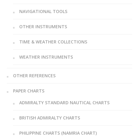
NAVIGATIONAL TOOLS
OTHER INSTRUMENTS
TIME & WEATHER COLLECTIONS
WEATHER INSTRUMENTS
OTHER REFERENCES
PAPER CHARTS
ADMIRALTY STANDARD NAUTICAL CHARTS
BRITISH ADMIRALTY CHARTS
PHILIPPINE CHARTS (NAMRIA CHART)