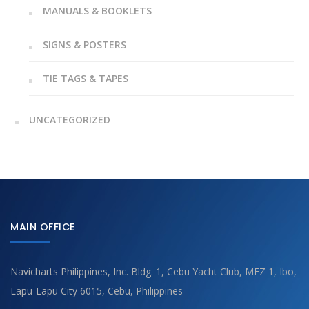
MANUALS & BOOKLETS
SIGNS & POSTERS
TIE TAGS & TAPES
UNCATEGORIZED
MAIN OFFICE
Navicharts Philippines, Inc. Bldg. 1, Cebu Yacht Club, MEZ 1, Ibo,
Lapu-Lapu City 6015, Cebu, Philippines