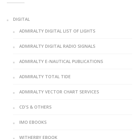
DIGITAL
ADMIRALTY DIGITAL LIST OF LIGHTS
ADMIRALTY DIGITAL RADIO SIGNALS
ADMIRALTY E-NAUTICAL PUBLICATIONS
ADMIRALTY TOTAL TIDE
ADMIRALTY VECTOR CHART SERVICES
CD’S & OTHERS
IMO EBOOKS
WITHERBY EBOOK