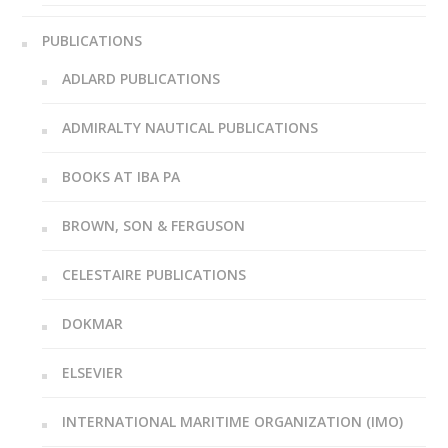
PUBLICATIONS
ADLARD PUBLICATIONS
ADMIRALTY NAUTICAL PUBLICATIONS
BOOKS AT IBA PA
BROWN, SON & FERGUSON
CELESTAIRE PUBLICATIONS
DOKMAR
ELSEVIER
INTERNATIONAL MARITIME ORGANIZATION (IMO)