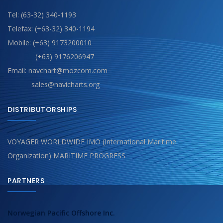
Tel: (63-32) 340-1193
Telefax: (+63-32) 340-1194
Mobile: (+63) 9173200010
(+63) 9176206947
Email: navchart@mozcom.com
sales@navicharts.org
DISTRIBUTORSHIPS
VOYAGER WORLDWIDE IMO (International Maritime
Organization) MARITIME PROGRESS
PARTNERS
Norwegian Pacific Offshore Inc.