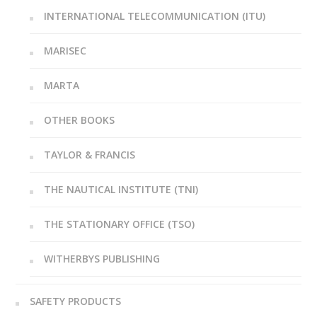
INTERNATIONAL TELECOMMUNICATION (ITU)
MARISEC
MARTA
OTHER BOOKS
TAYLOR & FRANCIS
THE NAUTICAL INSTITUTE (TNI)
THE STATIONARY OFFICE (TSO)
WITHERBYS PUBLISHING
SAFETY PRODUCTS