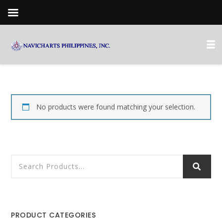
No products were found matching your selection.
PRODUCT CATEGORIES