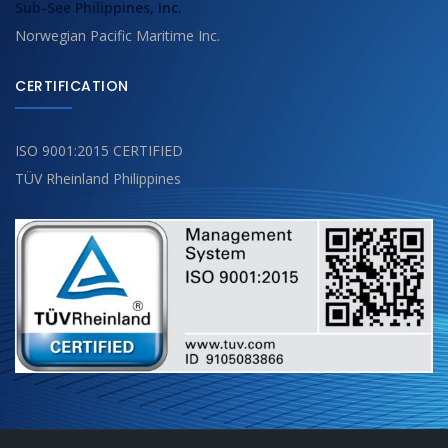
Sub-See Philippines, Inc.
Norwegian Pacific Maritime Inc.
CERTIFICATION
ISO 9001:2015 CERTIFIED
TÜV Rheinland Philippines