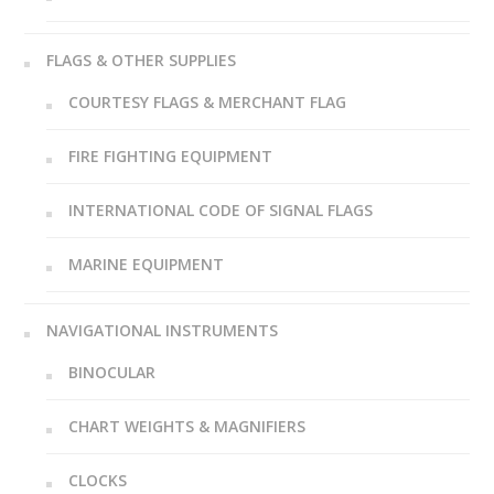
FLAGS & OTHER SUPPLIES
COURTESY FLAGS & MERCHANT FLAG
FIRE FIGHTING EQUIPMENT
INTERNATIONAL CODE OF SIGNAL FLAGS
MARINE EQUIPMENT
NAVIGATIONAL INSTRUMENTS
BINOCULAR
CHART WEIGHTS & MAGNIFIERS
CLOCKS