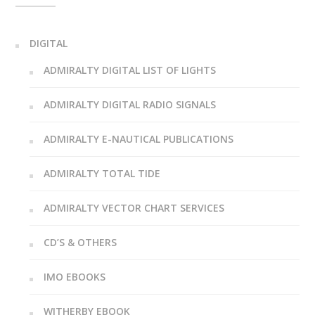
DIGITAL
ADMIRALTY DIGITAL LIST OF LIGHTS
ADMIRALTY DIGITAL RADIO SIGNALS
ADMIRALTY E-NAUTICAL PUBLICATIONS
ADMIRALTY TOTAL TIDE
ADMIRALTY VECTOR CHART SERVICES
CD’S & OTHERS
IMO EBOOKS
WITHERBY EBOOK