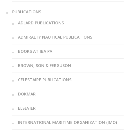
PUBLICATIONS
ADLARD PUBLICATIONS
ADMIRALTY NAUTICAL PUBLICATIONS
BOOKS AT IBA PA
BROWN, SON & FERGUSON
CELESTAIRE PUBLICATIONS
DOKMAR
ELSEVIER
INTERNATIONAL MARITIME ORGANIZATION (IMO)