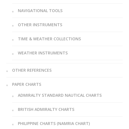
NAVIGATIONAL TOOLS
OTHER INSTRUMENTS
TIME & WEATHER COLLECTIONS
WEATHER INSTRUMENTS
OTHER REFERENCES
PAPER CHARTS
ADMIRALTY STANDARD NAUTICAL CHARTS
BRITISH ADMIRALTY CHARTS
PHILIPPINE CHARTS (NAMRIA CHART)