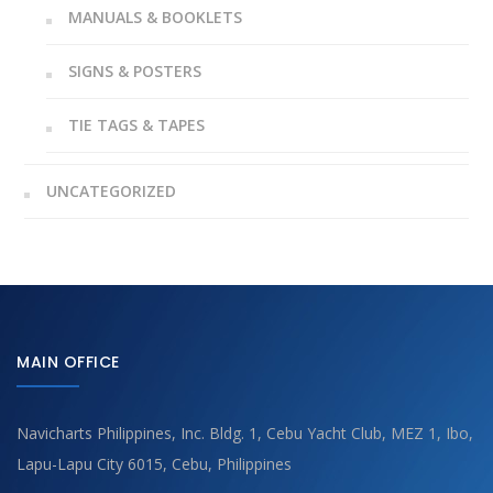
MANUALS & BOOKLETS
SIGNS & POSTERS
TIE TAGS & TAPES
UNCATEGORIZED
MAIN OFFICE
Navicharts Philippines, Inc. Bldg. 1, Cebu Yacht Club, MEZ 1, Ibo,
Lapu-Lapu City 6015, Cebu, Philippines