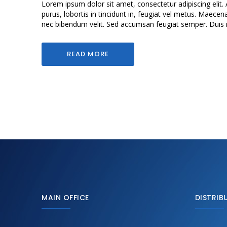
Lorem ipsum dolor sit amet, consectetur adipiscing elit. 
purus, lobortis in tincidunt in, feugiat vel metus. Maecen
nec bibendum velit. Sed accumsan feugiat semper. Duis mol
READ MORE
MAIN OFFICE
DISTRIB