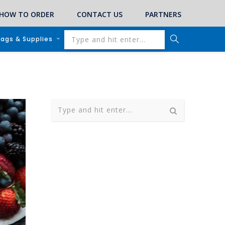
HOW TO ORDER
CONTACT US
PARTNERS
lags & Supplies