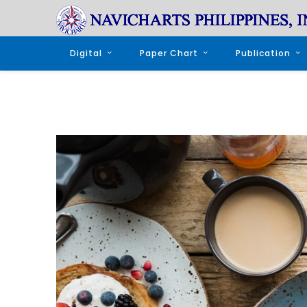
Digital
Paper Chart
Publication