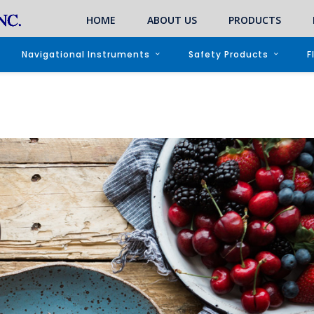
HOME
ABOUT US
PRODUCTS
Navigational Instruments
Safety Products
F