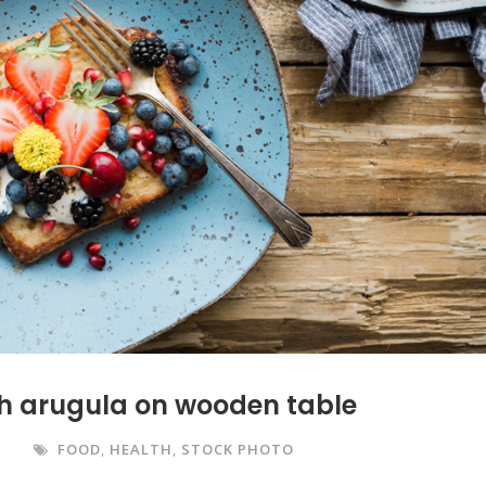
ith arugula on wooden table
S
FOOD
,
HEALTH
,
STOCK PHOTO