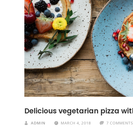
Delicious vegetarian pizza w
ADMIN
MARCH 4, 2018
7 COMMENT