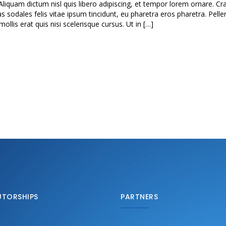
Aliquam dictum nisl quis libero adipiscing, et tempor lorem ornare. Cra
as sodales felis vitae ipsum tincidunt, eu pharetra eros pharetra. Pell
lis erat quis nisi scelerisque cursus. Ut in […]
UTORSHIPS
PARTNERS