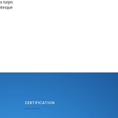
s turpis
entesque
CERTIFICATION