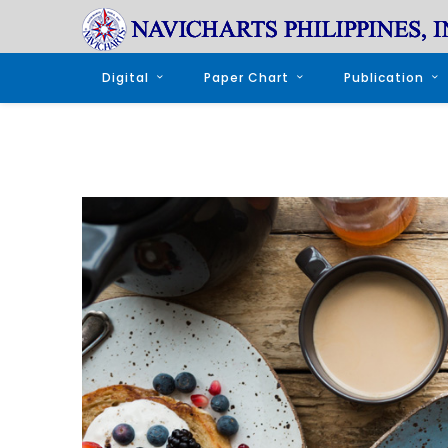
Digital
Paper Chart
Publication