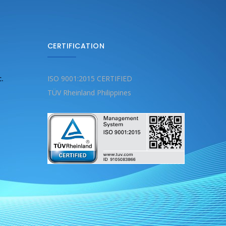
CERTIFICATION
c.
ISO 9001:2015 CERTIFIED
TÜV Rheinland Philippines