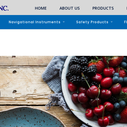
HOME
ABOUT US
PRODUCTS
Navigational Instruments
Safety Products
F