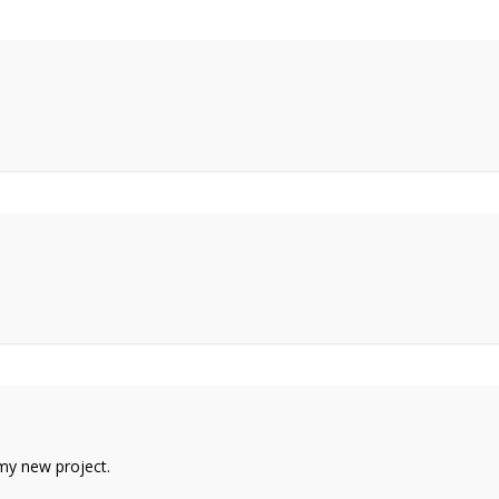
n my new project.