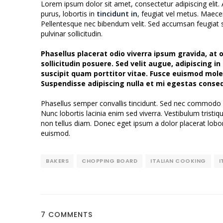
Lorem ipsum dolor sit amet, consectetur adipiscing elit. 
purus, lobortis in
tincidunt in
, feugiat vel metus. Maece
Pellentesque nec bibendum velit. Sed accumsan feugiat sem
pulvinar sollicitudin.
Phasellus placerat odio viverra ipsum gravida, at or
sollicitudin posuere. Sed velit augue, adipiscing i
suscipit quam porttitor vitae. Fusce euismod moles
Suspendisse adipiscing nulla et mi egestas conse
Phasellus semper convallis tincidunt. Sed nec commodo 
Nunc lobortis lacinia enim sed viverra. Vestibulum trist
non tellus diam. Donec eget ipsum a dolor placerat lobor
euismod.
BAKERS
CHOPPING BOARD
ITALIAN COOKING
I
7 COMMENTS