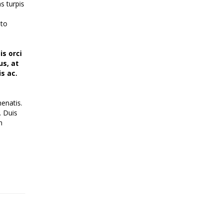
s turpis
sto
is orci
us, at
s ac.
enatis.
. Duis
h