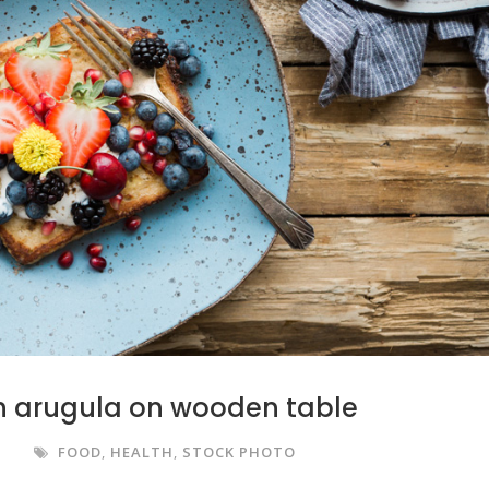
th arugula on wooden table
S
FOOD
,
HEALTH
,
STOCK PHOTO