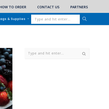
HOW TO ORDER
CONTACT US
PARTNERS
lags & Supplies