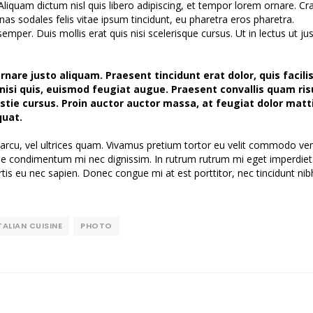
Aliquam dictum nisl quis libero adipiscing, et tempor lorem ornare. Cra
nas sodales felis vitae ipsum tincidunt, eu pharetra eros pharetra.
per. Duis mollis erat quis nisi scelerisque cursus. Ut in lectus ut ju
nare justo aliquam. Praesent tincidunt erat dolor, quis facilis
n nisi quis, euismod feugiat augue. Praesent convallis quam ris
tie cursus. Proin auctor auctor massa, at feugiat dolor matti
quat.
arcu, vel ultrices quam. Vivamus pretium tortor eu velit commodo ven
ique condimentum mi nec dignissim. In rutrum rutrum mi eget imperdiet
tis eu nec sapien. Donec congue mi at est porttitor, nec tincidunt nib
TALIAN CUISINE
PHOTO