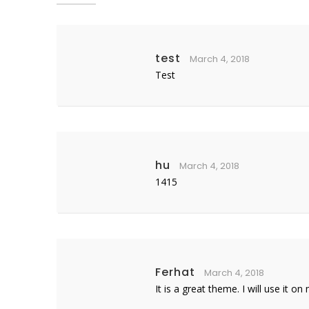
test
March 4, 2018
Test
hu
March 4, 2018
1415
Ferhat
March 4, 2018
It is a great theme. I will use it o