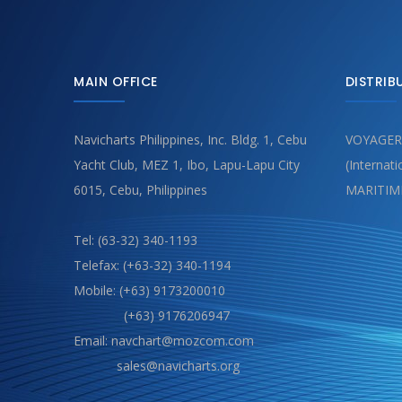
MAIN OFFICE
DISTRIB
Navicharts Philippines, Inc. Bldg. 1, Cebu
VOYAGER
Yacht Club, MEZ 1, Ibo, Lapu-Lapu City
(Internat
6015, Cebu, Philippines
MARITIM
Tel: (63-32) 340-1193
Telefax: (+63-32) 340-1194
Mobile: (+63) 9173200010
(+63) 9176206947
Email: navchart@mozcom.com
sales@navicharts.org