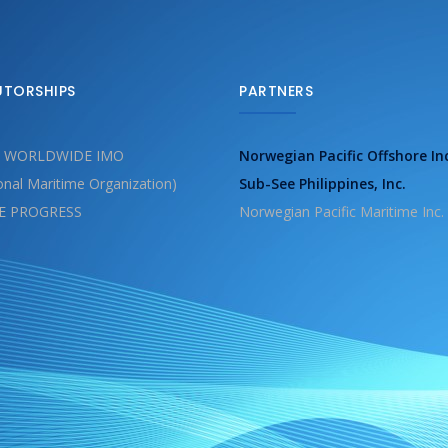
UTORSHIPS
PARTNERS
 WORLDWIDE IMO
Norwegian Pacific Offshore In
ional Maritime Organization)
Sub-See Philippines, Inc.
E PROGRESS
Norwegian Pacific Maritime Inc.