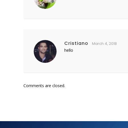
Cristiano
March 4, 2018
hello
Comments are closed.