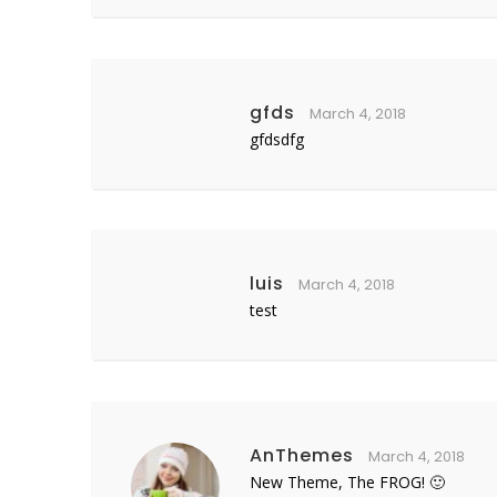
gfds
March 4, 2018
gfdsdfg
luis
March 4, 2018
test
AnThemes
March 4, 2018
New Theme, The FROG! 🙂