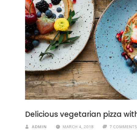
Delicious vegetarian pizza wi
ADMIN
MARCH 4, 2018
7 COMMENT