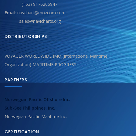
(+63) 9176206947
Email: navchart@mozcom.com
sales@navicharts.org
DISTRIBUTORSHIPS
VOYAGER WORLDWIDE IMO (International Maritime
Organization) MARITIME PROGRESS
PARTNERS
Norwegian Pacific Offshore Inc.
Sub-See Philippines, Inc.
Norwegian Pacific Maritime Inc.
CERTIFICATION