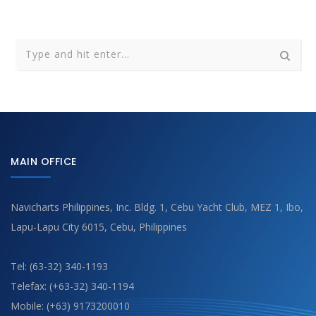
MAIN OFFICE
Navicharts Philippines, Inc. Bldg. 1, Cebu Yacht Club, MEZ 1, Ibo,
Lapu-Lapu City 6015, Cebu, Philippines
Tel: (63-32) 340-1193
Telefax: (+63-32) 340-1194
Mobile: (+63) 9173200010