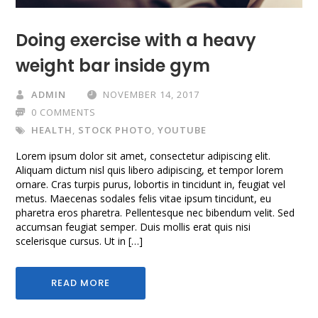
Doing exercise with a heavy
weight bar inside gym
ADMIN
NOVEMBER 14, 2017
0 COMMENTS
HEALTH
,
STOCK PHOTO
,
YOUTUBE
Lorem ipsum dolor sit amet, consectetur adipiscing elit.
Aliquam dictum nisl quis libero adipiscing, et tempor lorem
ornare. Cras turpis purus, lobortis in tincidunt in, feugiat vel
metus. Maecenas sodales felis vitae ipsum tincidunt, eu
pharetra eros pharetra. Pellentesque nec bibendum velit. Sed
accumsan feugiat semper. Duis mollis erat quis nisi
scelerisque cursus. Ut in […]
READ MORE