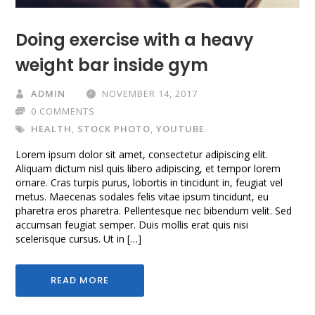
Doing exercise with a heavy
weight bar inside gym
ADMIN
NOVEMBER 14, 2017
0 COMMENTS
HEALTH
,
STOCK PHOTO
,
YOUTUBE
Lorem ipsum dolor sit amet, consectetur adipiscing elit.
Aliquam dictum nisl quis libero adipiscing, et tempor lorem
ornare. Cras turpis purus, lobortis in tincidunt in, feugiat vel
metus. Maecenas sodales felis vitae ipsum tincidunt, eu
pharetra eros pharetra. Pellentesque nec bibendum velit. Sed
accumsan feugiat semper. Duis mollis erat quis nisi
scelerisque cursus. Ut in […]
READ MORE