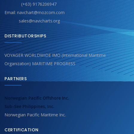
(+63) 9176206947
Email: navchart@mozcom.com
sales@navicharts.org
DISTRIBUTORSHIPS
VOYAGER WORLDWIDE IMO (International Maritime
Organization) MARITIME PROGRESS
PARTNERS
Norwegian Pacific Offshore Inc.
Sub-See Philippines, Inc.
Norwegian Pacific Maritime Inc.
CERTIFICATION