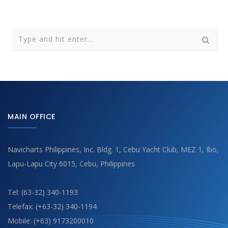
MAIN OFFICE
Navicharts Philippines, Inc. Bldg. 1, Cebu Yacht Club, MEZ 1, Ibo,
Lapu-Lapu City 6015, Cebu, Philippines
Tel: (63-32) 340-1193
Telefax: (+63-32) 340-1194
Mobile: (+63) 9173200010