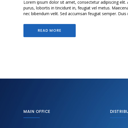
Lorem ipsum dolor sit amet, consectetur adipiscing elit. 
purus, lobortis in tincidunt in, feugiat vel metus. Maecen
nec bibendum velit. Sed accumsan feugiat semper. Duis mol
READ MORE
MAIN OFFICE
DISTRIB