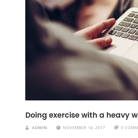
Doing exercise with a heavy 
ADMIN
NOVEMBER 14, 2017
0 COMM