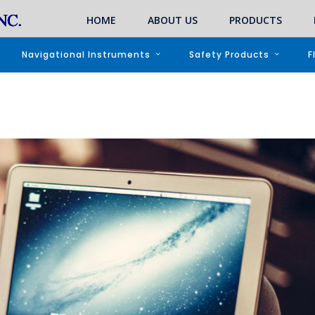
HOME
ABOUT US
PRODUCTS
Navigational Instruments
Safety Products
F