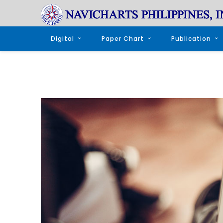
Digital
Paper Chart
Publication