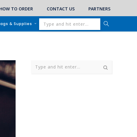
HOW TO ORDER
CONTACT US
PARTNERS
lags & Supplies