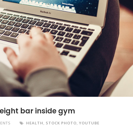
weight bar inside gym
ENTS
HEALTH
,
STOCK PHOTO
,
YOUTUBE