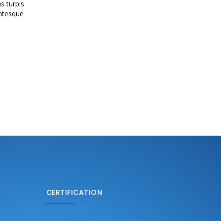
s turpis
entesque
CERTIFICATION