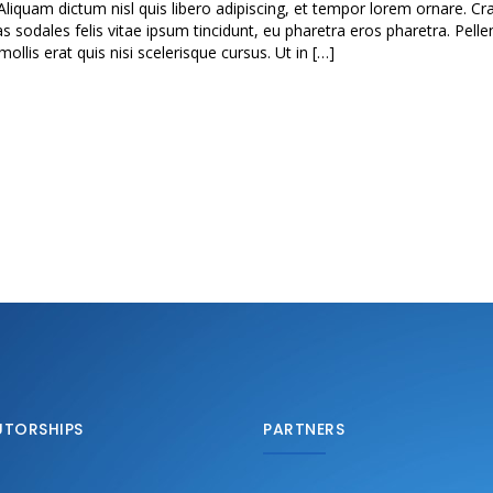
Aliquam dictum nisl quis libero adipiscing, et tempor lorem ornare. Cra
as sodales felis vitae ipsum tincidunt, eu pharetra eros pharetra. Pell
lis erat quis nisi scelerisque cursus. Ut in […]
UTORSHIPS
PARTNERS