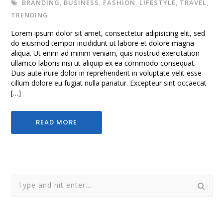
BRANDING
,
BUSINESS
,
FASHION
,
LIFESTYLE
,
TRAVEL
,
TRENDING
Lorem ipsum dolor sit amet, consectetur adipisicing elit, sed
do eiusmod tempor incididunt ut labore et dolore magna
aliqua. Ut enim ad minim veniam, quis nostrud exercitation
ullamco laboris nisi ut aliquip ex ea commodo consequat.
Duis aute irure dolor in reprehenderit in voluptate velit esse
cillum dolore eu fugiat nulla pariatur. Excepteur sint occaecat
[…]
READ MORE