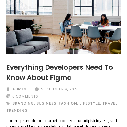
Everything Developers Need To
Know About Figma
ADMIN
SEPTEMBER 8, 2020
0 COMMENTS
BRANDING
,
BUSINESS
,
FASHION
,
LIFESTYLE
,
TRAVEL
,
TRENDING
Lorem ipsum dolor sit amet, consectetur adipisicing elit, sed
do eiusmod tempor incididunt ut labore et dolore magna