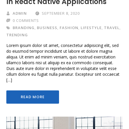
In React Native Applications
ADMIN
SEPTEMBER 8, 2020
0 COMMENTS
BRANDING
,
BUSINESS
,
FASHION
,
LIFESTYLE
,
TRAVEL
,
TRENDING
Lorem ipsum dolor sit amet, consectetur adipisicing elit, sed
do eiusmod tempor incididunt ut labore et dolore magna
aliqua. Ut enim ad minim veniam, quis nostrud exercitation
ullamco laboris nisi ut aliquip ex ea commodo consequat.
Duis aute irure dolor in reprehenderit in voluptate velit esse
cillum dolore eu fugiat nulla pariatur. Excepteur sint occaecat
[…]
READ MORE