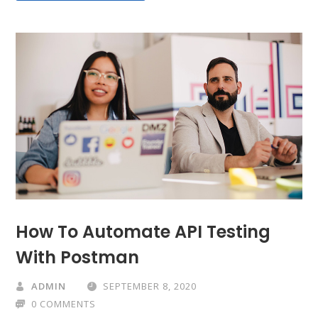
How To Automate API Testing
With Postman
ADMIN
SEPTEMBER 8, 2020
0 COMMENTS