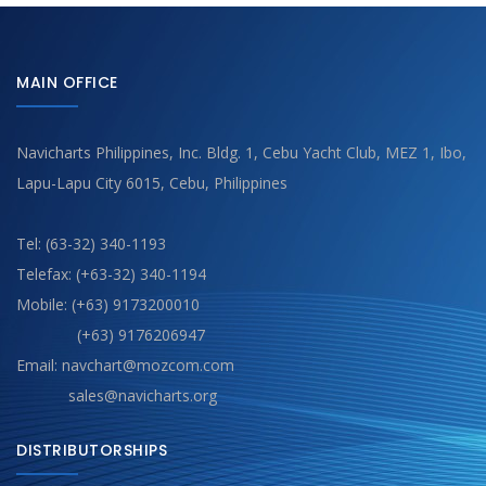
MAIN OFFICE
Navicharts Philippines, Inc. Bldg. 1, Cebu Yacht Club, MEZ 1, Ibo,
Lapu-Lapu City 6015, Cebu, Philippines
Tel: (63-32) 340-1193
Telefax: (+63-32) 340-1194
Mobile: (+63) 9173200010
(+63) 9176206947
Email: navchart@mozcom.com
sales@navicharts.org
DISTRIBUTORSHIPS