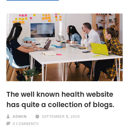
The well known health website
has quite a collection of blogs.
ADMIN
SEPTEMBER 8, 2020
0 COMMENTS