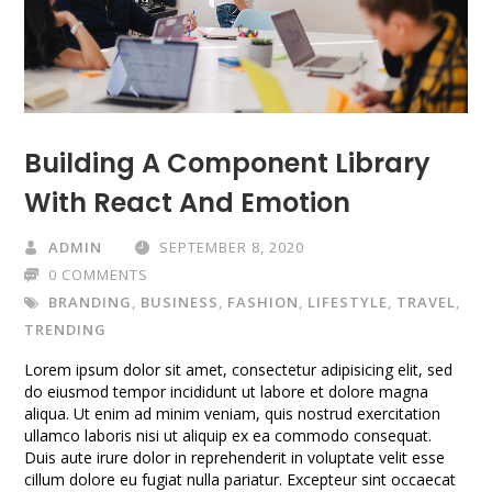
Building A Component Library
With React And Emotion
ADMIN
SEPTEMBER 8, 2020
0 COMMENTS
BRANDING
,
BUSINESS
,
FASHION
,
LIFESTYLE
,
TRAVEL
,
TRENDING
Lorem ipsum dolor sit amet, consectetur adipisicing elit, sed
do eiusmod tempor incididunt ut labore et dolore magna
aliqua. Ut enim ad minim veniam, quis nostrud exercitation
ullamco laboris nisi ut aliquip ex ea commodo consequat.
Duis aute irure dolor in reprehenderit in voluptate velit esse
cillum dolore eu fugiat nulla pariatur. Excepteur sint occaecat