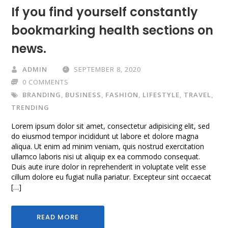
If you find yourself constantly
bookmarking health sections on
news.
ADMIN
SEPTEMBER 8, 2020
0 COMMENTS
BRANDING
,
BUSINESS
,
FASHION
,
LIFESTYLE
,
TRAVEL
,
TRENDING
Lorem ipsum dolor sit amet, consectetur adipisicing elit, sed
do eiusmod tempor incididunt ut labore et dolore magna
aliqua. Ut enim ad minim veniam, quis nostrud exercitation
ullamco laboris nisi ut aliquip ex ea commodo consequat.
Duis aute irure dolor in reprehenderit in voluptate velit esse
cillum dolore eu fugiat nulla pariatur. Excepteur sint occaecat
[…]
READ MORE