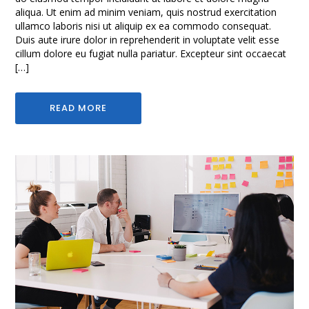
aliqua. Ut enim ad minim veniam, quis nostrud exercitation
ullamco laboris nisi ut aliquip ex ea commodo consequat.
Duis aute irure dolor in reprehenderit in voluptate velit esse
cillum dolore eu fugiat nulla pariatur. Excepteur sint occaecat
[…]
READ MORE