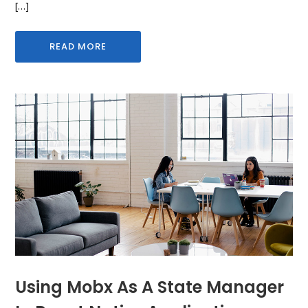
[…]
READ MORE
Using Mobx As A State Manager