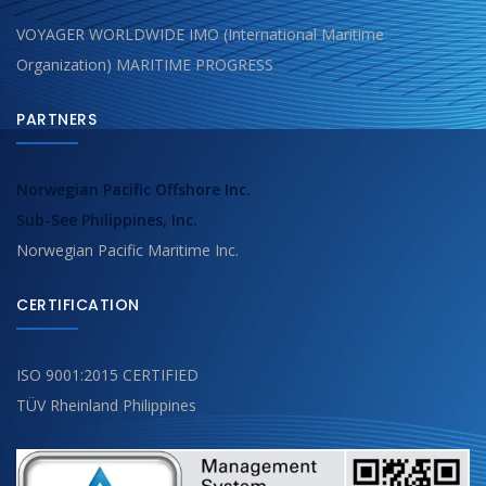
VOYAGER WORLDWIDE IMO (International Maritime
Organization) MARITIME PROGRESS
PARTNERS
Norwegian Pacific Offshore Inc.
Sub-See Philippines, Inc.
Norwegian Pacific Maritime Inc.
CERTIFICATION
ISO 9001:2015 CERTIFIED
TÜV Rheinland Philippines