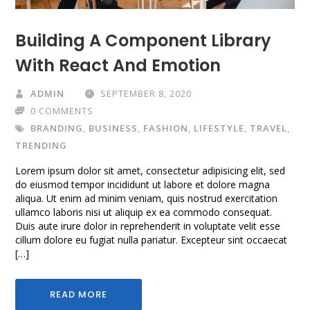
Building A Component Library
With React And Emotion
ADMIN
SEPTEMBER 8, 2020
0 COMMENTS
BRANDING
,
BUSINESS
,
FASHION
,
LIFESTYLE
,
TRAVEL
,
TRENDING
Lorem ipsum dolor sit amet, consectetur adipisicing elit, sed
do eiusmod tempor incididunt ut labore et dolore magna
aliqua. Ut enim ad minim veniam, quis nostrud exercitation
ullamco laboris nisi ut aliquip ex ea commodo consequat.
Duis aute irure dolor in reprehenderit in voluptate velit esse
cillum dolore eu fugiat nulla pariatur. Excepteur sint occaecat
[…]
READ MORE