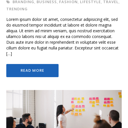
BRANDING
,
BUSINESS
,
FASHION
,
LIFESTYLE
,
TRAVEL
,
TRENDING
Lorem ipsum dolor sit amet, consectetur adipisicing elit, sed
do eiusmod tempor incididunt ut labore et dolore magna
aliqua. Ut enim ad minim veniam, quis nostrud exercitation
ullamco laboris nisi ut aliquip ex ea commodo consequat.
Duis aute irure dolor in reprehenderit in voluptate velit esse
cillum dolore eu fugiat nulla pariatur. Excepteur sint occaecat
[…]
READ MORE