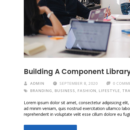
Building A Component Librar
ADMIN
SEPTEMBER 8, 2020
0 COMM
BRANDING
,
BUSINESS
,
FASHION
,
LIFESTYLE
,
TRA
Lorem ipsum dolor sit amet, consectetur adipisicing elit
ad minim veniam, quis nostrud exercitation ullamco labor
reprehenderit in voluptate velit esse cillum dolore eu fug