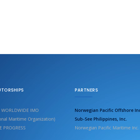
UTORSHIPS
PARTNERS
 WORLDWIDE IMO
Norwegian Pacific Offshore In
ional Maritime Organization)
Sub-See Philippines, Inc.
E PROGRESS
Norwegian Pacific Maritime Inc.