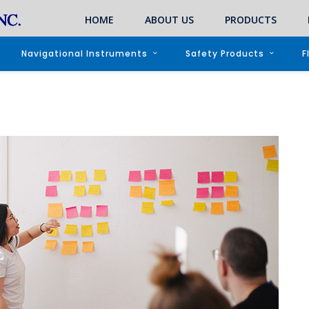
HOME
ABOUT US
PRODUCTS
Navigational Instruments
Safety Products
F