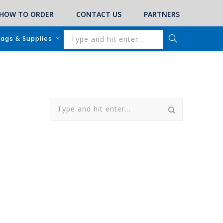
HOW TO ORDER
CONTACT US
PARTNERS
lags & Supplies