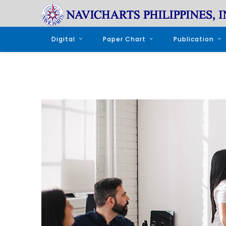
Digital
Paper Chart
Publication