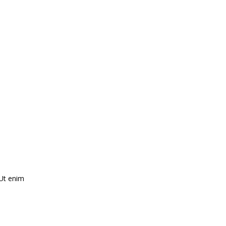
 Ut enim