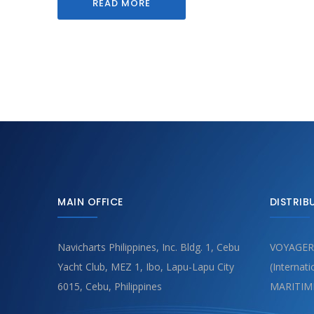
READ MORE
MAIN OFFICE
DISTRIB
Navicharts Philippines, Inc. Bldg. 1, Cebu
VOYAGER
Yacht Club, MEZ 1, Ibo, Lapu-Lapu City
(Internat
6015, Cebu, Philippines
MARITIM