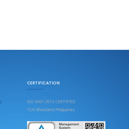
CERTIFICATION
c.
ISO 9001:2015 CERTIFIED
TÜV Rheinland Philippines