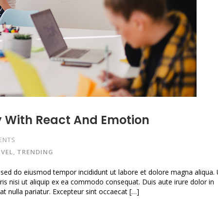
y With React And Emotion
ENTS
VEL
,
TRENDING
, sed do eiusmod tempor incididunt ut labore et dolore magna aliqua.
is nisi ut aliquip ex ea commodo consequat. Duis aute irure dolor in
iat nulla pariatur. Excepteur sint occaecat […]