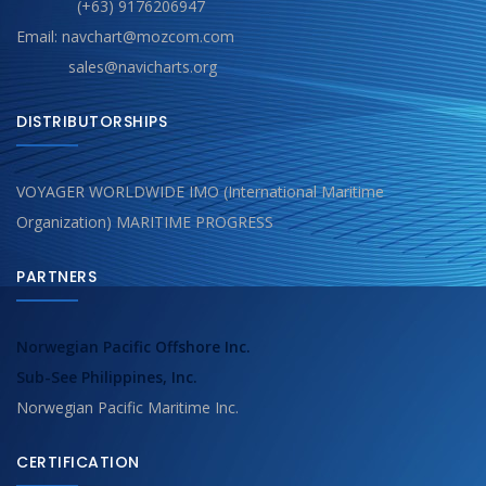
(+63) 9176206947
Email: navchart@mozcom.com
sales@navicharts.org
DISTRIBUTORSHIPS
VOYAGER WORLDWIDE IMO (International Maritime
Organization) MARITIME PROGRESS
PARTNERS
Norwegian Pacific Offshore Inc.
Sub-See Philippines, Inc.
Norwegian Pacific Maritime Inc.
CERTIFICATION