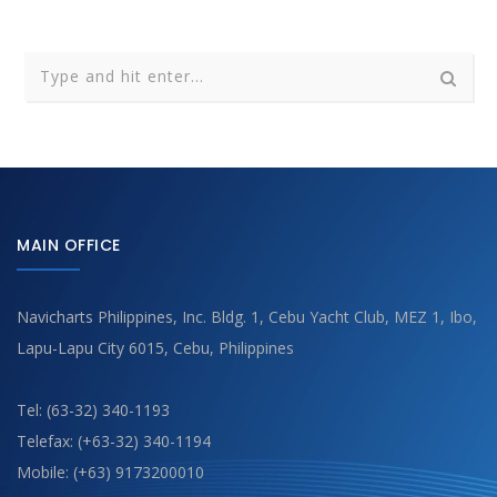
MAIN OFFICE
Navicharts Philippines, Inc. Bldg. 1, Cebu Yacht Club, MEZ 1, Ibo,
Lapu-Lapu City 6015, Cebu, Philippines
Tel: (63-32) 340-1193
Telefax: (+63-32) 340-1194
Mobile: (+63) 9173200010