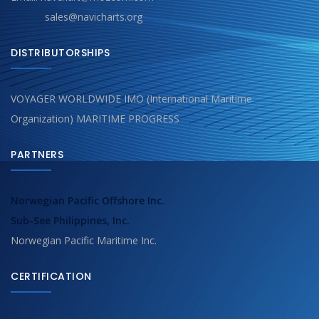
sales@navicharts.org
DISTRIBUTORSHIPS
VOYAGER WORLDWIDE IMO (International Maritime
Organization) MARITIME PROGRESS
PARTNERS
Norwegian Pacific Offshore Inc.
Sub-See Philippines, Inc.
Norwegian Pacific Maritime Inc.
CERTIFICATION