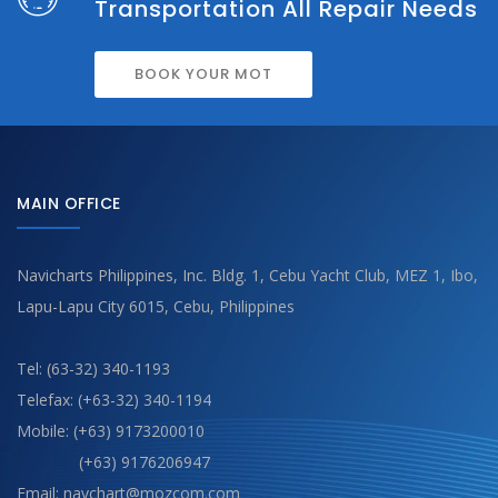
Transportation All Repair Needs
BOOK YOUR MOT
MAIN OFFICE
Navicharts Philippines, Inc. Bldg. 1, Cebu Yacht Club, MEZ 1, Ibo,
Lapu-Lapu City 6015, Cebu, Philippines
Tel: (63-32) 340-1193
Telefax: (+63-32) 340-1194
Mobile: (+63) 9173200010
(+63) 9176206947
Email: navchart@mozcom.com