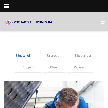
Show All
Brakes
Electrical
Engine
Fluid
Wheel