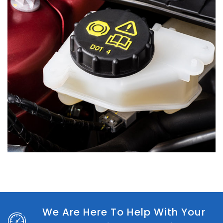
We Are Here To Help With Your