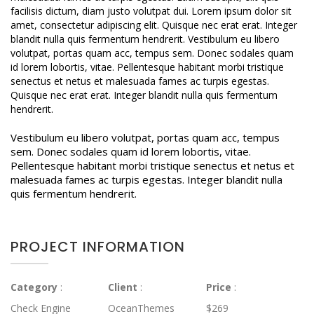
facilisis dictum, diam justo volutpat dui. Lorem ipsum dolor sit
amet, consectetur adipiscing elit. Quisque nec erat erat. Integer
blandit nulla quis fermentum hendrerit. Vestibulum eu libero
volutpat, portas quam acc, tempus sem. Donec sodales quam
id lorem lobortis, vitae. Pellentesque habitant morbi tristique
senectus et netus et malesuada fames ac turpis egestas.
Quisque nec erat erat. Integer blandit nulla quis fermentum
hendrerit.
Vestibulum eu libero volutpat, portas quam acc, tempus
sem. Donec sodales quam id lorem lobortis, vitae.
Pellentesque habitant morbi tristique senectus et netus et
malesuada fames ac turpis egestas. Integer blandit nulla
quis fermentum hendrerit.
PROJECT INFORMATION
Category
:
Client
:
Price
:
Check Engine
OceanThemes
$269