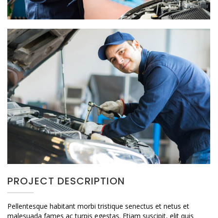
PROJECT DESCRIPTION
Pellentesque habitant morbi tristique senectus et netus et
malesuada fames ac turpis egestas. Etiam suscipit, elit quis