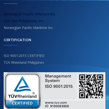
Norwegian Pacific Offshore Inc.
Sub-See Philippines, Inc.
Norwegian Pacific Maritime Inc.
CERTIFICATION
ISO 9001:2015 CERTIFIED
TÜV Rheinland Philippines