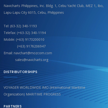
Navicharts Philippines, Inc. Bldg. 1, Cebu Yacht Club, MEZ 1, Ibo,
Lapu-Lapu City 6015, Cebu, Philippines
Tel: (63-32) 340-1193
Telefax: (+63-32) 340-1194
Mobile: (+63) 9173200010
(+63) 9176206947
Email: navchart@mozcom.com
sales@navicharts.org
DISTRIBUTORSHIPS
VOYAGER WORLDWIDE IMO (International Maritime
Organization) MARITIME PROGRESS
PARTNERS