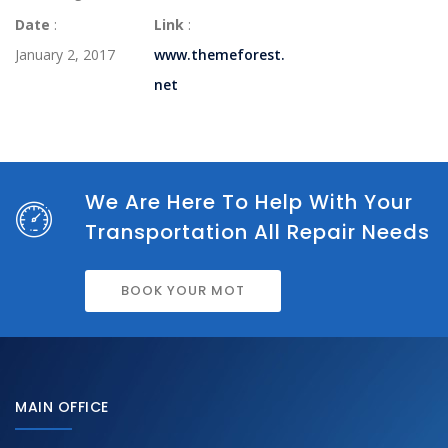
Date
:
Link
:
January 2, 2017
www.themeforest.
net
We Are Here To Help With Your
Transportation All Repair Needs
BOOK YOUR MOT
MAIN OFFICE