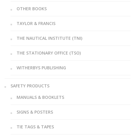
OTHER BOOKS
TAYLOR & FRANCIS
THE NAUTICAL INSTITUTE (TNI)
THE STATIONARY OFFICE (TSO)
WITHERBYS PUBLISHING
SAFETY PRODUCTS
MANUALS & BOOKLETS
SIGNS & POSTERS
TIE TAGS & TAPES