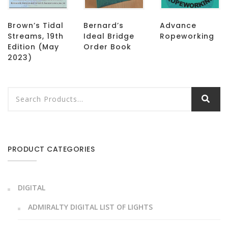
Brown’s Tidal
Bernard’s
Advance
Streams, 19th
Ideal Bridge
Ropeworking
Edition (May
Order Book
2023)
PRODUCT CATEGORIES
DIGITAL
ADMIRALTY DIGITAL LIST OF LIGHTS