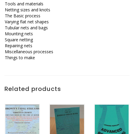
Tools and materials
Netting sizes and knots
The Basic process
Varying flat net shapes
Tubular nets and bags
Mounting nets
Square netting
Repairing nets
Miscellaneous processes
Things to make
Related products