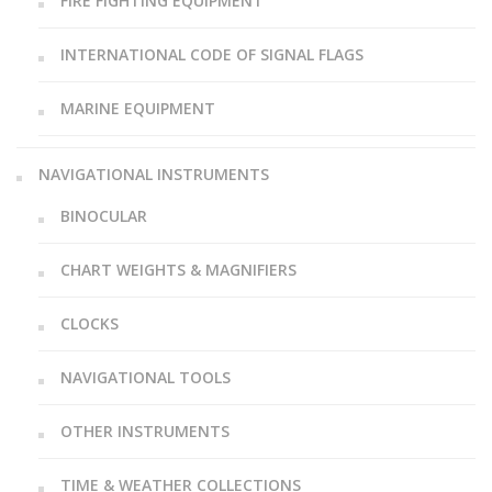
FIRE FIGHTING EQUIPMENT
INTERNATIONAL CODE OF SIGNAL FLAGS
MARINE EQUIPMENT
NAVIGATIONAL INSTRUMENTS
BINOCULAR
CHART WEIGHTS & MAGNIFIERS
CLOCKS
NAVIGATIONAL TOOLS
OTHER INSTRUMENTS
TIME & WEATHER COLLECTIONS