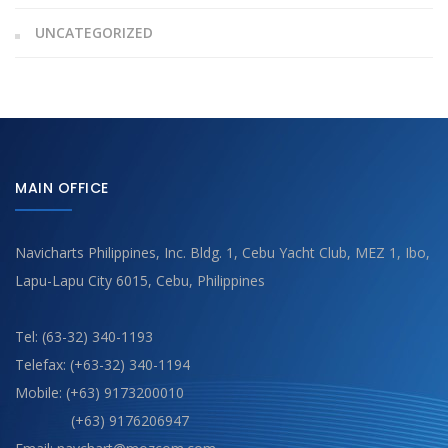
UNCATEGORIZED
MAIN OFFICE
Navicharts Philippines, Inc. Bldg. 1, Cebu Yacht Club, MEZ 1, Ibo,
Lapu-Lapu City 6015, Cebu, Philippines
Tel: (63-32) 340-1193
Telefax: (+63-32) 340-1194
Mobile: (+63) 9173200010
(+63) 9176206947