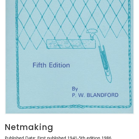
Netmaking
Published Date: First published 1941-5th edition 1986