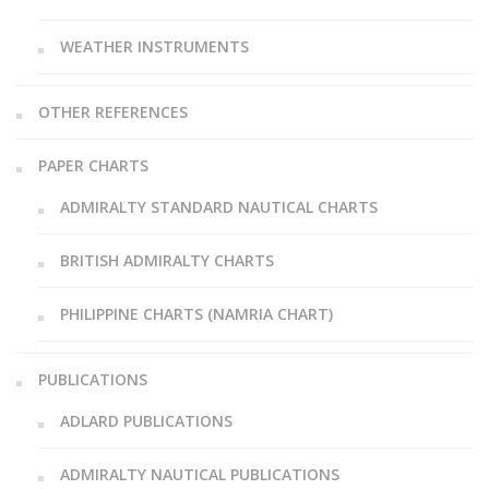
WEATHER INSTRUMENTS
OTHER REFERENCES
PAPER CHARTS
ADMIRALTY STANDARD NAUTICAL CHARTS
BRITISH ADMIRALTY CHARTS
PHILIPPINE CHARTS (NAMRIA CHART)
PUBLICATIONS
ADLARD PUBLICATIONS
ADMIRALTY NAUTICAL PUBLICATIONS