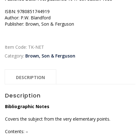
ISBN: 9780851744919
Author: P.W. Blandford
Publisher: Brown, Son & Ferguson
Item Code:
TK-NET
Category:
Brown, Son & Ferguson
DESCRIPTION
Description
Bibliographic Notes
Covers the subject from the very elementary points.
Contents: –