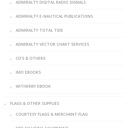
ADMIRALTY DIGITAL RADIO SIGNALS
ADMIRALTY E-NAUTICAL PUBLICATIONS
ADMIRALTY TOTAL TIDE
ADMIRALTY VECTOR CHART SERVICES
CD’S & OTHERS
IMO EBOOKS
WITHERBY EBOOK
FLAGS & OTHER SUPPLIES
COURTESY FLAGS & MERCHANT FLAG