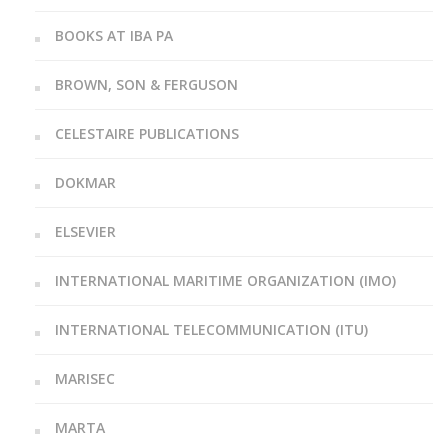
BOOKS AT IBA PA
BROWN, SON & FERGUSON
CELESTAIRE PUBLICATIONS
DOKMAR
ELSEVIER
INTERNATIONAL MARITIME ORGANIZATION (IMO)
INTERNATIONAL TELECOMMUNICATION (ITU)
MARISEC
MARTA