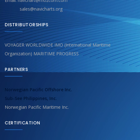
Email: navchart@mozcom.com
sales@navicharts.org
DISTRIBUTORSHIPS
VOYAGER WORLDWIDE IMO (International Maritime
Organization) MARITIME PROGRESS
PARTNERS
Norwegian Pacific Offshore Inc.
Sub-See Philippines, Inc.
Norwegian Pacific Maritime Inc.
CERTIFICATION