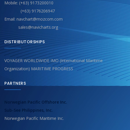
Mobile: (+63) 9173200010
(+63) 9176206947
Email: navchart@mozcom.com
sales@navicharts.org
DISTRIBUTORSHIPS
VOYAGER WORLDWIDE IMO (International Maritime
Organization) MARITIME PROGRESS
PARTNERS
Norwegian Pacific Offshore Inc.
Sub-See Philippines, Inc.
Norwegian Pacific Maritime Inc.