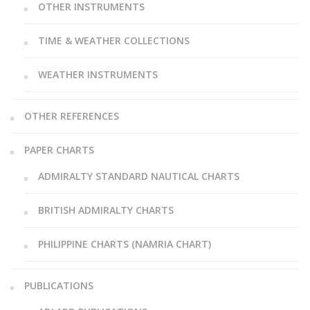
OTHER INSTRUMENTS
TIME & WEATHER COLLECTIONS
WEATHER INSTRUMENTS
OTHER REFERENCES
PAPER CHARTS
ADMIRALTY STANDARD NAUTICAL CHARTS
BRITISH ADMIRALTY CHARTS
PHILIPPINE CHARTS (NAMRIA CHART)
PUBLICATIONS