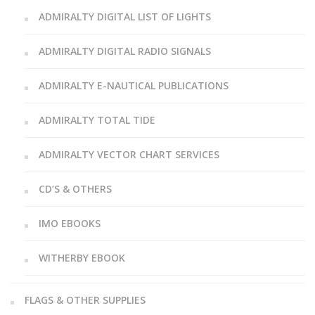
ADMIRALTY DIGITAL LIST OF LIGHTS
ADMIRALTY DIGITAL RADIO SIGNALS
ADMIRALTY E-NAUTICAL PUBLICATIONS
ADMIRALTY TOTAL TIDE
ADMIRALTY VECTOR CHART SERVICES
CD’S & OTHERS
IMO EBOOKS
WITHERBY EBOOK
FLAGS & OTHER SUPPLIES