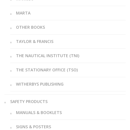
MARTA
OTHER BOOKS
TAYLOR & FRANCIS
THE NAUTICAL INSTITUTE (TNI)
THE STATIONARY OFFICE (TSO)
WITHERBYS PUBLISHING
SAFETY PRODUCTS
MANUALS & BOOKLETS
SIGNS & POSTERS