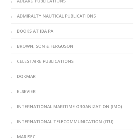
ADLARD PUBLICATIONS
ADMIRALTY NAUTICAL PUBLICATIONS
BOOKS AT IBA PA
BROWN, SON & FERGUSON
CELESTAIRE PUBLICATIONS
DOKMAR
ELSEVIER
INTERNATIONAL MARITIME ORGANIZATION (IMO)
INTERNATIONAL TELECOMMUNICATION (ITU)
MARISEC