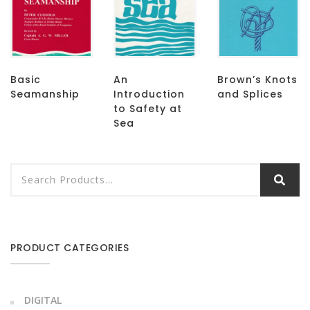
Basic
An
Brown’s Knots
Seamanship
Introduction
and Splices
to Safety at
Sea
PRODUCT CATEGORIES
DIGITAL