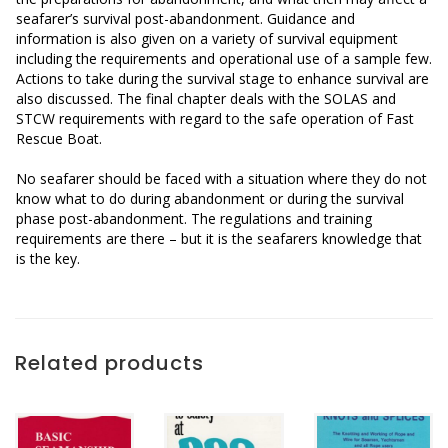
seafarer’s survival post-abandonment. Guidance and
information is also given on a variety of survival equipment
including the requirements and operational use of a sample few.
Actions to take during the survival stage to enhance survival are
also discussed. The final chapter deals with the SOLAS and
STCW requirements with regard to the safe operation of Fast
Rescue Boat.
No seafarer should be faced with a situation where they do not
know what to do during abandonment or during the survival
phase post-abandonment. The regulations and training
requirements are there – but it is the seafarers knowledge that
is the key.
Related products