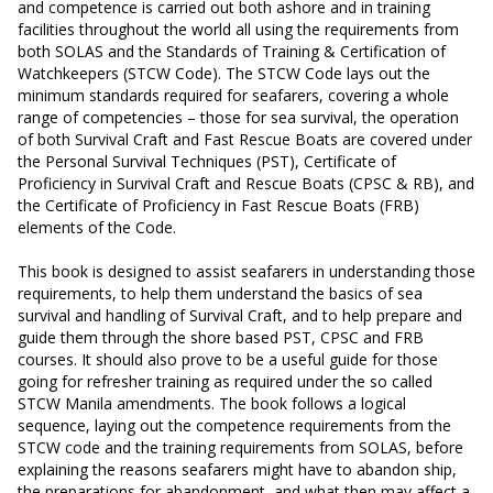
and competence is carried out both ashore and in training
facilities throughout the world all using the requirements from
both SOLAS and the Standards of Training & Certification of
Watchkeepers (STCW Code). The STCW Code lays out the
minimum standards required for seafarers, covering a whole
range of competencies – those for sea survival, the operation
of both Survival Craft and Fast Rescue Boats are covered under
the Personal Survival Techniques (PST), Certificate of
Proficiency in Survival Craft and Rescue Boats (CPSC & RB), and
the Certificate of Proficiency in Fast Rescue Boats (FRB)
elements of the Code.
This book is designed to assist seafarers in understanding those
requirements, to help them understand the basics of sea
survival and handling of Survival Craft, and to help prepare and
guide them through the shore based PST, CPSC and FRB
courses. It should also prove to be a useful guide for those
going for refresher training as required under the so called
STCW Manila amendments. The book follows a logical
sequence, laying out the competence requirements from the
STCW code and the training requirements from SOLAS, before
explaining the reasons seafarers might have to abandon ship,
the preparations for abandonment, and what then may affect a