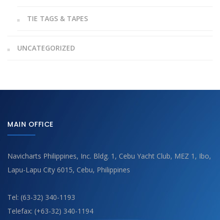
TIE TAGS & TAPES
UNCATEGORIZED
MAIN OFFICE
Navicharts Philippines, Inc. Bldg. 1, Cebu Yacht Club, MEZ 1, Ibo,
Lapu-Lapu City 6015, Cebu, Philippines
Tel: (63-32) 340-1193
Telefax: (+63-32) 340-1194