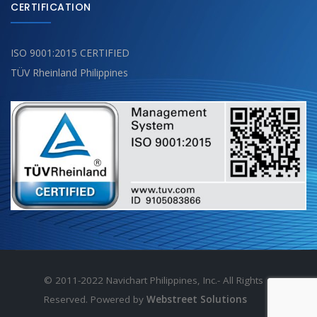
CERTIFICATION
ISO 9001:2015 CERTIFIED
TÜV Rheinland Philippines
© 2011-2022 Navichart Philippines, Inc.- All Rights
Reserved. Powered by
Webstreet Solutions