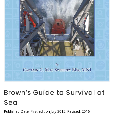
Brown’s Guide to Survival at
Sea
Published Date: First edition:July 2015. Revised: 2016