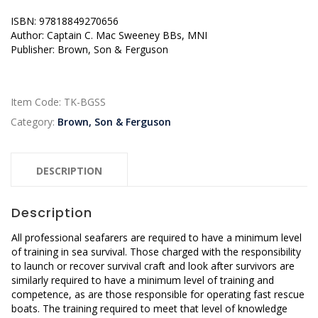
ISBN: 97818849270656
Author: Captain C. Mac Sweeney BBs, MNI
Publisher: Brown, Son & Ferguson
Item Code:
TK-BGSS
Category:
Brown, Son & Ferguson
DESCRIPTION
Description
All professional seafarers are required to have a minimum level
of training in sea survival. Those charged with the responsibility
to launch or recover survival craft and look after survivors are
similarly required to have a minimum level of training and
competence, as are those responsible for operating fast rescue
boats. The training required to meet that level of knowledge