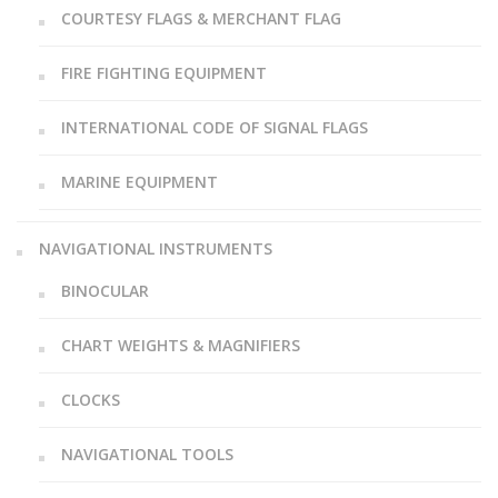
COURTESY FLAGS & MERCHANT FLAG
FIRE FIGHTING EQUIPMENT
INTERNATIONAL CODE OF SIGNAL FLAGS
MARINE EQUIPMENT
NAVIGATIONAL INSTRUMENTS
BINOCULAR
CHART WEIGHTS & MAGNIFIERS
CLOCKS
NAVIGATIONAL TOOLS