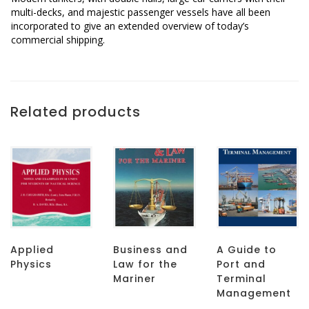
multi-decks, and majestic passenger vessels have all been
incorporated to give an extended overview of today’s
commercial shipping.
Related products
Applied
Business and
A Guide to
Physics
Law for the
Port and
Mariner
Terminal
Management