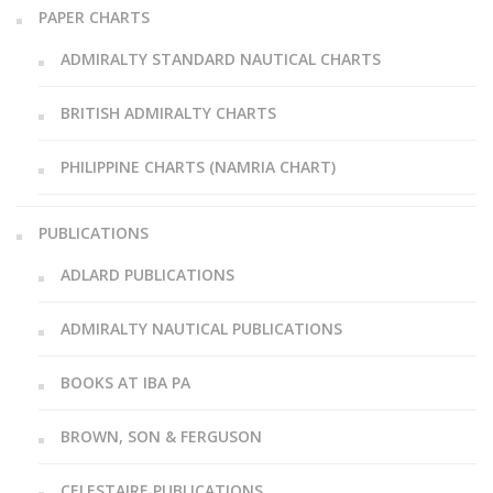
PAPER CHARTS
ADMIRALTY STANDARD NAUTICAL CHARTS
BRITISH ADMIRALTY CHARTS
PHILIPPINE CHARTS (NAMRIA CHART)
PUBLICATIONS
ADLARD PUBLICATIONS
ADMIRALTY NAUTICAL PUBLICATIONS
BOOKS AT IBA PA
BROWN, SON & FERGUSON
CELESTAIRE PUBLICATIONS