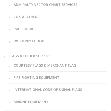
ADMIRALTY VECTOR CHART SERVICES
CD’S & OTHERS
IMO EBOOKS
WITHERBY EBOOK
FLAGS & OTHER SUPPLIES
COURTESY FLAGS & MERCHANT FLAG
FIRE FIGHTING EQUIPMENT
INTERNATIONAL CODE OF SIGNAL FLAGS
MARINE EQUIPMENT