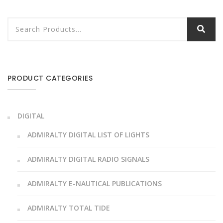
PRODUCT CATEGORIES
DIGITAL
ADMIRALTY DIGITAL LIST OF LIGHTS
ADMIRALTY DIGITAL RADIO SIGNALS
ADMIRALTY E-NAUTICAL PUBLICATIONS
ADMIRALTY TOTAL TIDE