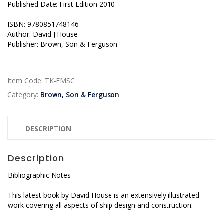
Published Date: First Edition 2010
ISBN: 9780851748146
Author: David J House
Publisher: Brown, Son & Ferguson
Item Code:
TK-EMSC
Category:
Brown, Son & Ferguson
DESCRIPTION
Description
Bibliographic Notes
This latest book by David House is an extensively illustrated
work covering all aspects of ship design and construction.