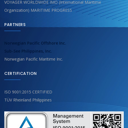
VOYAGER WORLDWIDE IMO (International Maritime
Organization) MARITIME PROGRESS
PARTNERS
Norwegian Pacific Offshore Inc.
Sub-See Philippines, Inc.
Norwegian Pacific Maritime Inc.
CERTIFICATION
ISO 9001:2015 CERTIFIED
TÜV Rheinland Philippines