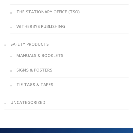
THE STATIONARY OFFICE (TSO)
WITHERBYS PUBLISHING
SAFETY PRODUCTS
MANUALS & BOOKLETS
SIGNS & POSTERS
TIE TAGS & TAPES
UNCATEGORIZED