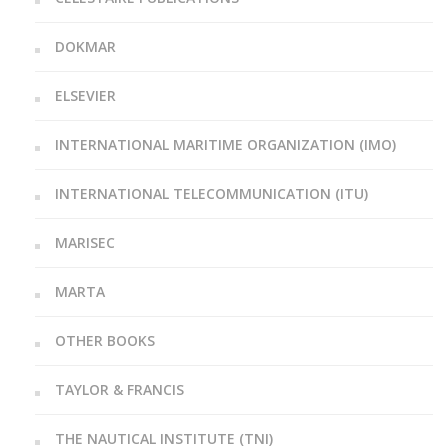
DOKMAR
ELSEVIER
INTERNATIONAL MARITIME ORGANIZATION (IMO)
INTERNATIONAL TELECOMMUNICATION (ITU)
MARISEC
MARTA
OTHER BOOKS
TAYLOR & FRANCIS
THE NAUTICAL INSTITUTE (TNI)