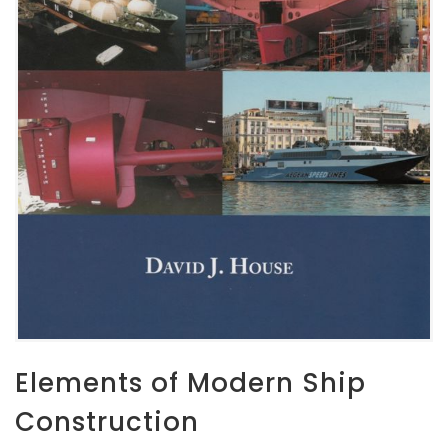
Elements of Modern Ship
Construction