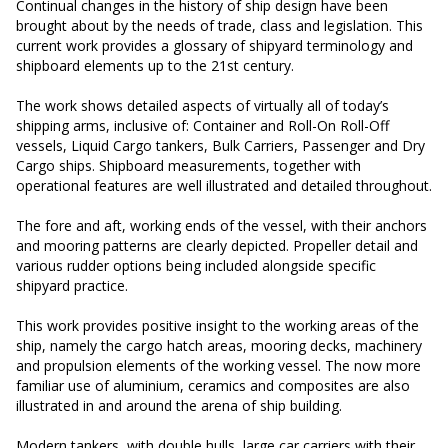
Continual changes in the history of ship design have been
brought about by the needs of trade, class and legislation. This
current work provides a glossary of shipyard terminology and
shipboard elements up to the 21st century.
The work shows detailed aspects of virtually all of today’s
shipping arms, inclusive of: Container and Roll-On Roll-Off
vessels, Liquid Cargo tankers, Bulk Carriers, Passenger and Dry
Cargo ships. Shipboard measurements, together with
operational features are well illustrated and detailed throughout.
The fore and aft, working ends of the vessel, with their anchors
and mooring patterns are clearly depicted. Propeller detail and
various rudder options being included alongside specific
shipyard practice.
This work provides positive insight to the working areas of the
ship, namely the cargo hatch areas, mooring decks, machinery
and propulsion elements of the working vessel. The now more
familiar use of aluminium, ceramics and composites are also
illustrated in and around the arena of ship building.
Modern tankers, with double hulls, large car carriers with their