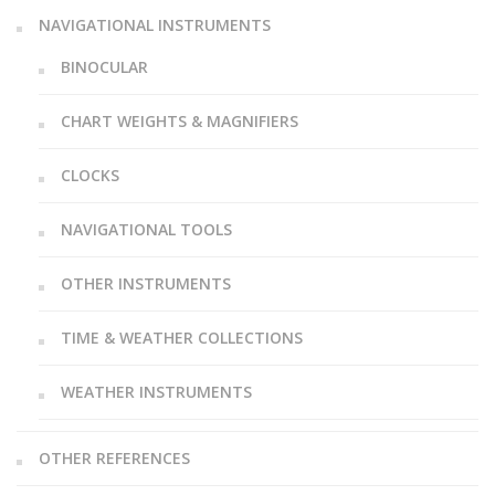
NAVIGATIONAL INSTRUMENTS
BINOCULAR
CHART WEIGHTS & MAGNIFIERS
CLOCKS
NAVIGATIONAL TOOLS
OTHER INSTRUMENTS
TIME & WEATHER COLLECTIONS
WEATHER INSTRUMENTS
OTHER REFERENCES