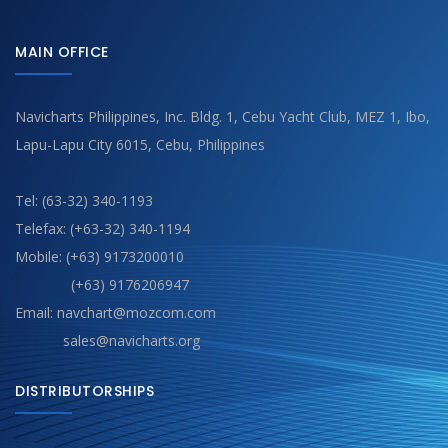
MAIN OFFICE
Navicharts Philippines, Inc. Bldg. 1, Cebu Yacht Club, MEZ 1, Ibo,
Lapu-Lapu City 6015, Cebu, Philippines
Tel: (63-32) 340-1193
Telefax: (+63-32) 340-1194
Mobile: (+63) 9173200010
(+63) 9176206947
Email: navchart@mozcom.com
sales@navicharts.org
DISTRIBUTORSHIPS