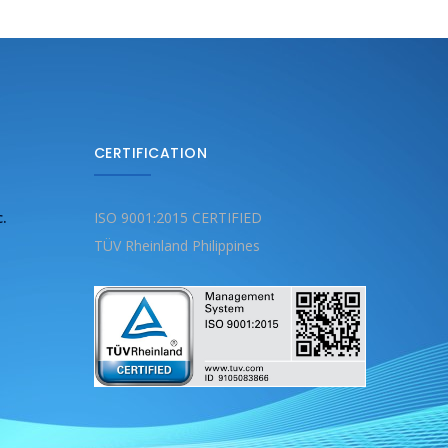
CERTIFICATION
c.
ISO 9001:2015 CERTIFIED
TÜV Rheinland Philippines