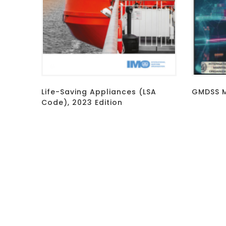
Life-Saving Appliances (LSA
GMDSS M
Code), 2023 Edition