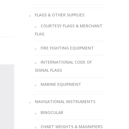
FLAGS & OTHER SUPPLIES
COURTESY FLAGS & MERCHANT
FLAG
FIRE FIGHTING EQUIPMENT
INTERNATIONAL CODE OF
SIGNAL FLAGS
MARINE EQUIPMENT
NAVIGATIONAL INSTRUMENTS
BINOCULAR
CHART WEIGHTS & MAGNIFIERS