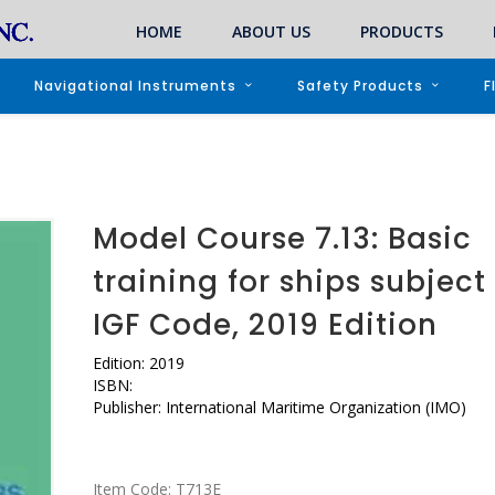
HOME
ABOUT US
PRODUCTS
Navigational Instruments
Safety Products
F
Model Course 7.13: Basic
training for ships subject
IGF Code, 2019 Edition
Edition: 2019
ISBN:
Publisher: International Maritime Organization (IMO)
Item Code:
T713E