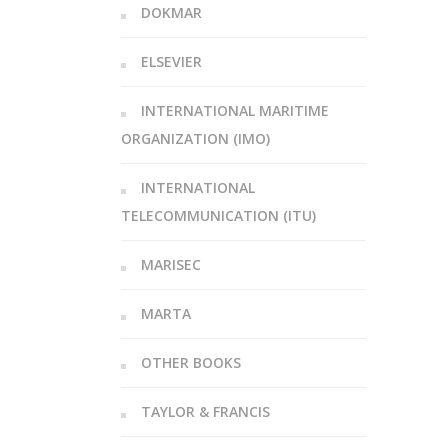
DOKMAR
ELSEVIER
INTERNATIONAL MARITIME
ORGANIZATION (IMO)
INTERNATIONAL
TELECOMMUNICATION (ITU)
MARISEC
MARTA
OTHER BOOKS
TAYLOR & FRANCIS