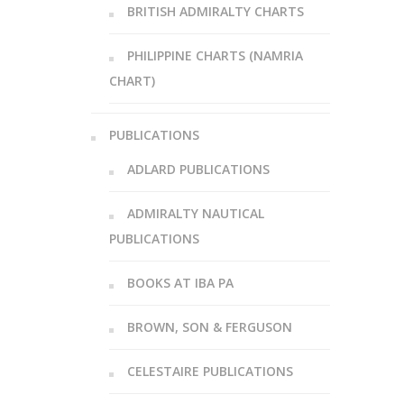
BRITISH ADMIRALTY CHARTS
PHILIPPINE CHARTS (NAMRIA
CHART)
PUBLICATIONS
ADLARD PUBLICATIONS
ADMIRALTY NAUTICAL
PUBLICATIONS
BOOKS AT IBA PA
BROWN, SON & FERGUSON
CELESTAIRE PUBLICATIONS