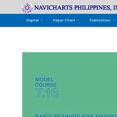
Digital
Paper Chart
Publication