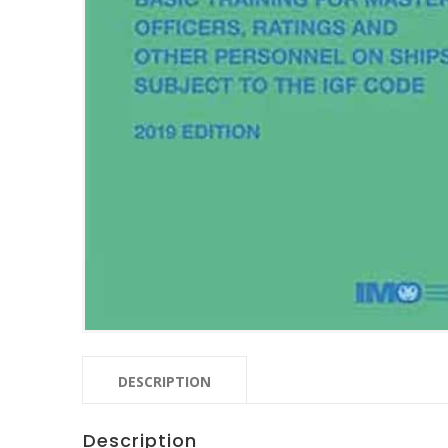
DESCRIPTION
Description