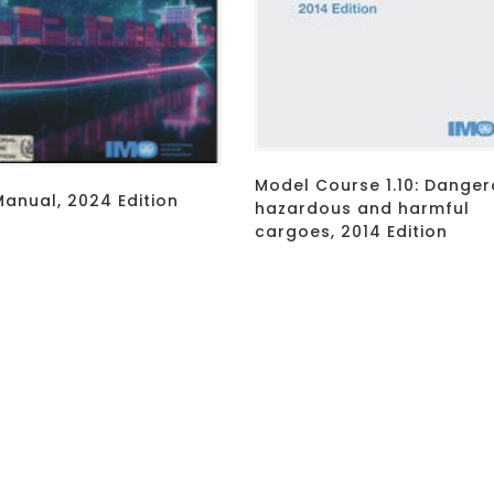
Model Course 1.10: Danger
anual, 2024 Edition
hazardous and harmful
cargoes, 2014 Edition