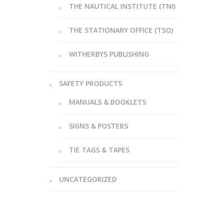
THE NAUTICAL INSTITUTE (TNI)
THE STATIONARY OFFICE (TSO)
WITHERBYS PUBLISHING
SAFETY PRODUCTS
MANUALS & BOOKLETS
SIGNS & POSTERS
TIE TAGS & TAPES
UNCATEGORIZED