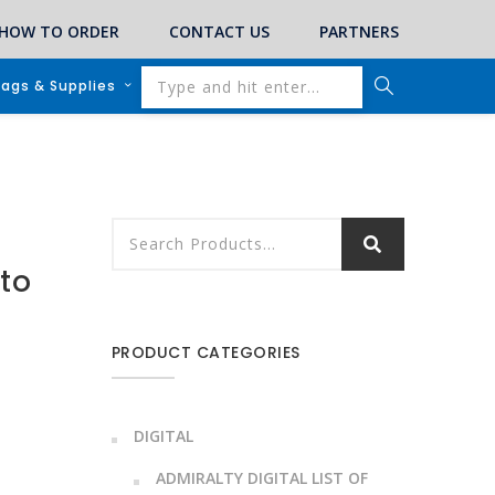
HOW TO ORDER
CONTACT US
PARTNERS
lags & Supplies
 to
PRODUCT CATEGORIES
DIGITAL
ADMIRALTY DIGITAL LIST OF