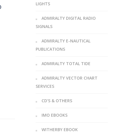
LIGHTS
)
ADMIRALTY DIGITAL RADIO
SIGNALS
ADMIRALTY E-NAUTICAL
PUBLICATIONS
ADMIRALTY TOTAL TIDE
ADMIRALTY VECTOR CHART
SERVICES
CD’S & OTHERS
IMO EBOOKS
WITHERBY EBOOK