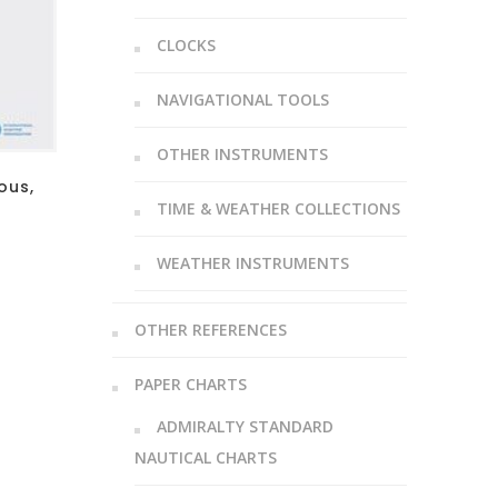
CLOCKS
NAVIGATIONAL TOOLS
OTHER INSTRUMENTS
ous,
TIME & WEATHER COLLECTIONS
WEATHER INSTRUMENTS
OTHER REFERENCES
PAPER CHARTS
ADMIRALTY STANDARD
NAUTICAL CHARTS