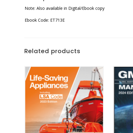
Note: Also available in Digital/Ebook copy
Ebook Code: ET713E
Related products