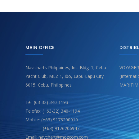
MAIN OFFICE
DISTRIB
Navicharts Philippines, Inc. Bldg. 1, Cebu
VOYAGER
Yacht Club, MEZ 1, Ibo, Lapu-Lapu City
(Internat
6015, Cebu, Philippines
MARITIM
Tel: (63-32) 340-1193
Telefax: (+63-32) 340-1194
Mobile: (+63) 9173200010
(+63) 9176206947
Email: navchart@mozcom.com