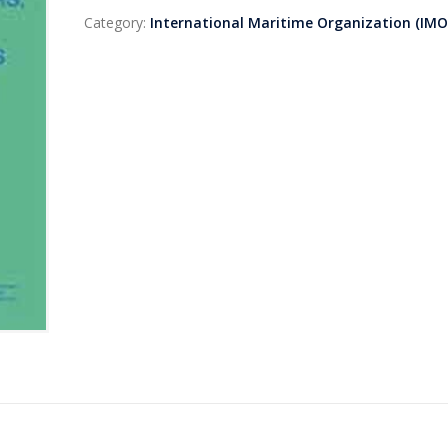
Category:
International Maritime Organization (IMO