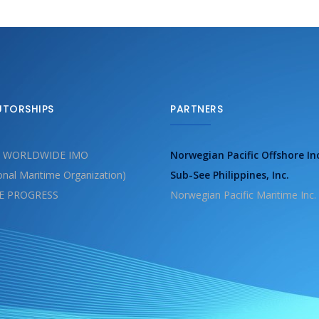
UTORSHIPS
PARTNERS
 WORLDWIDE IMO
Norwegian Pacific Offshore In
ional Maritime Organization)
Sub-See Philippines, Inc.
E PROGRESS
Norwegian Pacific Maritime Inc.