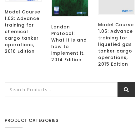
Model Course
1.03: Advance
Model Course
training for
London
1.05: Advance
chemical
Protocol:
training for
cargo tanker
What it is and
liquefied gas
operations,
how to
tanker cargo
2016 Edition
implement it,
operations,
2014 Edition
2015 Edition
PRODUCT CATEGORIES