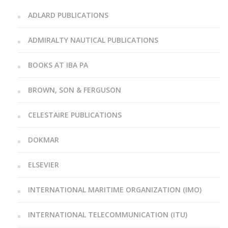
ADLARD PUBLICATIONS
ADMIRALTY NAUTICAL PUBLICATIONS
BOOKS AT IBA PA
BROWN, SON & FERGUSON
CELESTAIRE PUBLICATIONS
DOKMAR
ELSEVIER
INTERNATIONAL MARITIME ORGANIZATION (IMO)
INTERNATIONAL TELECOMMUNICATION (ITU)