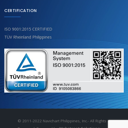
CERTIFICATION
ISO 9001:2015 CERTIFIED
TÜV Rheinland Philippines
© 2011-2022 Navichart Philippines, Inc.- All Rights