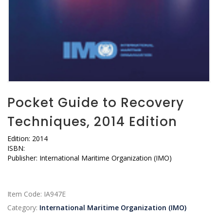
Pocket Guide to Recovery
Techniques, 2014 Edition
Edition: 2014
ISBN:
Publisher: International Maritime Organization (IMO)
Item Code:
IA947E
Category:
International Maritime Organization (IMO)