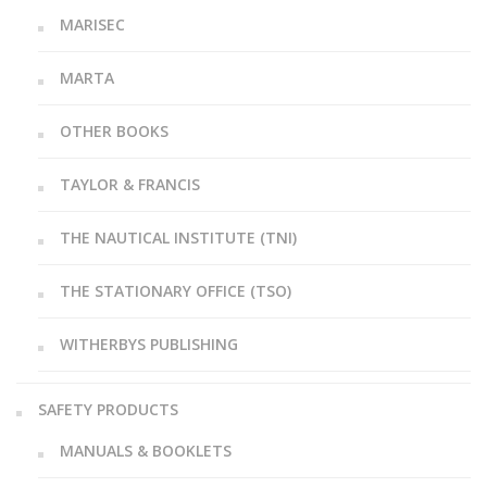
MARISEC
MARTA
OTHER BOOKS
TAYLOR & FRANCIS
THE NAUTICAL INSTITUTE (TNI)
THE STATIONARY OFFICE (TSO)
WITHERBYS PUBLISHING
SAFETY PRODUCTS
MANUALS & BOOKLETS