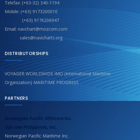
Telefax: (+63-32) 340-1194
Mobile: (+63) 9173200010
(+63) 9176206947
Email: navchart@mozcom.com
sales@navicharts.org
DISTRIBUTORSHIPS
VOYAGER WORLDWIDE IMO (International Maritime
Organization) MARITIME PROGRESS
PARTNERS
Norwegian Pacific Offshore Inc.
Sub-See Philippines, Inc.
Norwegian Pacific Maritime Inc.