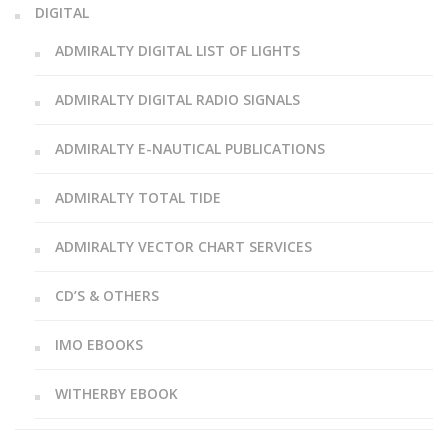
DIGITAL
ADMIRALTY DIGITAL LIST OF LIGHTS
ADMIRALTY DIGITAL RADIO SIGNALS
ADMIRALTY E-NAUTICAL PUBLICATIONS
ADMIRALTY TOTAL TIDE
ADMIRALTY VECTOR CHART SERVICES
CD’S & OTHERS
IMO EBOOKS
WITHERBY EBOOK