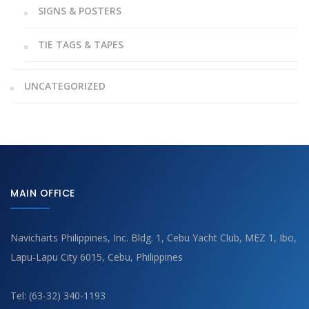
SIGNS & POSTERS
TIE TAGS & TAPES
UNCATEGORIZED
MAIN OFFICE
Navicharts Philippines, Inc. Bldg. 1, Cebu Yacht Club, MEZ 1, Ibo,
Lapu-Lapu City 6015, Cebu, Philippines
Tel: (63-32) 340-1193