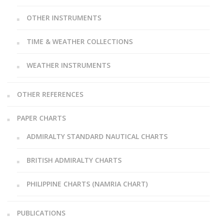
OTHER INSTRUMENTS
TIME & WEATHER COLLECTIONS
WEATHER INSTRUMENTS
OTHER REFERENCES
PAPER CHARTS
ADMIRALTY STANDARD NAUTICAL CHARTS
BRITISH ADMIRALTY CHARTS
PHILIPPINE CHARTS (NAMRIA CHART)
PUBLICATIONS