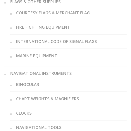
FLAGS & OTHER SUPPLIES
COURTESY FLAGS & MERCHANT FLAG
FIRE FIGHTING EQUIPMENT
INTERNATIONAL CODE OF SIGNAL FLAGS
MARINE EQUIPMENT
NAVIGATIONAL INSTRUMENTS
BINOCULAR
CHART WEIGHTS & MAGNIFIERS
CLOCKS
NAVIGATIONAL TOOLS