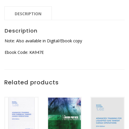
DESCRIPTION
Description
Note: Also available in Digital/Ebook copy
Ebook Code: KA947E
Related products