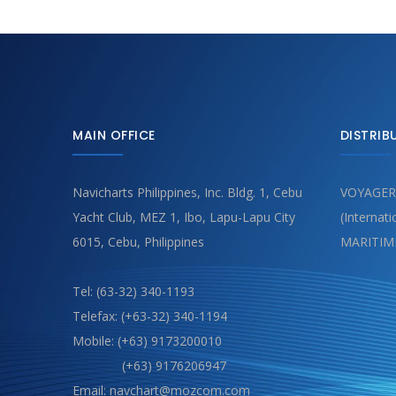
MAIN OFFICE
DISTRIB
Navicharts Philippines, Inc. Bldg. 1, Cebu
VOYAGER
Yacht Club, MEZ 1, Ibo, Lapu-Lapu City
(Internat
6015, Cebu, Philippines
MARITIM
Tel: (63-32) 340-1193
Telefax: (+63-32) 340-1194
Mobile: (+63) 9173200010
(+63) 9176206947
Email: navchart@mozcom.com