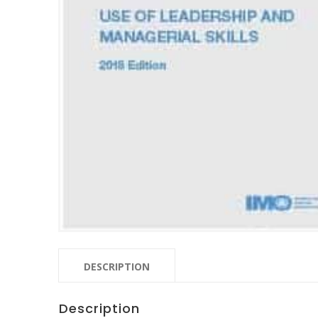
DESCRIPTION
Description