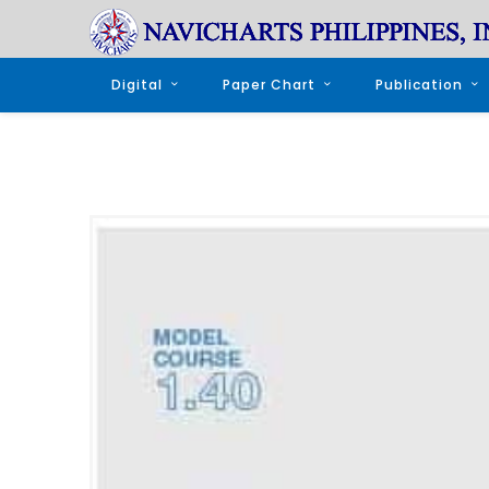
Digital
Paper Chart
Publication