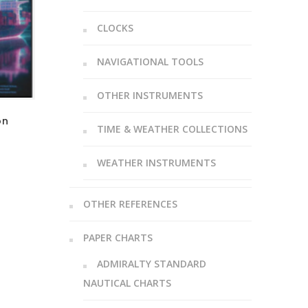
CLOCKS
NAVIGATIONAL TOOLS
OTHER INSTRUMENTS
on
TIME & WEATHER COLLECTIONS
WEATHER INSTRUMENTS
OTHER REFERENCES
PAPER CHARTS
ADMIRALTY STANDARD
NAUTICAL CHARTS