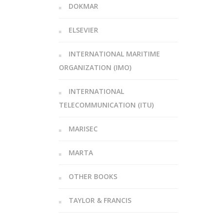
DOKMAR
ELSEVIER
INTERNATIONAL MARITIME
ORGANIZATION (IMO)
INTERNATIONAL
TELECOMMUNICATION (ITU)
MARISEC
MARTA
OTHER BOOKS
TAYLOR & FRANCIS