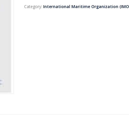
Category:
International Maritime Organization (IMO