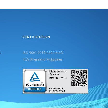
CERTIFICATION
c.
ISO 9001:2015 CERTIFIED
TÜV Rheinland Philippines