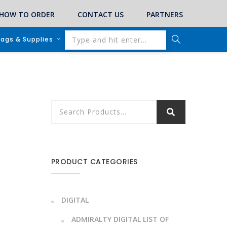
HOW TO ORDER
CONTACT US
PARTNERS
lags & Supplies
PRODUCT CATEGORIES
DIGITAL
ADMIRALTY DIGITAL LIST OF