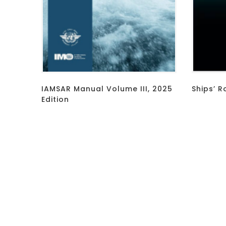
IAMSAR Manual Volume III, 2025
Ships’ R
Edition