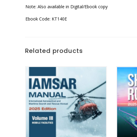
Note: Also available in Digital/Ebook copy
Ebook Code: KT140E
Related products