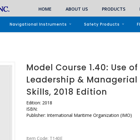
HOME
ABOUT US
PRODUCTS
Navigational Instruments
Safety Products
F
Model Course 1.40: Use of
Leadership & Managerial
Skills, 2018 Edition
Edition: 2018
ISBN:
Publisher: International Maritime Organization (IMO)
Item Code:
T140E