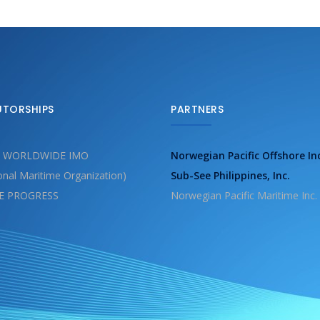
UTORSHIPS
PARTNERS
 WORLDWIDE IMO
Norwegian Pacific Offshore In
ional Maritime Organization)
Sub-See Philippines, Inc.
E PROGRESS
Norwegian Pacific Maritime Inc.