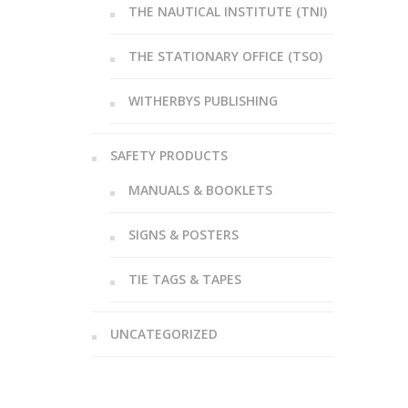
THE NAUTICAL INSTITUTE (TNI)
THE STATIONARY OFFICE (TSO)
WITHERBYS PUBLISHING
SAFETY PRODUCTS
MANUALS & BOOKLETS
SIGNS & POSTERS
TIE TAGS & TAPES
UNCATEGORIZED