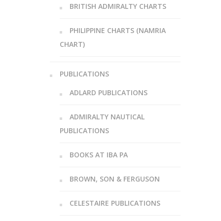
BRITISH ADMIRALTY CHARTS
PHILIPPINE CHARTS (NAMRIA
CHART)
PUBLICATIONS
ADLARD PUBLICATIONS
ADMIRALTY NAUTICAL
PUBLICATIONS
BOOKS AT IBA PA
BROWN, SON & FERGUSON
CELESTAIRE PUBLICATIONS