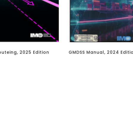
outeing, 2025 Edition
GMDSS Manual, 2024 Editi