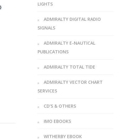
LIGHTS
)
ADMIRALTY DIGITAL RADIO
SIGNALS
ADMIRALTY E-NAUTICAL
PUBLICATIONS
ADMIRALTY TOTAL TIDE
ADMIRALTY VECTOR CHART
SERVICES
CD’S & OTHERS
IMO EBOOKS
WITHERBY EBOOK