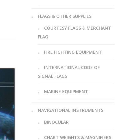
FLAGS & OTHER SUPPLIES
COURTESY FLAGS & MERCHANT
FLAG
FIRE FIGHTING EQUIPMENT
INTERNATIONAL CODE OF
SIGNAL FLAGS
MARINE EQUIPMENT
NAVIGATIONAL INSTRUMENTS
BINOCULAR
CHART WEIGHTS & MAGNIFIERS