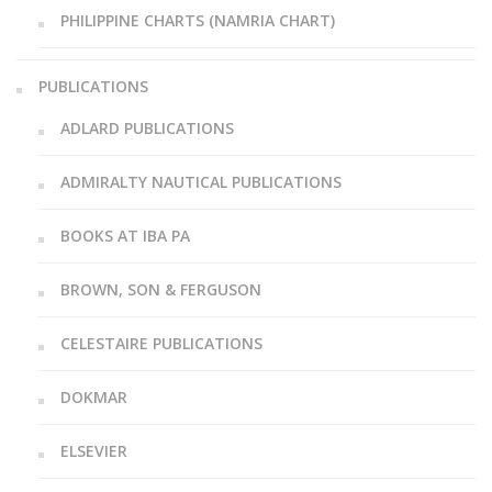
PHILIPPINE CHARTS (NAMRIA CHART)
PUBLICATIONS
ADLARD PUBLICATIONS
ADMIRALTY NAUTICAL PUBLICATIONS
BOOKS AT IBA PA
BROWN, SON & FERGUSON
CELESTAIRE PUBLICATIONS
DOKMAR
ELSEVIER