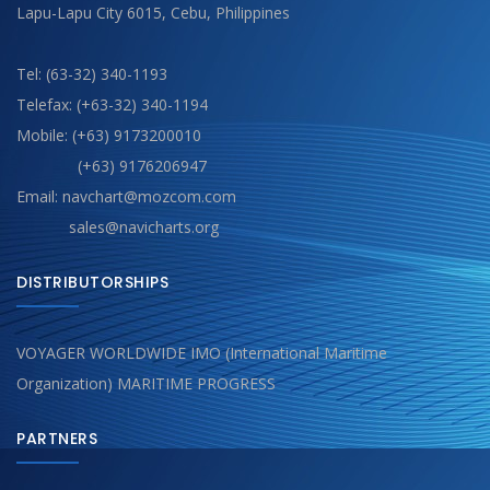
Lapu-Lapu City 6015, Cebu, Philippines
Tel: (63-32) 340-1193
Telefax: (+63-32) 340-1194
Mobile: (+63) 9173200010
(+63) 9176206947
Email: navchart@mozcom.com
sales@navicharts.org
DISTRIBUTORSHIPS
VOYAGER WORLDWIDE IMO (International Maritime
Organization) MARITIME PROGRESS
PARTNERS