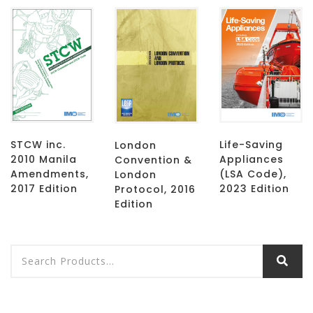
STCW inc.
Life-Saving
London
2010 Manila
Appliances
Convention &
Amendments,
(LSA Code),
London
2017 Edition
2023 Edition
Protocol, 2016
Edition