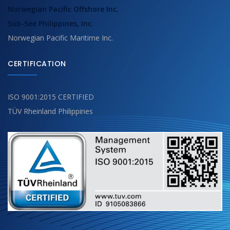
Norwegian Pacific Offshore Inc.
Sub-See Philippines, Inc.
Norwegian Pacific Maritime Inc.
CERTIFICATION
ISO 9001:2015 CERTIFIED
TÜV Rheinland Philippines