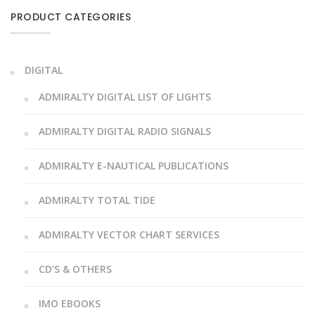
PRODUCT CATEGORIES
DIGITAL
ADMIRALTY DIGITAL LIST OF LIGHTS
ADMIRALTY DIGITAL RADIO SIGNALS
ADMIRALTY E-NAUTICAL PUBLICATIONS
ADMIRALTY TOTAL TIDE
ADMIRALTY VECTOR CHART SERVICES
CD’S & OTHERS
IMO EBOOKS