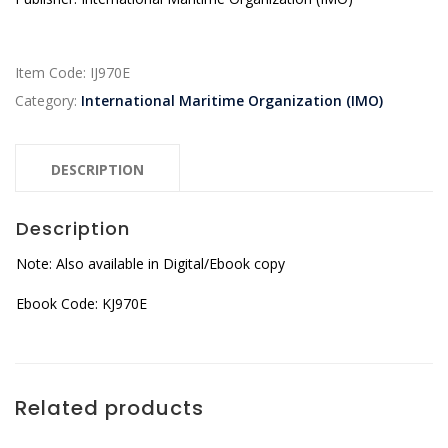
Item Code:
IJ970E
Category:
International Maritime Organization (IMO)
DESCRIPTION
Description
Note: Also available in Digital/Ebook copy
Ebook Code: KJ970E
Related products