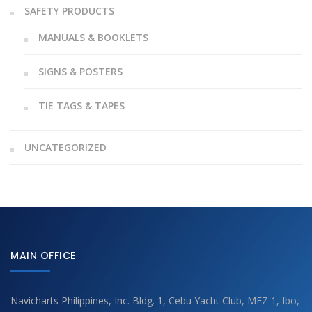
SAFETY PRODUCTS
MANUALS & BOOKLETS
SIGNS & POSTERS
TIE TAGS & TAPES
UNCATEGORIZED
MAIN OFFICE
Navicharts Philippines, Inc. Bldg. 1, Cebu Yacht Club, MEZ 1, Ibo,