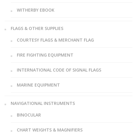
WITHERBY EBOOK
FLAGS & OTHER SUPPLIES
COURTESY FLAGS & MERCHANT FLAG
FIRE FIGHTING EQUIPMENT
INTERNATIONAL CODE OF SIGNAL FLAGS
MARINE EQUIPMENT
NAVIGATIONAL INSTRUMENTS
BINOCULAR
CHART WEIGHTS & MAGNIFIERS