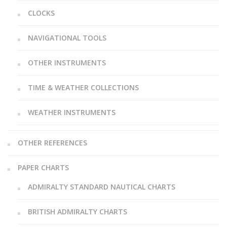
CLOCKS
NAVIGATIONAL TOOLS
OTHER INSTRUMENTS
TIME & WEATHER COLLECTIONS
WEATHER INSTRUMENTS
OTHER REFERENCES
PAPER CHARTS
ADMIRALTY STANDARD NAUTICAL CHARTS
BRITISH ADMIRALTY CHARTS