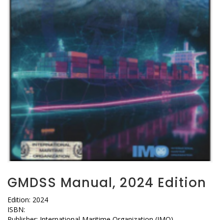
GMDSS Manual, 2024 Edition
Edition: 2024
ISBN:
Publisher: International Maritime Organization (IMO)