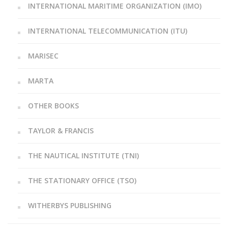
INTERNATIONAL MARITIME ORGANIZATION (IMO)
INTERNATIONAL TELECOMMUNICATION (ITU)
MARISEC
MARTA
OTHER BOOKS
TAYLOR & FRANCIS
THE NAUTICAL INSTITUTE (TNI)
THE STATIONARY OFFICE (TSO)
WITHERBYS PUBLISHING