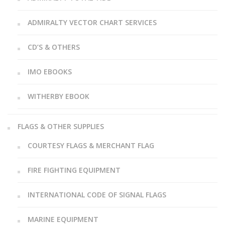
ADMIRALTY VECTOR CHART SERVICES
CD’S & OTHERS
IMO EBOOKS
WITHERBY EBOOK
FLAGS & OTHER SUPPLIES
COURTESY FLAGS & MERCHANT FLAG
FIRE FIGHTING EQUIPMENT
INTERNATIONAL CODE OF SIGNAL FLAGS
MARINE EQUIPMENT