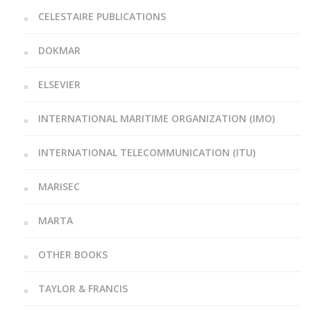
CELESTAIRE PUBLICATIONS
DOKMAR
ELSEVIER
INTERNATIONAL MARITIME ORGANIZATION (IMO)
INTERNATIONAL TELECOMMUNICATION (ITU)
MARISEC
MARTA
OTHER BOOKS
TAYLOR & FRANCIS