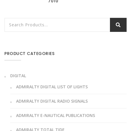
7010
PRODUCT CATEGORIES
DIGITAL
ADMIRALTY DIGITAL LIST OF LIGHTS
ADMIRALTY DIGITAL RADIO SIGNALS
ADMIRALTY E-NAUTICAL PUBLICATIONS
ADMIRALTY TOTAL TIDE