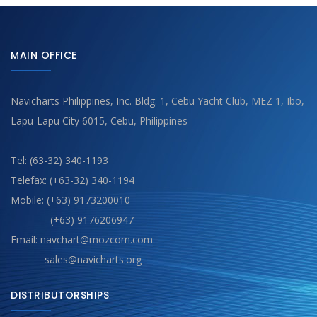
MAIN OFFICE
Navicharts Philippines, Inc. Bldg. 1, Cebu Yacht Club, MEZ 1, Ibo,
Lapu-Lapu City 6015, Cebu, Philippines
Tel: (63-32) 340-1193
Telefax: (+63-32) 340-1194
Mobile: (+63) 9173200010
(+63) 9176206947
Email: navchart@mozcom.com
sales@navicharts.org
DISTRIBUTORSHIPS