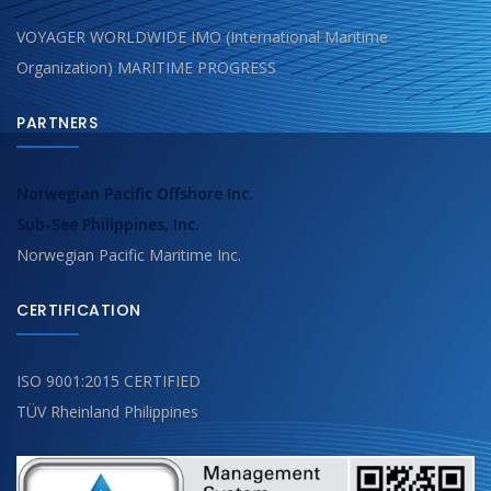
VOYAGER WORLDWIDE IMO (International Maritime
Organization) MARITIME PROGRESS
PARTNERS
Norwegian Pacific Offshore Inc.
Sub-See Philippines, Inc.
Norwegian Pacific Maritime Inc.
CERTIFICATION
ISO 9001:2015 CERTIFIED
TÜV Rheinland Philippines