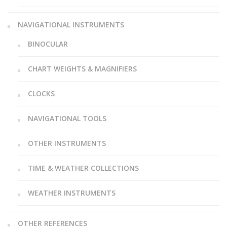
NAVIGATIONAL INSTRUMENTS
BINOCULAR
CHART WEIGHTS & MAGNIFIERS
CLOCKS
NAVIGATIONAL TOOLS
OTHER INSTRUMENTS
TIME & WEATHER COLLECTIONS
WEATHER INSTRUMENTS
OTHER REFERENCES