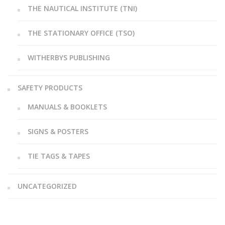
THE NAUTICAL INSTITUTE (TNI)
THE STATIONARY OFFICE (TSO)
WITHERBYS PUBLISHING
SAFETY PRODUCTS
MANUALS & BOOKLETS
SIGNS & POSTERS
TIE TAGS & TAPES
UNCATEGORIZED