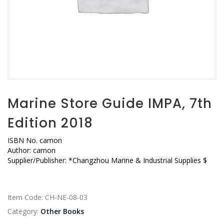
Marine Store Guide IMPA, 7th
Edition 2018
ISBN No.
camon
Author:
camon
Supplier/Publisher:
*Changzhou Marine & Industrial Supplies $
Item Code:
CH-NE-08-03
Category:
Other Books