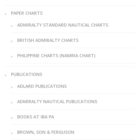
PAPER CHARTS
ADMIRALTY STANDARD NAUTICAL CHARTS
BRITISH ADMIRALTY CHARTS
PHILIPPINE CHARTS (NAMRIA CHART)
PUBLICATIONS
ADLARD PUBLICATIONS
ADMIRALTY NAUTICAL PUBLICATIONS
BOOKS AT IBA PA
BROWN, SON & FERGUSON