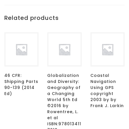
Related products
46 CFR:
Globalization
Coastal
Shipping Parts
and Diversity:
Navigation
90-139 (2014
Geography of
Using GPS
Ed)
a Changing
copyright
World 5th Ed
2003 by by
©2016 by
Frank J. Larkin
Rowentree, L.
et al
ISBN:978013411