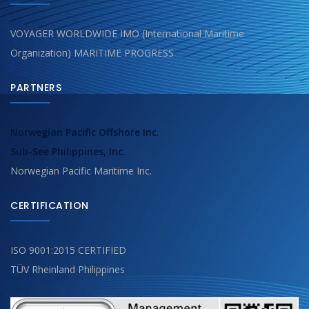
VOYAGER WORLDWIDE IMO (International Maritime
Organization) MARITIME PROGRESS
PARTNERS
Norwegian Pacific Offshore Inc.
Sub-See Philippines, Inc.
Norwegian Pacific Maritime Inc.
CERTIFICATION
ISO 9001:2015 CERTIFIED
TÜV Rheinland Philippines