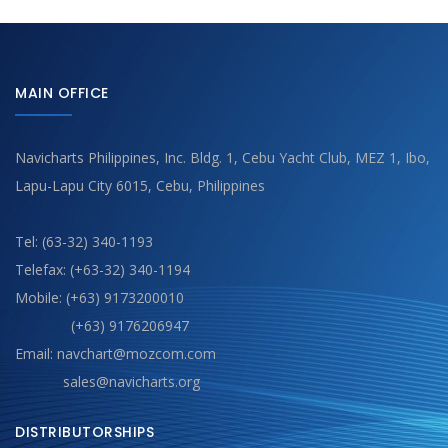
MAIN OFFICE
Navicharts Philippines, Inc. Bldg. 1, Cebu Yacht Club, MEZ 1, Ibo,
Lapu-Lapu City 6015, Cebu, Philippines
Tel: (63-32) 340-1193
Telefax: (+63-32) 340-1194
Mobile: (+63) 9173200010
(+63) 9176206947
Email: navchart@mozcom.com
sales@navicharts.org
DISTRIBUTORSHIPS