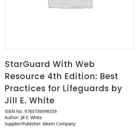
StarGuard With Web
Resource 4th Edition: Best
Practices for Lifeguards by
Jill E. White
ISBN No. 9780736098359
Author: Jill E. White
Supplier/Publisher: Alkem Company