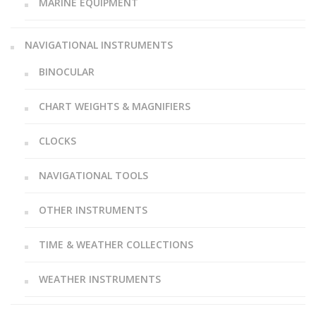
MARINE EQUIPMENT
NAVIGATIONAL INSTRUMENTS
BINOCULAR
CHART WEIGHTS & MAGNIFIERS
CLOCKS
NAVIGATIONAL TOOLS
OTHER INSTRUMENTS
TIME & WEATHER COLLECTIONS
WEATHER INSTRUMENTS