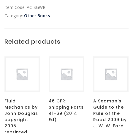
Item Code:
AC-SGWR
Category:
Other Books
Related products
Fluid
46 CFR:
A Seaman’s
Mechanics by
Shipping Parts
Guide to the
John Douglas
41-69 (2014
Rule of the
copyright
Ed)
Road 2009 by
2005
J. W. W. Ford
reprinted