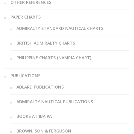
OTHER REFERENCES
PAPER CHARTS
ADMIRALTY STANDARD NAUTICAL CHARTS
BRITISH ADMIRALTY CHARTS
PHILIPPINE CHARTS (NAMRIA CHART)
PUBLICATIONS
ADLARD PUBLICATIONS
ADMIRALTY NAUTICAL PUBLICATIONS
BOOKS AT IBA PA
BROWN, SON & FERGUSON