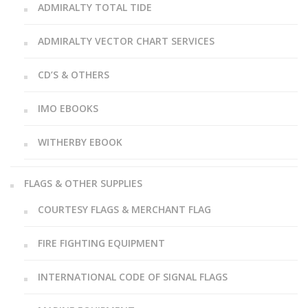
ADMIRALTY TOTAL TIDE
ADMIRALTY VECTOR CHART SERVICES
CD’S & OTHERS
IMO EBOOKS
WITHERBY EBOOK
FLAGS & OTHER SUPPLIES
COURTESY FLAGS & MERCHANT FLAG
FIRE FIGHTING EQUIPMENT
INTERNATIONAL CODE OF SIGNAL FLAGS