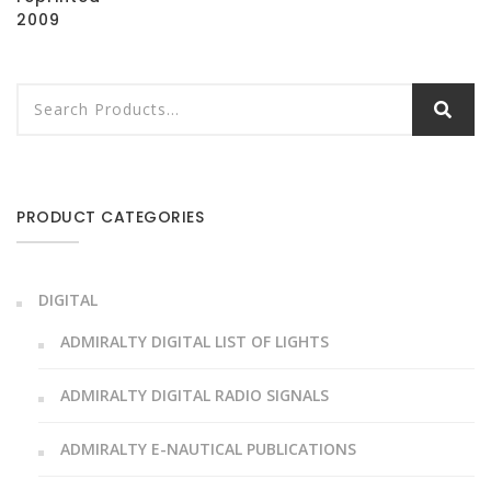
2009
PRODUCT CATEGORIES
DIGITAL
ADMIRALTY DIGITAL LIST OF LIGHTS
ADMIRALTY DIGITAL RADIO SIGNALS
ADMIRALTY E-NAUTICAL PUBLICATIONS