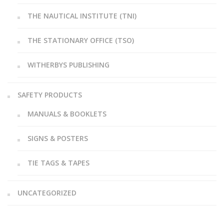
THE NAUTICAL INSTITUTE (TNI)
THE STATIONARY OFFICE (TSO)
WITHERBYS PUBLISHING
SAFETY PRODUCTS
MANUALS & BOOKLETS
SIGNS & POSTERS
TIE TAGS & TAPES
UNCATEGORIZED