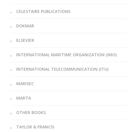
CELESTAIRE PUBLICATIONS
DOKMAR
ELSEVIER
INTERNATIONAL MARITIME ORGANIZATION (IMO)
INTERNATIONAL TELECOMMUNICATION (ITU)
MARISEC
MARTA
OTHER BOOKS
TAYLOR & FRANCIS