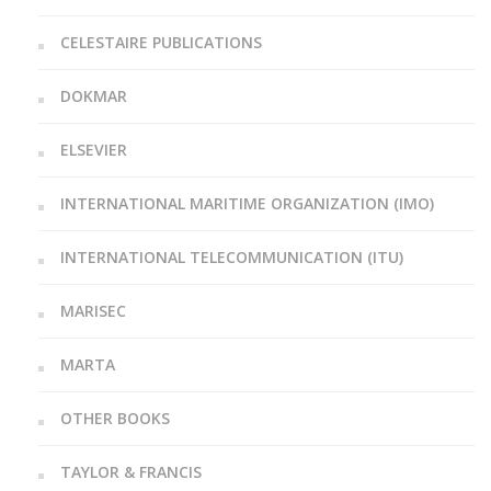
CELESTAIRE PUBLICATIONS
DOKMAR
ELSEVIER
INTERNATIONAL MARITIME ORGANIZATION (IMO)
INTERNATIONAL TELECOMMUNICATION (ITU)
MARISEC
MARTA
OTHER BOOKS
TAYLOR & FRANCIS