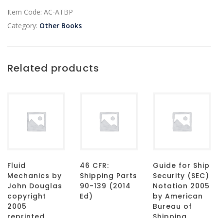
Item Code:
AC-ATBP
Category:
Other Books
Related products
Fluid
46 CFR:
Guide for Ship
Mechanics by
Shipping Parts
Security (SEC)
John Douglas
90-139 (2014
Notation 2005
copyright
Ed)
by American
2005
Bureau of
reprinted
Shipping