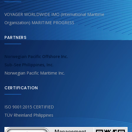
VOYAGER WORLDWIDE IMO (International Maritime
Organization) MARITIME PROGRESS
PARTNERS
Norwegian Pacific Offshore Inc.
Sub-See Philippines, Inc.
Norwegian Pacific Maritime Inc.
CERTIFICATION
ISO 9001:2015 CERTIFIED
TÜV Rheinland Philippines