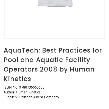
AquaTech: Best Practices for
Pool and Aquatic Facility
Operators 2008 by Human
Kinetics
ISBN No. 9780736065603
Author: Human Kinetics
Supplier/Publisher: Alkem Company