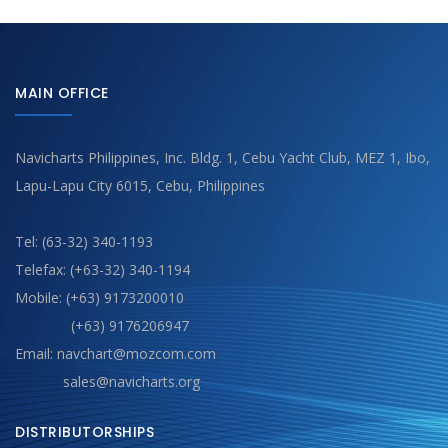
MAIN OFFICE
Navicharts Philippines, Inc. Bldg. 1, Cebu Yacht Club, MEZ 1, Ibo,
Lapu-Lapu City 6015, Cebu, Philippines
Tel: (63-32) 340-1193
Telefax: (+63-32) 340-1194
Mobile: (+63) 9173200010
(+63) 9176206947
Email: navchart@mozcom.com
sales@navicharts.org
DISTRIBUTORSHIPS