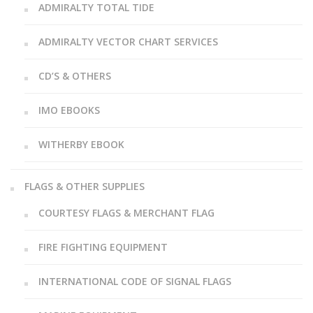
ADMIRALTY TOTAL TIDE
ADMIRALTY VECTOR CHART SERVICES
CD’S & OTHERS
IMO EBOOKS
WITHERBY EBOOK
FLAGS & OTHER SUPPLIES
COURTESY FLAGS & MERCHANT FLAG
FIRE FIGHTING EQUIPMENT
INTERNATIONAL CODE OF SIGNAL FLAGS