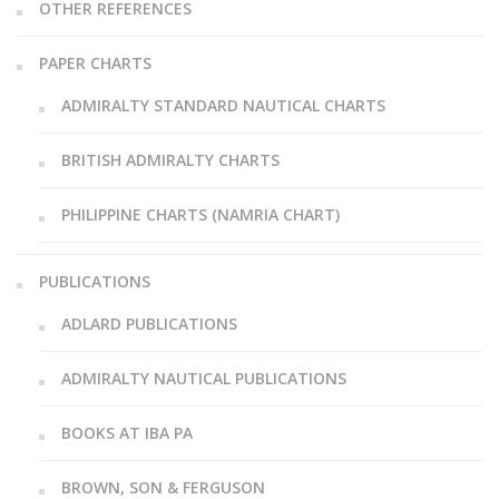
OTHER REFERENCES
PAPER CHARTS
ADMIRALTY STANDARD NAUTICAL CHARTS
BRITISH ADMIRALTY CHARTS
PHILIPPINE CHARTS (NAMRIA CHART)
PUBLICATIONS
ADLARD PUBLICATIONS
ADMIRALTY NAUTICAL PUBLICATIONS
BOOKS AT IBA PA
BROWN, SON & FERGUSON