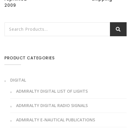
2009
PRODUCT CATEGORIES
DIGITAL
ADMIRALTY DIGITAL LIST OF LIGHTS
ADMIRALTY DIGITAL RADIO SIGNALS
ADMIRALTY E-NAUTICAL PUBLICATIONS