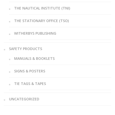
THE NAUTICAL INSTITUTE (TNI)
THE STATIONARY OFFICE (TSO)
WITHERBYS PUBLISHING
SAFETY PRODUCTS
MANUALS & BOOKLETS
SIGNS & POSTERS
TIE TAGS & TAPES
UNCATEGORIZED