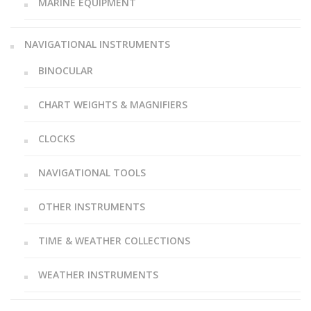
MARINE EQUIPMENT
NAVIGATIONAL INSTRUMENTS
BINOCULAR
CHART WEIGHTS & MAGNIFIERS
CLOCKS
NAVIGATIONAL TOOLS
OTHER INSTRUMENTS
TIME & WEATHER COLLECTIONS
WEATHER INSTRUMENTS