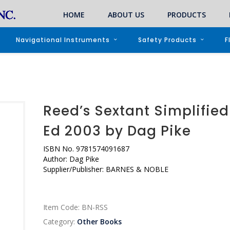
HOME
ABOUT US
PRODUCTS
Navigational Instruments
Safety Products
F
Reed’s Sextant Simplified
Ed 2003 by Dag Pike
ISBN No.
9781574091687
Author:
Dag Pike
Supplier/Publisher: BARNES & NOBLE
Item Code:
BN-RSS
Category:
Other Books