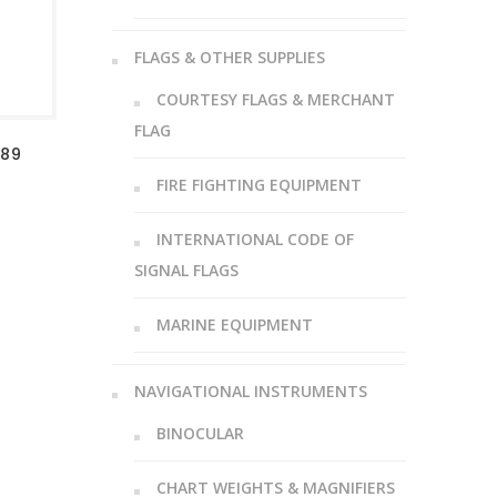
FLAGS & OTHER SUPPLIES
COURTESY FLAGS & MERCHANT
FLAG
-89
FIRE FIGHTING EQUIPMENT
INTERNATIONAL CODE OF
SIGNAL FLAGS
MARINE EQUIPMENT
NAVIGATIONAL INSTRUMENTS
BINOCULAR
CHART WEIGHTS & MAGNIFIERS