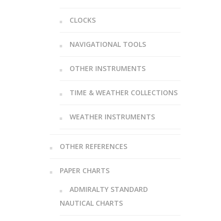
CLOCKS
NAVIGATIONAL TOOLS
OTHER INSTRUMENTS
TIME & WEATHER COLLECTIONS
WEATHER INSTRUMENTS
OTHER REFERENCES
PAPER CHARTS
ADMIRALTY STANDARD
NAUTICAL CHARTS