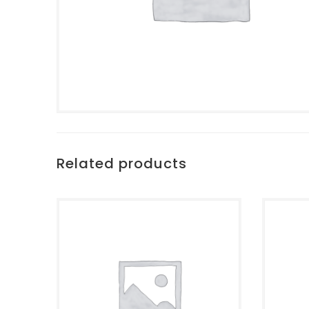
Related products