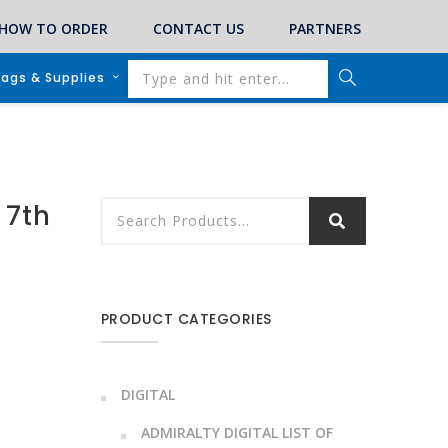
HOW TO ORDER
CONTACT US
PARTNERS
lags & Supplies
 7th
PRODUCT CATEGORIES
DIGITAL
ADMIRALTY DIGITAL LIST OF