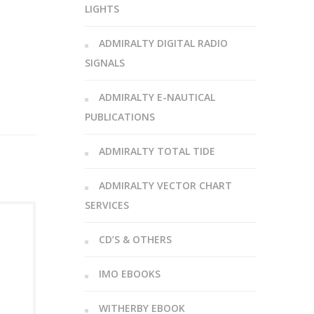
LIGHTS
ADMIRALTY DIGITAL RADIO
SIGNALS
ADMIRALTY E-NAUTICAL
PUBLICATIONS
ADMIRALTY TOTAL TIDE
ADMIRALTY VECTOR CHART
SERVICES
CD’S & OTHERS
IMO EBOOKS
WITHERBY EBOOK