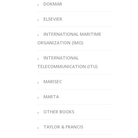
DOKMAR
ELSEVIER
INTERNATIONAL MARITIME
ORGANIZATION (IMO)
INTERNATIONAL
TELECOMMUNICATION (ITU)
MARISEC
MARTA
OTHER BOOKS
TAYLOR & FRANCIS