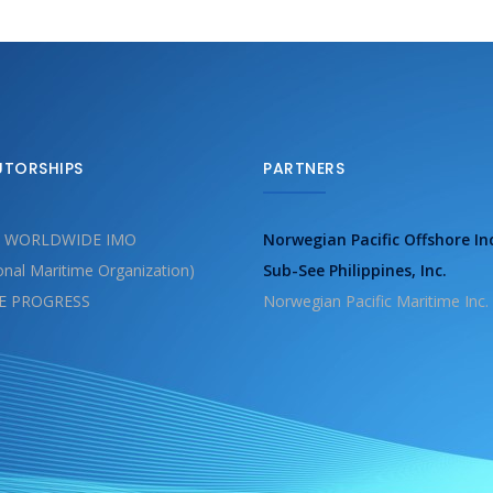
UTORSHIPS
PARTNERS
 WORLDWIDE IMO
Norwegian Pacific Offshore In
ional Maritime Organization)
Sub-See Philippines, Inc.
E PROGRESS
Norwegian Pacific Maritime Inc.