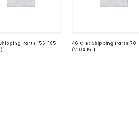
Shipping Parts 156-165
46 CFR: Shipping Parts 70
d)
(2014 Ed)