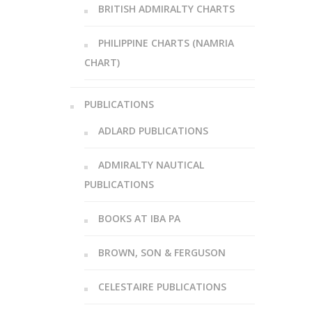
BRITISH ADMIRALTY CHARTS
PHILIPPINE CHARTS (NAMRIA
CHART)
PUBLICATIONS
ADLARD PUBLICATIONS
ADMIRALTY NAUTICAL
PUBLICATIONS
BOOKS AT IBA PA
BROWN, SON & FERGUSON
CELESTAIRE PUBLICATIONS