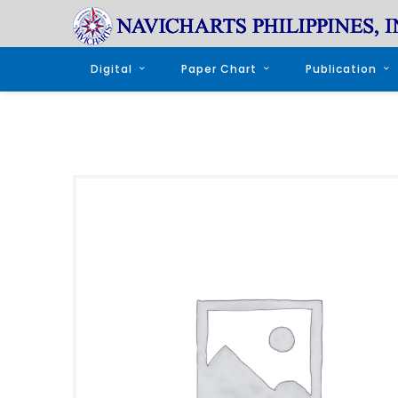
Digital
Paper Chart
Publication