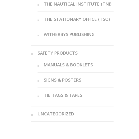
THE NAUTICAL INSTITUTE (TNI)
THE STATIONARY OFFICE (TSO)
WITHERBYS PUBLISHING
SAFETY PRODUCTS
MANUALS & BOOKLETS
SIGNS & POSTERS
TIE TAGS & TAPES
UNCATEGORIZED