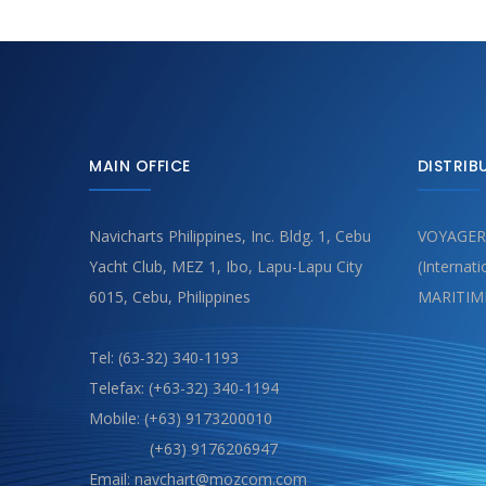
MAIN OFFICE
DISTRIB
Navicharts Philippines, Inc. Bldg. 1, Cebu
VOYAGER
Yacht Club, MEZ 1, Ibo, Lapu-Lapu City
(Internat
6015, Cebu, Philippines
MARITIM
Tel: (63-32) 340-1193
Telefax: (+63-32) 340-1194
Mobile: (+63) 9173200010
(+63) 9176206947
Email: navchart@mozcom.com