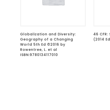
Globalization and Diversity:
46 CFR: 
Geography of a Changing
(2014 E
World 5th Ed ©2016 by
Rowentree, L. et al
ISBN:9780134117010