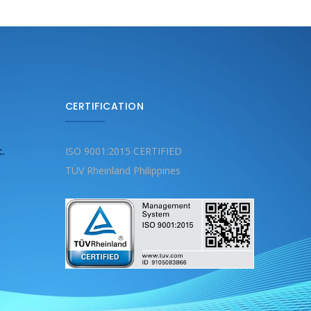
CERTIFICATION
c.
ISO 9001:2015 CERTIFIED
TÜV Rheinland Philippines