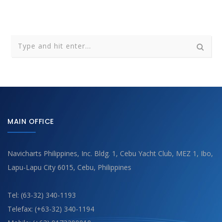
MAIN OFFICE
Navicharts Philippines, Inc. Bldg. 1, Cebu Yacht Club, MEZ 1, Ibo,
Lapu-Lapu City 6015, Cebu, Philippines
Tel: (63-32) 340-1193
Telefax: (+63-32) 340-1194