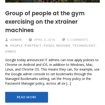
Group of people at the gym
exercising on the xtrainer
machines
ADMIN
APRIL 4, 2018
5 COMMENTS
PEOPLE
,
PORTRAIT
,
POSES
,
REVIEWS
,
TECHNOLOGY
,
VIMEO
Google today announced IT admins can now apply policies to
Chrome on Android and iOS, in addition to Windows, Mac,
Linux, and Chrome OS. This means they can, for example, use
the Google admin console to set bookmarks through the
Managed Bookmarks setting, set the Proxy policy or the
Password Manager policy, across all six […]
READ MORE