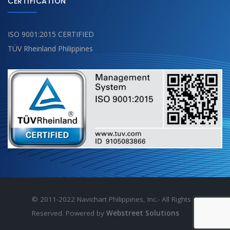
CERTIFICATION
ISO 9001:2015 CERTIFIED
TÜV Rheinland Philippines
© 2011-2022 Navichart Philippines, Inc.- All Rights
Reserved. Powered by
Webstreet Solutions