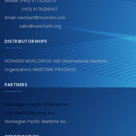
Mobile: (+63) 9173200010
(+63) 9176206947
Email: navchart@mozcom.com
sales@navicharts.org
DISTRIBUTORSHIPS
VOYAGER WORLDWIDE IMO (International Maritime
Organization) MARITIME PROGRESS
PARTNERS
Norwegian Pacific Offshore Inc.
Sub-See Philippines, Inc.
Norwegian Pacific Maritime Inc.