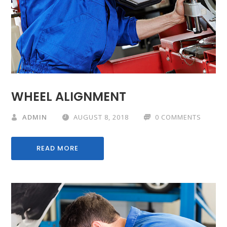
WHEEL ALIGNMENT
ADMIN
AUGUST 8, 2018
0 COMMENTS
READ MORE