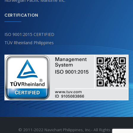
Norwegian Pacific Maritime Inc.
CERTIFICATION
ISO 9001:2015 CERTIFIED
TÜV Rheinland Philippines
© 2011-2022 Navichart Philippines, Inc.- All Rights