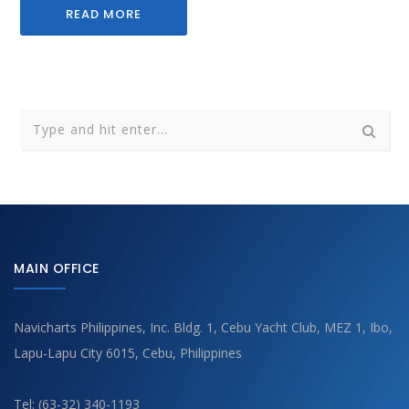
READ MORE
MAIN OFFICE
Navicharts Philippines, Inc. Bldg. 1, Cebu Yacht Club, MEZ 1, Ibo,
Lapu-Lapu City 6015, Cebu, Philippines
Tel: (63-32) 340-1193