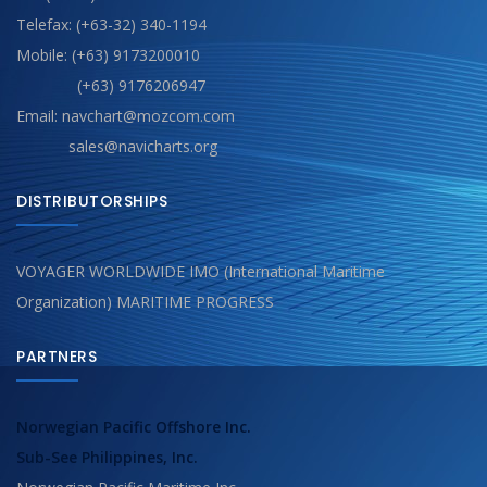
Telefax: (+63-32) 340-1194
Mobile: (+63) 9173200010
(+63) 9176206947
Email: navchart@mozcom.com
sales@navicharts.org
DISTRIBUTORSHIPS
VOYAGER WORLDWIDE IMO (International Maritime
Organization) MARITIME PROGRESS
PARTNERS
Norwegian Pacific Offshore Inc.
Sub-See Philippines, Inc.