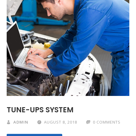
TUNE-UPS SYSTEM
ADMIN
AUGUST 8, 2018
0 COMMENTS