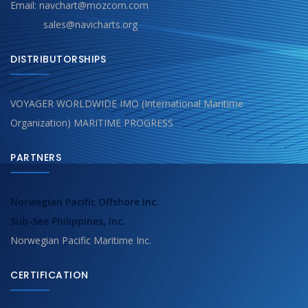
Email: navchart@mozcom.com
sales@navicharts.org
DISTRIBUTORSHIPS
VOYAGER WORLDWIDE IMO (International Maritime
Organization) MARITIME PROGRESS
PARTNERS
Norwegian Pacific Offshore Inc.
Sub-See Philippines, Inc.
Norwegian Pacific Maritime Inc.
CERTIFICATION