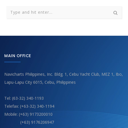
MAIN OFFICE
Navicharts Philippines, Inc. Bldg. 1, Cebu Yacht Club, MEZ 1, Ibo,
Lapu-Lapu City 6015, Cebu, Philippines
Tel: (63-32) 340-1193
Telefax: (+63-32) 340-1194
Mobile: (+63) 9173200010
(+63) 9176206947