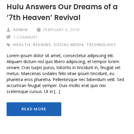
Hulu Answers Our Dreams of a
‘7th Heaven’ Revival
ADMIN
FEBRUARY 6, 2018
1 COMMENT
HEALTH
,
REVIEWS
,
SOCIAL MEDIA
,
TECHNOLOGY
Lorem ipsum dolor sit amet, consectetur adipiscing elit.
Aliquam dictum nisl quis libero adipiscing, et tempor lorem
ornare. Cras turpis purus, lobortis in tincidunt in, feugiat vel
metus. Maecenas sodales felis vitae ipsum tincidunt, eu
pharetra eros pharetra. Pellentesque nec bibendum velit. Sed
accumsan feugiat semper. Duis mollis erat quis nisi
scelerisque cursus. Ut in […]
READ MORE