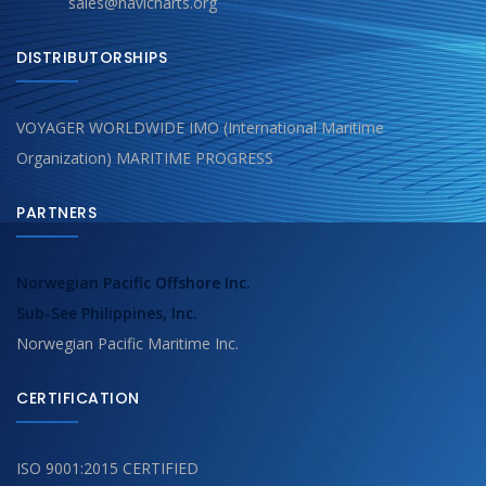
sales@navicharts.org
DISTRIBUTORSHIPS
VOYAGER WORLDWIDE IMO (International Maritime
Organization) MARITIME PROGRESS
PARTNERS
Norwegian Pacific Offshore Inc.
Sub-See Philippines, Inc.
Norwegian Pacific Maritime Inc.
CERTIFICATION
ISO 9001:2015 CERTIFIED