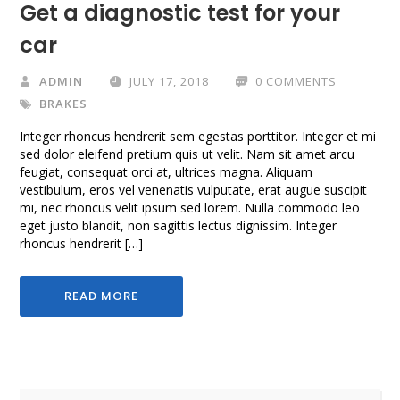
Get a diagnostic test for your
car
ADMIN
JULY 17, 2018
0 COMMENTS
BRAKES
Integer rhoncus hendrerit sem egestas porttitor. Integer et mi
sed dolor eleifend pretium quis ut velit. Nam sit amet arcu
feugiat, consequat orci at, ultrices magna. Aliquam
vestibulum, eros vel venenatis vulputate, erat augue suscipit
mi, nec rhoncus velit ipsum sed lorem. Nulla commodo leo
eget justo blandit, non sagittis lectus dignissim. Integer
rhoncus hendrerit […]
READ MORE