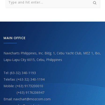
MAIN OFFICE
Navicharts Philippines, Inc. Bldg. 1, Cebu Yacht Club, MEZ 1, Ibo,
Lapu-Lapu City 6015, Cebu, Philippines
Tel: (63-32) 340-1193
Telefax: (+63-32) 340-1194
Mobile: (+63) 9173200010
(+63) 9176206947
Email: navchart@mozcom.com