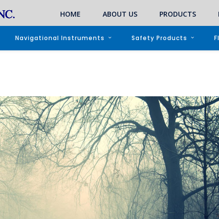
HOME
ABOUT US
PRODUCTS
Navigational Instruments
Safety Products
F