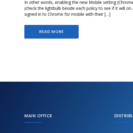
In other words, enabling the new Mobile setting (Chrom
(check the lightbulb beside each policy to see if it will 
signed in to Chrome for mobile with their […]
READ MORE
MAIN OFFICE
DISTRIB