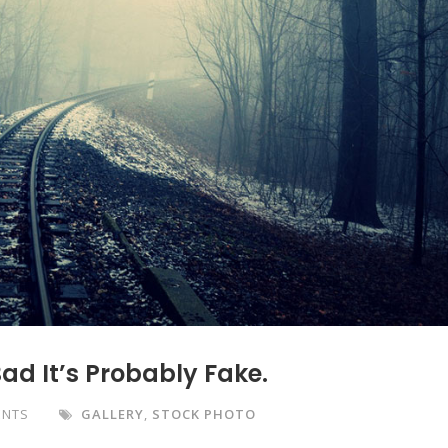
Bad It’s Probably Fake.
ENTS
GALLERY
,
STOCK PHOTO