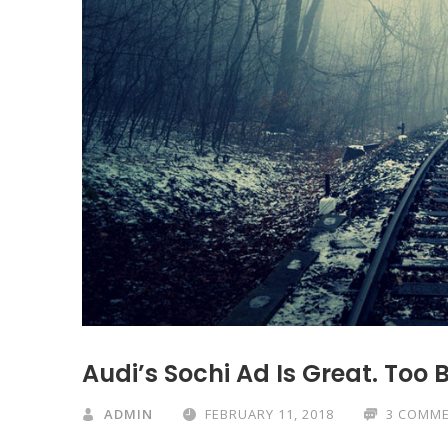
Audi’s Sochi Ad Is Great. Too 
ADMIN
FEBRUARY 11, 2018
3 COMM