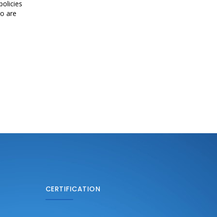
olicies
ho are
CERTIFICATION