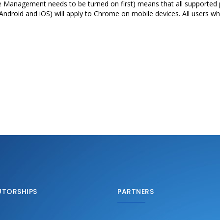
e Management needs to be turned on first) means that all supported p
on Android and iOS) will apply to Chrome on mobile devices. All users w
UTORSHIPS
PARTNERS