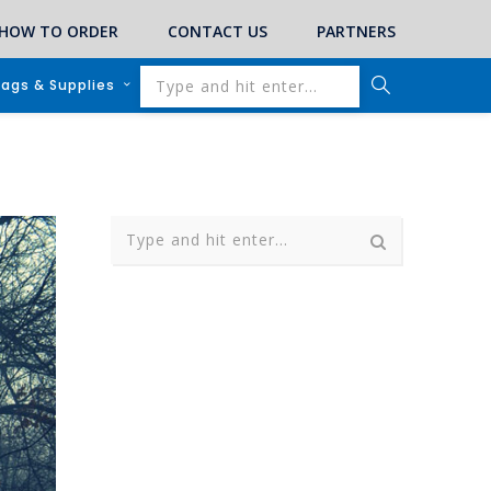
HOW TO ORDER
CONTACT US
PARTNERS
lags & Supplies