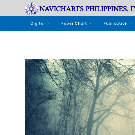
Digital
Paper Chart
Publication