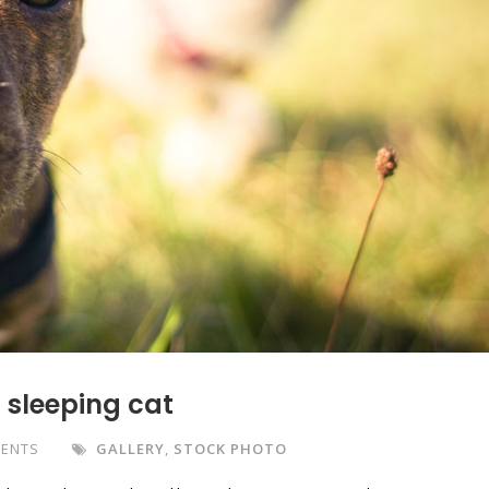
f sleeping cat
ENTS
GALLERY
,
STOCK PHOTO