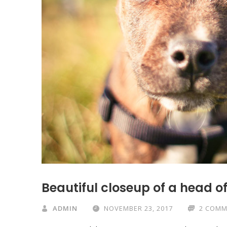
Beautiful closeup of a head o
ADMIN
NOVEMBER 23, 2017
2 COMM