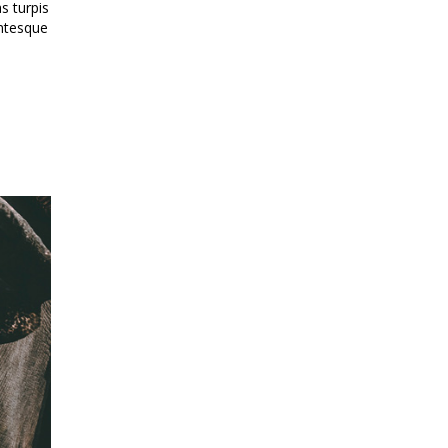
s turpis
entesque