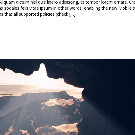
Aliquam dictum nisl quis libero adipiscing, et tempor lorem ornare. Cra
nas sodales felis vitae ipsum In other words, enabling the new Mobile s
that all supported policies (check […]