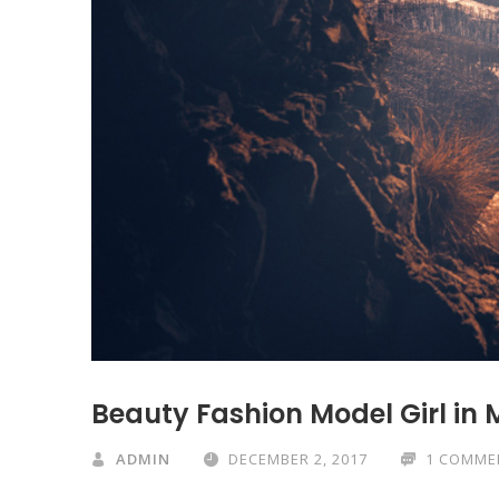
Beauty Fashion Model Girl in 
ADMIN
DECEMBER 2, 2017
1 COMME