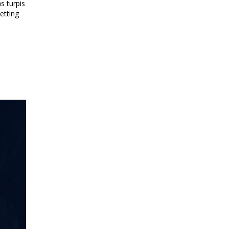
s turpis
etting