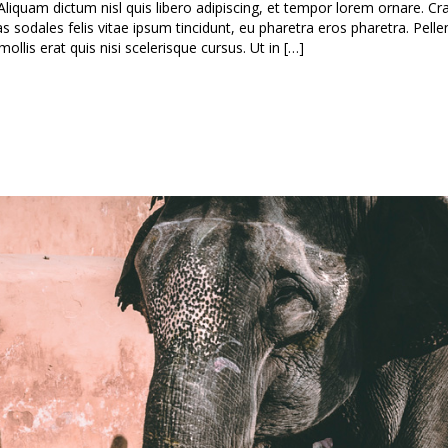
Aliquam dictum nisl quis libero adipiscing, et tempor lorem ornare. Cra
as sodales felis vitae ipsum tincidunt, eu pharetra eros pharetra. Pell
lis erat quis nisi scelerisque cursus. Ut in […]