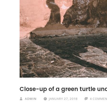
Close-up of a green turtle un
ADMIN
JANUARY 27, 2018
4 COMME