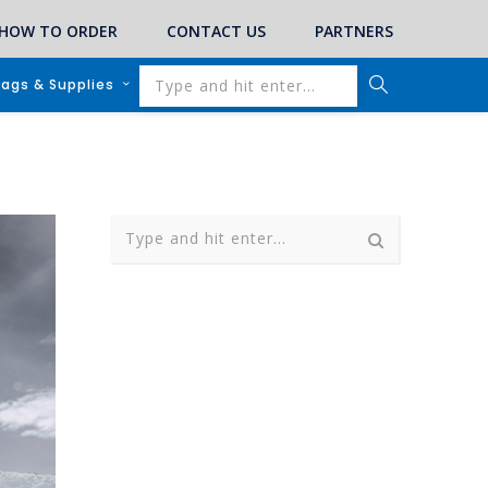
HOW TO ORDER
CONTACT US
PARTNERS
lags & Supplies