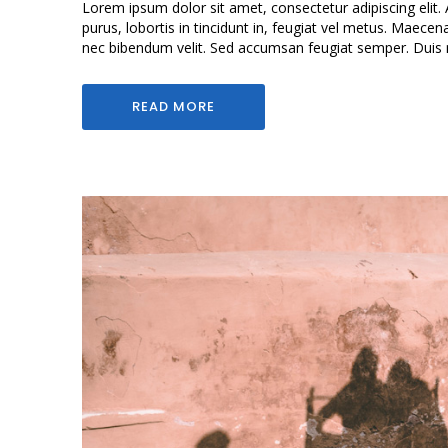
Lorem ipsum dolor sit amet, consectetur adipiscing elit. 
purus, lobortis in tincidunt in, feugiat vel metus. Maecen
nec bibendum velit. Sed accumsan feugiat semper. Duis mol
READ MORE