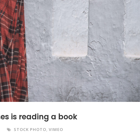
es is reading a book
STOCK PHOTO
,
VIMEO