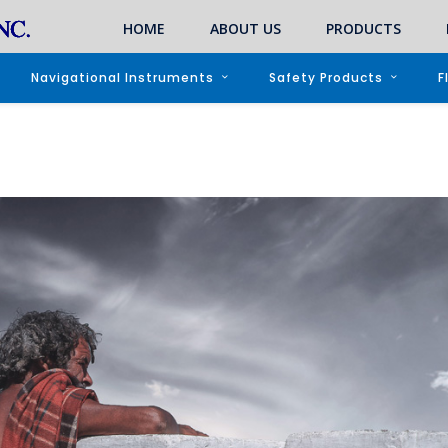
HOME
ABOUT US
PRODUCTS
Navigational Instruments
Safety Products
F