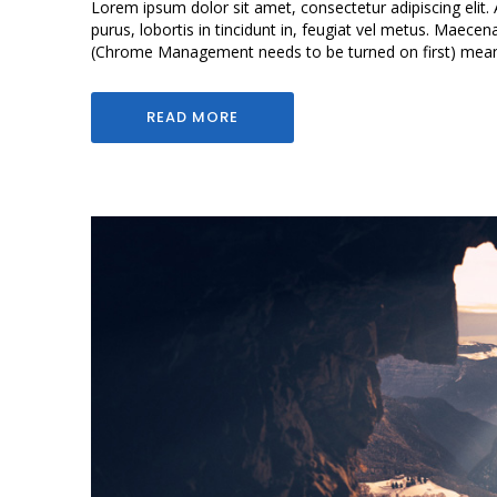
Lorem ipsum dolor sit amet, consectetur adipiscing elit. 
purus, lobortis in tincidunt in, feugiat vel metus. Maece
(Chrome Management needs to be turned on first) means 
READ MORE