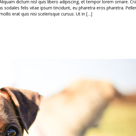
Aliquam dictum nisl quis libero adipiscing, et tempor lorem ornare. Cra
as sodales felis vitae ipsum tincidunt, eu pharetra eros pharetra. Pell
lis erat quis nisi scelerisque cursus. Ut in […]