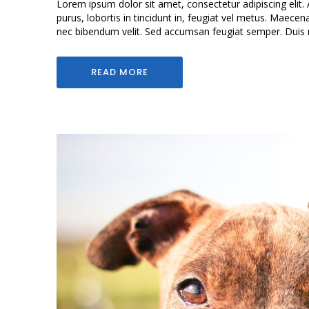
Lorem ipsum dolor sit amet, consectetur adipiscing elit. 
purus, lobortis in tincidunt in, feugiat vel metus. Maecen
nec bibendum velit. Sed accumsan feugiat semper. Duis mol
READ MORE