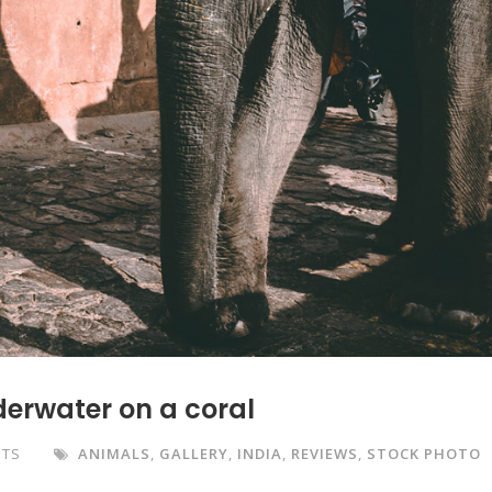
derwater on a coral
NTS
ANIMALS
,
GALLERY
,
INDIA
,
REVIEWS
,
STOCK PHOTO