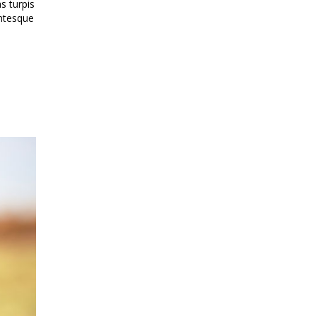
s turpis
entesque