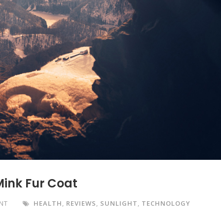
Mink Fur Coat
NT
HEALTH
,
REVIEWS
,
SUNLIGHT
,
TECHNOLOGY