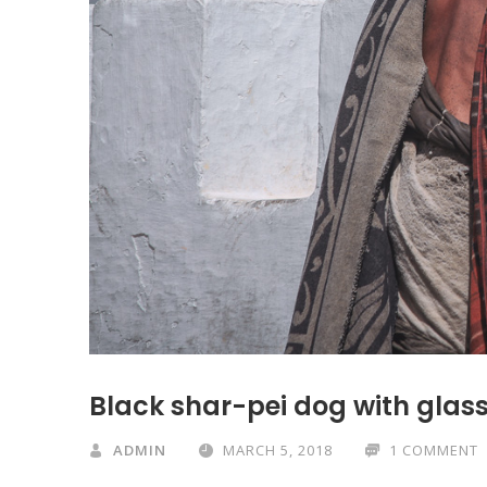
Black shar-pei dog with glass
ADMIN
MARCH 5, 2018
1 COMMENT