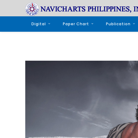
Digital
Paper Chart
Publication