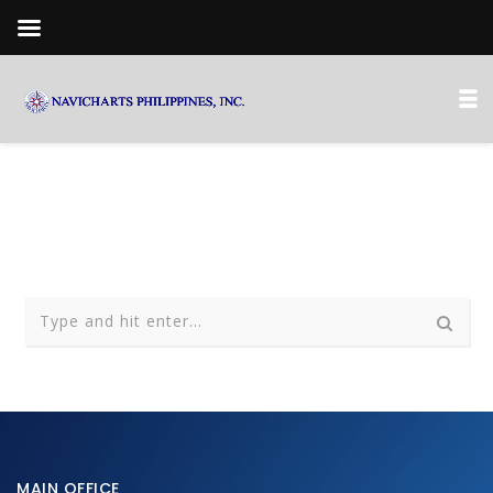
MAIN OFFICE