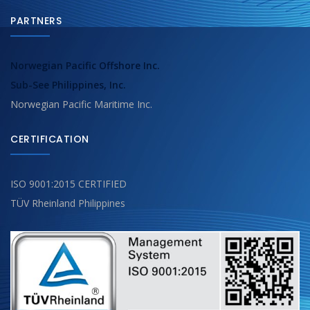
PARTNERS
Norwegian Pacific Offshore Inc.
Sub-See Philippines, Inc.
Norwegian Pacific Maritime Inc.
CERTIFICATION
ISO 9001:2015 CERTIFIED
TÜV Rheinland Philippines