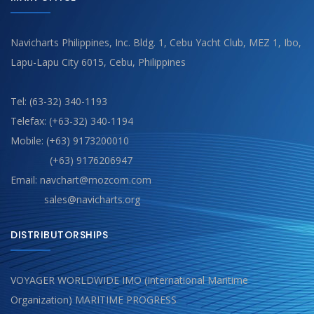
Navicharts Philippines, Inc. Bldg. 1, Cebu Yacht Club, MEZ 1, Ibo,
Lapu-Lapu City 6015, Cebu, Philippines
Tel: (63-32) 340-1193
Telefax: (+63-32) 340-1194
Mobile: (+63) 9173200010
(+63) 9176206947
Email: navchart@mozcom.com
sales@navicharts.org
DISTRIBUTORSHIPS
VOYAGER WORLDWIDE IMO (International Maritime
Organization) MARITIME PROGRESS