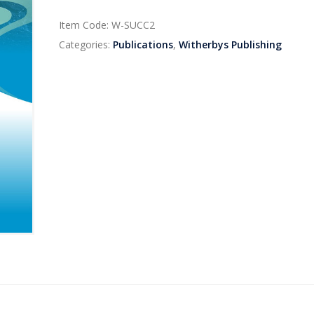
Item Code:
W-SUCC2
Categories:
Publications
,
Witherbys Publishing