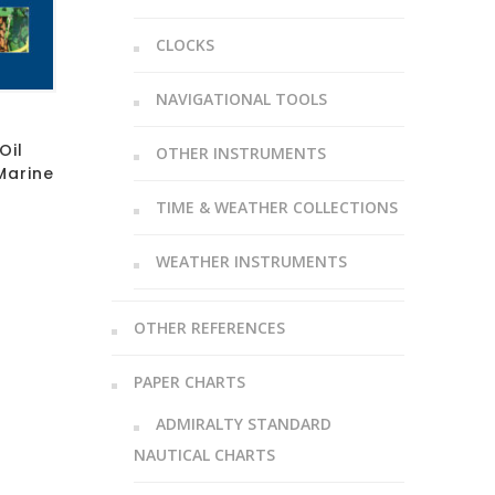
CLOCKS
NAVIGATIONAL TOOLS
Oil
OTHER INSTRUMENTS
Marine
TIME & WEATHER COLLECTIONS
WEATHER INSTRUMENTS
OTHER REFERENCES
PAPER CHARTS
ADMIRALTY STANDARD
NAUTICAL CHARTS