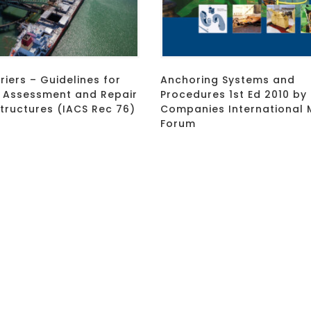
riers – Guidelines for
Anchoring Systems and
, Assessment and Repair
Procedures 1st Ed 2010 by 
Structures (IACS Rec 76)
Companies International 
Forum