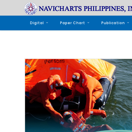
Digital
Paper Chart
Publication