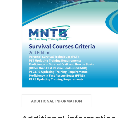
ADDITIONAL INFORMATION