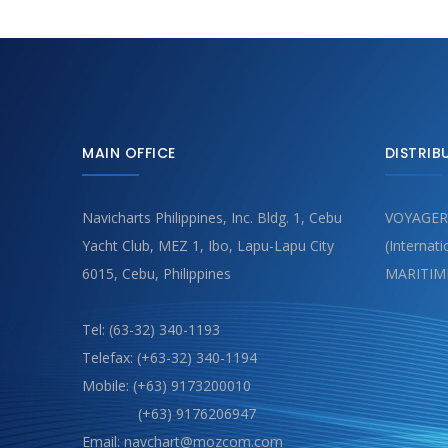
MAIN OFFICE
DISTRIB
Navicharts Philippines, Inc. Bldg. 1, Cebu
VOYAGER
Yacht Club, MEZ 1, Ibo, Lapu-Lapu City
(Internat
6015, Cebu, Philippines
MARITIM
Tel: (63-32) 340-1193
Telefax: (+63-32) 340-1194
Mobile: (+63) 9173200010
(+63) 9176206947
Email: navchart@mozcom.com