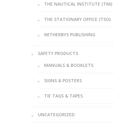
THE NAUTICAL INSTITUTE (TNI)
THE STATIONARY OFFICE (TSO)
WITHERBYS PUBLISHING
SAFETY PRODUCTS
MANUALS & BOOKLETS
SIGNS & POSTERS
TIE TAGS & TAPES
UNCATEGORIZED