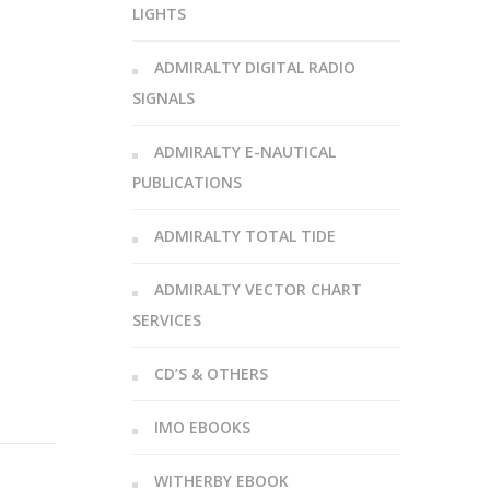
LIGHTS
ADMIRALTY DIGITAL RADIO
SIGNALS
ADMIRALTY E-NAUTICAL
PUBLICATIONS
ADMIRALTY TOTAL TIDE
ADMIRALTY VECTOR CHART
SERVICES
CD’S & OTHERS
IMO EBOOKS
WITHERBY EBOOK