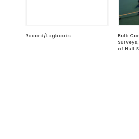
Record/Logbooks
Bulk Car
Surveys
of Hull 