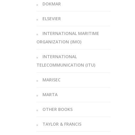
DOKMAR
ELSEVIER
INTERNATIONAL MARITIME
ORGANIZATION (IMO)
INTERNATIONAL
TELECOMMUNICATION (ITU)
MARISEC
MARTA
OTHER BOOKS
TAYLOR & FRANCIS