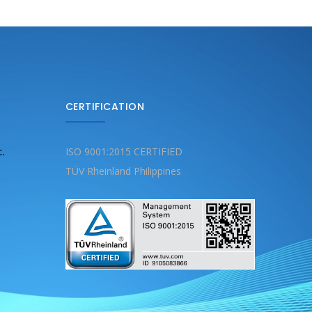
CERTIFICATION
c.
ISO 9001:2015 CERTIFIED
TÜV Rheinland Philippines