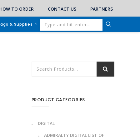
HOW TO ORDER
CONTACT US
PARTNERS
lags & Supplies
PRODUCT CATEGORIES
DIGITAL
ADMIRALTY DIGITAL LIST OF