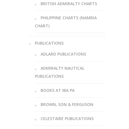
BRITISH ADMIRALTY CHARTS
PHILIPPINE CHARTS (NAMRIA
CHART)
PUBLICATIONS
ADLARD PUBLICATIONS
ADMIRALTY NAUTICAL
PUBLICATIONS
BOOKS AT IBA PA
BROWN, SON & FERGUSON
CELESTAIRE PUBLICATIONS