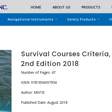
HOME
ABOUT US
PRODUCTS
Navigational Instruments
Safety Products
F
Survival Courses Criteria,
2nd Edition 2018
Number of Pages: 47
ISBN: 9781856097956
Author: MNTB
Published Date: August 2018