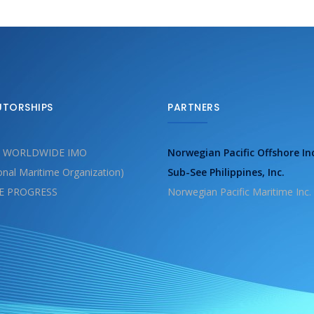
UTORSHIPS
PARTNERS
 WORLDWIDE IMO
Norwegian Pacific Offshore In
ional Maritime Organization)
Sub-See Philippines, Inc.
E PROGRESS
Norwegian Pacific Maritime Inc.