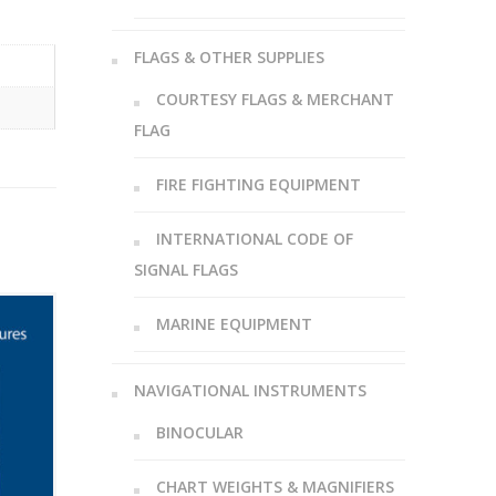
FLAGS & OTHER SUPPLIES
COURTESY FLAGS & MERCHANT
FLAG
FIRE FIGHTING EQUIPMENT
INTERNATIONAL CODE OF
SIGNAL FLAGS
MARINE EQUIPMENT
NAVIGATIONAL INSTRUMENTS
BINOCULAR
CHART WEIGHTS & MAGNIFIERS