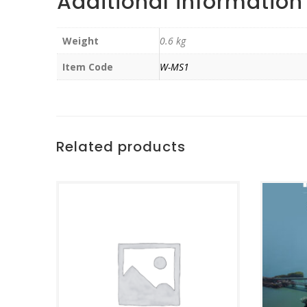
Additional information
Weight
0.6 kg
Item Code
W-MS1
Related products