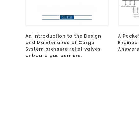
An Introduction to the Design
A Pocke
and Maintenance of Cargo
Enginee
System pressure relief valves
Answers
onboard gas carriers.