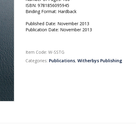
ISBN: 9781856095945
Binding Format: Hardback
Published Date: November 2013
Publication Date: November 2013
Item Code:
W-SSTG
Categories:
Publications
,
Witherbys Publishing