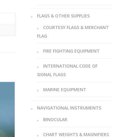
FLAGS & OTHER SUPPLIES
COURTESY FLAGS & MERCHANT
FLAG
FIRE FIGHTING EQUIPMENT
INTERNATIONAL CODE OF
SIGNAL FLAGS
MARINE EQUIPMENT
NAVIGATIONAL INSTRUMENTS
BINOCULAR
CHART WEIGHTS & MAGNIFIERS