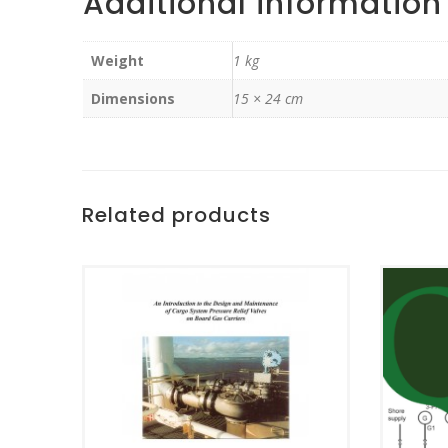
Additional information
Weight
1 kg
Dimensions
15 × 24 cm
Related products