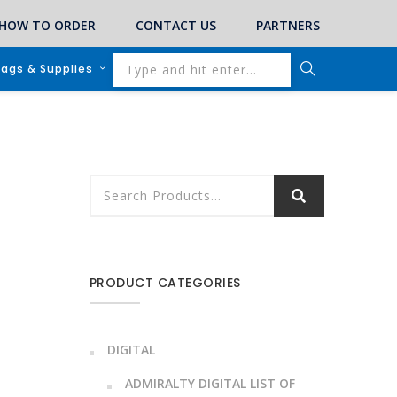
HOW TO ORDER
CONTACT US
PARTNERS
lags & Supplies
PRODUCT CATEGORIES
DIGITAL
ADMIRALTY DIGITAL LIST OF