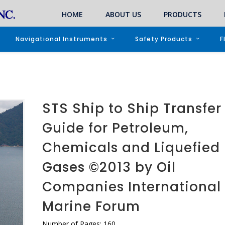
HOME
ABOUT US
PRODUCTS
Navigational Instruments
Safety Products
F
STS Ship to Ship Transfer
Guide for Petroleum,
Chemicals and Liquefied
Gases ©2013 by Oil
Companies International
Marine Forum
Number of Pages: 160