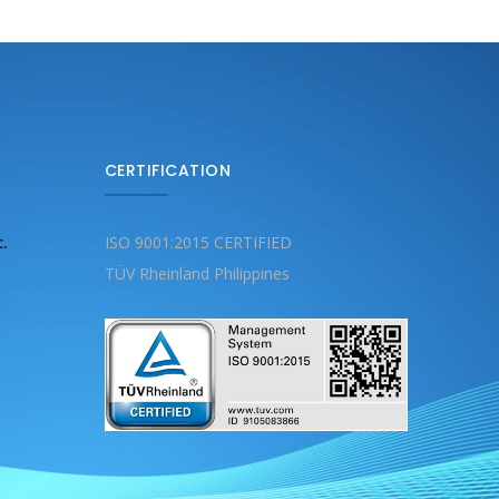
CERTIFICATION
c.
ISO 9001:2015 CERTIFIED
TÜV Rheinland Philippines