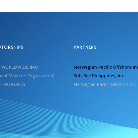
UTORSHIPS
PARTNERS
 WORLDWIDE IMO
Norwegian Pacific Offshore In
ional Maritime Organization)
Sub-See Philippines, Inc.
E PROGRESS
Norwegian Pacific Maritime Inc.