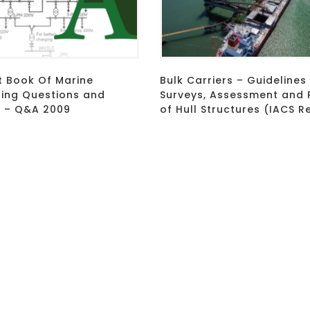
t Book Of Marine
Bulk Carriers – Guidelines
ring Questions and
Surveys, Assessment and 
 – Q&A 2009
of Hull Structures (IACS R