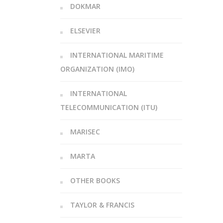
DOKMAR
ELSEVIER
INTERNATIONAL MARITIME
ORGANIZATION (IMO)
INTERNATIONAL
TELECOMMUNICATION (ITU)
MARISEC
MARTA
OTHER BOOKS
TAYLOR & FRANCIS