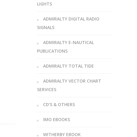
LIGHTS
ADMIRALTY DIGITAL RADIO
SIGNALS
ADMIRALTY E-NAUTICAL
PUBLICATIONS
ADMIRALTY TOTAL TIDE
ADMIRALTY VECTOR CHART
SERVICES
CD’S & OTHERS
IMO EBOOKS
WITHERBY EBOOK