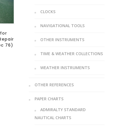
CLOCKS
NAVIGATIONAL TOOLS
 for
Repair
OTHER INSTRUMENTS
ec 76)
TIME & WEATHER COLLECTIONS
WEATHER INSTRUMENTS
OTHER REFERENCES
PAPER CHARTS
ADMIRALTY STANDARD
NAUTICAL CHARTS