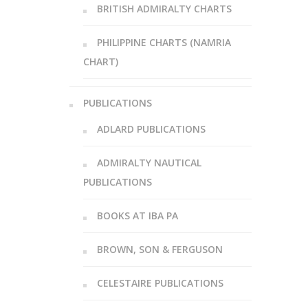
BRITISH ADMIRALTY CHARTS
PHILIPPINE CHARTS (NAMRIA
CHART)
PUBLICATIONS
ADLARD PUBLICATIONS
ADMIRALTY NAUTICAL
PUBLICATIONS
BOOKS AT IBA PA
BROWN, SON & FERGUSON
CELESTAIRE PUBLICATIONS