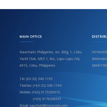
MAIN OFFICE
DISTRIB
Navicharts Philippines, Inc. Bldg. 1, Cebu
VOYAGER
Yacht Club, MEZ 1, Ibo, Lapu-Lapu City
(Internat
6015, Cebu, Philippines
MARITIM
Tel: (63-32) 340-1193
Telefax: (+63-32) 340-1194
Mobile: (+63) 9173200010
(+63) 9176206947
Email: navchart@mozcom.com