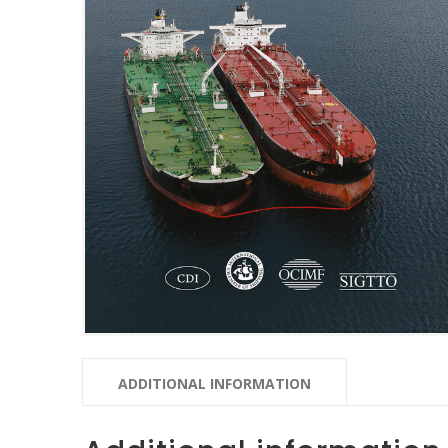
ADDITIONAL INFORMATION