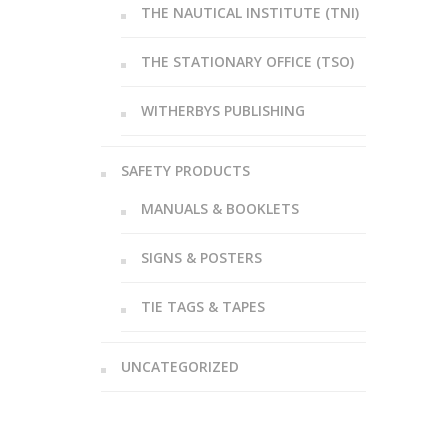
THE NAUTICAL INSTITUTE (TNI)
THE STATIONARY OFFICE (TSO)
WITHERBYS PUBLISHING
SAFETY PRODUCTS
MANUALS & BOOKLETS
SIGNS & POSTERS
TIE TAGS & TAPES
UNCATEGORIZED