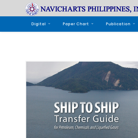
Digital
Paper Chart
Publication