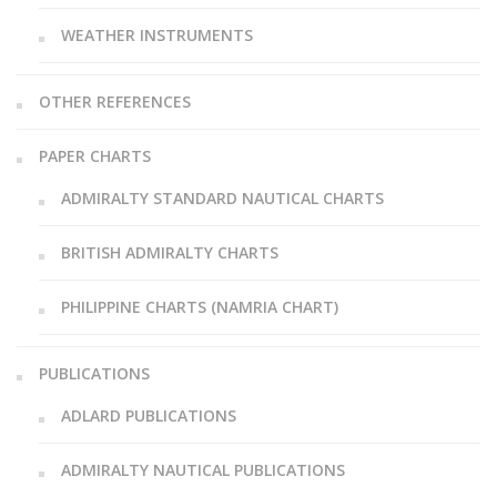
WEATHER INSTRUMENTS
OTHER REFERENCES
PAPER CHARTS
ADMIRALTY STANDARD NAUTICAL CHARTS
BRITISH ADMIRALTY CHARTS
PHILIPPINE CHARTS (NAMRIA CHART)
PUBLICATIONS
ADLARD PUBLICATIONS
ADMIRALTY NAUTICAL PUBLICATIONS