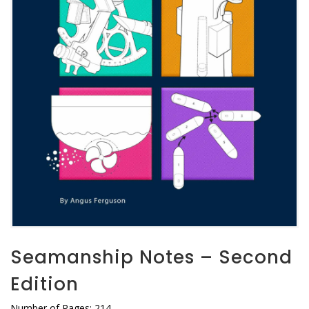
Seamanship Notes – Second
Edition
Number of Pages: 214