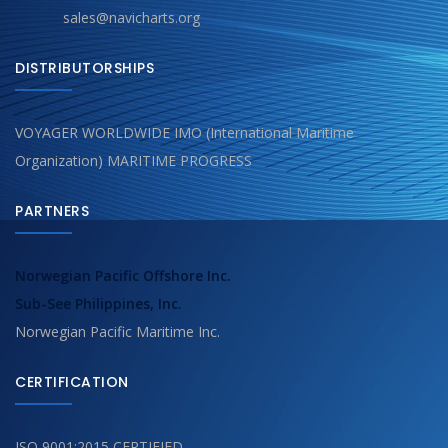
sales@navicharts.org
DISTRIBUTORSHIPS
VOYAGER WORLDWIDE IMO (International Maritime
Organization) MARITIME PROGRESS
PARTNERS
Norwegian Pacific Offshore Inc.
Sub-See Philippines, Inc.
Norwegian Pacific Maritime Inc.
CERTIFICATION
ISO 9001:2015 CERTIFIED