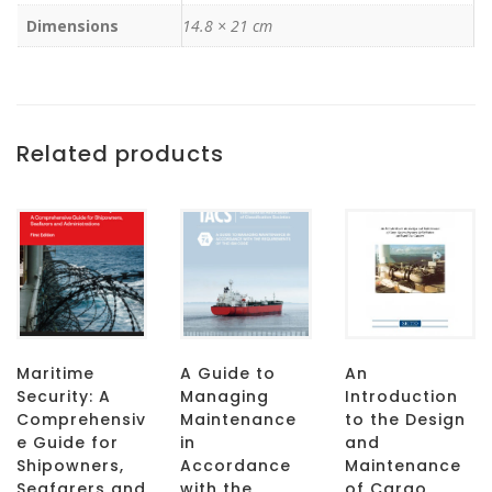
Dimensions
14.8 × 21 cm
Related products
Maritime
A Guide to
An
Security: A
Managing
Introduction
Comprehensiv
Maintenance
to the Design
e Guide for
in
and
Shipowners,
Accordance
Maintenance
Seafarers and
with the
of Cargo