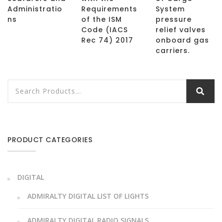
Administratio
Requirements
System
ns
of the ISM
pressure
Code (IACS
relief valves
Rec 74) 2017
onboard gas
carriers.
PRODUCT CATEGORIES
DIGITAL
ADMIRALTY DIGITAL LIST OF LIGHTS
ADMIRALTY DIGITAL RADIO SIGNALS