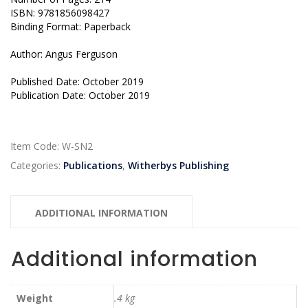
ISBN: 9781856098427
Binding Format: Paperback
Author: Angus Ferguson
Published Date: October 2019
Publication Date: October 2019
Item Code:
W-SN2
Categories:
Publications
,
Witherbys Publishing
ADDITIONAL INFORMATION
Additional information
Weight
.4 kg