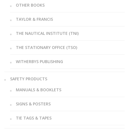
OTHER BOOKS
TAYLOR & FRANCIS
THE NAUTICAL INSTITUTE (TNI)
THE STATIONARY OFFICE (TSO)
WITHERBYS PUBLISHING
SAFETY PRODUCTS
MANUALS & BOOKLETS
SIGNS & POSTERS
TIE TAGS & TAPES