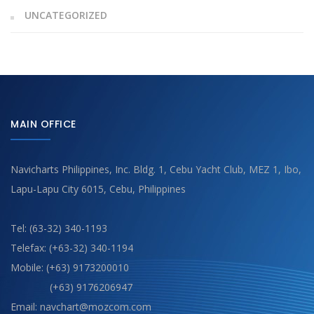
UNCATEGORIZED
MAIN OFFICE
Navicharts Philippines, Inc. Bldg. 1, Cebu Yacht Club, MEZ 1, Ibo,
Lapu-Lapu City 6015, Cebu, Philippines
Tel: (63-32) 340-1193
Telefax: (+63-32) 340-1194
Mobile: (+63) 9173200010
(+63) 9176206947
Email: navchart@mozcom.com