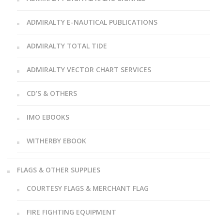
ADMIRALTY E-NAUTICAL PUBLICATIONS
ADMIRALTY TOTAL TIDE
ADMIRALTY VECTOR CHART SERVICES
CD’S & OTHERS
IMO EBOOKS
WITHERBY EBOOK
FLAGS & OTHER SUPPLIES
COURTESY FLAGS & MERCHANT FLAG
FIRE FIGHTING EQUIPMENT