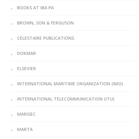
BOOKS AT IBA PA
BROWN, SON & FERGUSON
CELESTAIRE PUBLICATIONS
DOKMAR
ELSEVIER
INTERNATIONAL MARITIME ORGANIZATION (IMO)
INTERNATIONAL TELECOMMUNICATION (ITU)
MARISEC
MARTA