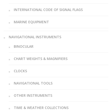
INTERNATIONAL CODE OF SIGNAL FLAGS
MARINE EQUIPMENT
NAVIGATIONAL INSTRUMENTS
BINOCULAR
CHART WEIGHTS & MAGNIFIERS
CLOCKS
NAVIGATIONAL TOOLS
OTHER INSTRUMENTS
TIME & WEATHER COLLECTIONS