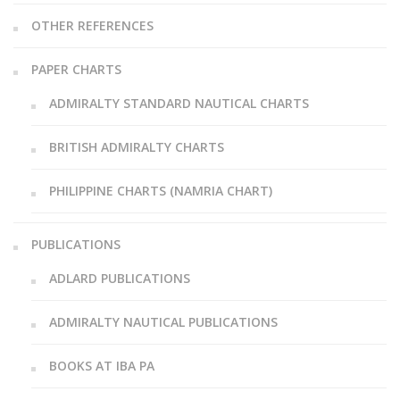
OTHER REFERENCES
PAPER CHARTS
ADMIRALTY STANDARD NAUTICAL CHARTS
BRITISH ADMIRALTY CHARTS
PHILIPPINE CHARTS (NAMRIA CHART)
PUBLICATIONS
ADLARD PUBLICATIONS
ADMIRALTY NAUTICAL PUBLICATIONS
BOOKS AT IBA PA