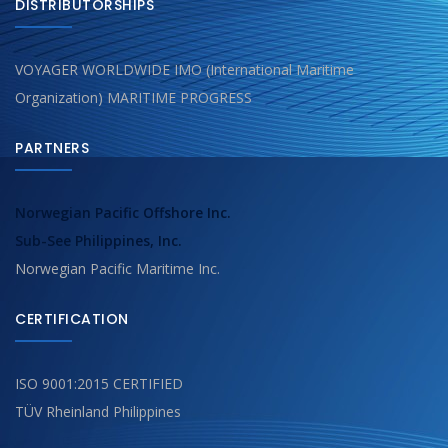
DISTRIBUTORSHIPS
VOYAGER WORLDWIDE IMO (International Maritime
Organization) MARITIME PROGRESS
PARTNERS
Norwegian Pacific Offshore Inc.
Sub-See Philippines, Inc.
Norwegian Pacific Maritime Inc.
CERTIFICATION
ISO 9001:2015 CERTIFIED
TÜV Rheinland Philippines