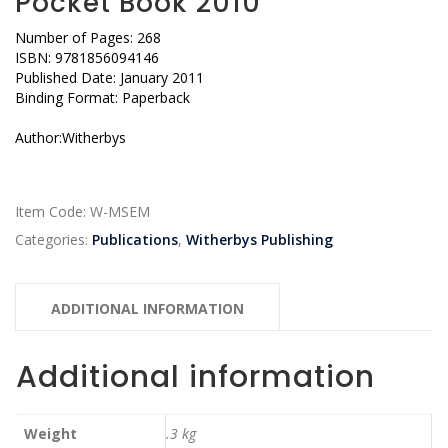
Pocket Book 2010
Number of Pages: 268
ISBN: 9781856094146
Published Date: January 2011
Binding Format: Paperback
Author:Witherbys
Item Code:
W-MSEM
Categories:
Publications
,
Witherbys Publishing
ADDITIONAL INFORMATION
Additional information
Weight
.3 kg