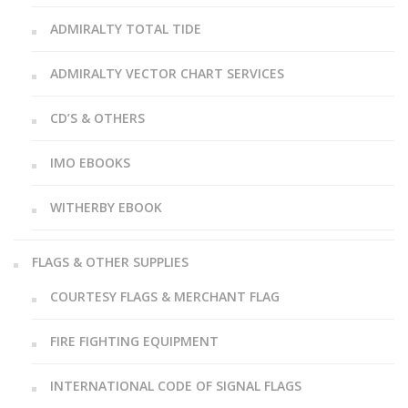
ADMIRALTY TOTAL TIDE
ADMIRALTY VECTOR CHART SERVICES
CD’S & OTHERS
IMO EBOOKS
WITHERBY EBOOK
FLAGS & OTHER SUPPLIES
COURTESY FLAGS & MERCHANT FLAG
FIRE FIGHTING EQUIPMENT
INTERNATIONAL CODE OF SIGNAL FLAGS