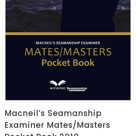
Macneil’s Seamanship
Examiner Mates/Masters