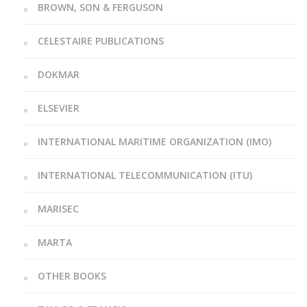
BROWN, SON & FERGUSON
CELESTAIRE PUBLICATIONS
DOKMAR
ELSEVIER
INTERNATIONAL MARITIME ORGANIZATION (IMO)
INTERNATIONAL TELECOMMUNICATION (ITU)
MARISEC
MARTA
OTHER BOOKS