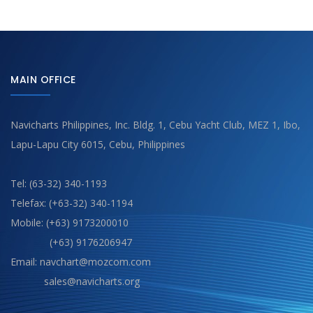
MAIN OFFICE
Navicharts Philippines, Inc. Bldg. 1, Cebu Yacht Club, MEZ 1, Ibo,
Lapu-Lapu City 6015, Cebu, Philippines
Tel: (63-32) 340-1193
Telefax: (+63-32) 340-1194
Mobile: (+63) 9173200010
(+63) 9176206947
Email: navchart@mozcom.com
sales@navicharts.org