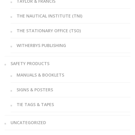
TAYLOR & FRANCIS
THE NAUTICAL INSTITUTE (TNI)
THE STATIONARY OFFICE (TSO)
WITHERBYS PUBLISHING
SAFETY PRODUCTS
MANUALS & BOOKLETS
SIGNS & POSTERS
TIE TAGS & TAPES
UNCATEGORIZED