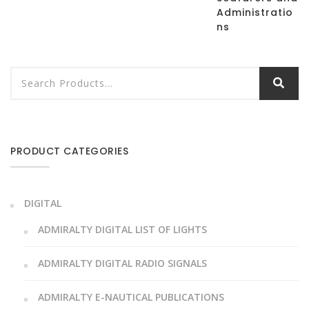
Administratio
ns
PRODUCT CATEGORIES
DIGITAL
ADMIRALTY DIGITAL LIST OF LIGHTS
ADMIRALTY DIGITAL RADIO SIGNALS
ADMIRALTY E-NAUTICAL PUBLICATIONS