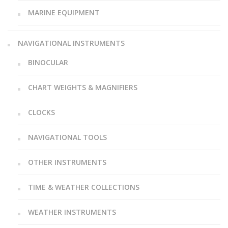
MARINE EQUIPMENT
NAVIGATIONAL INSTRUMENTS
BINOCULAR
CHART WEIGHTS & MAGNIFIERS
CLOCKS
NAVIGATIONAL TOOLS
OTHER INSTRUMENTS
TIME & WEATHER COLLECTIONS
WEATHER INSTRUMENTS