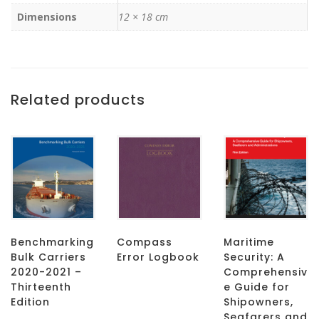
Dimensions
12 × 18 cm
Related products
Benchmarking
Compass
Maritime
Bulk Carriers
Error Logbook
Security: A
2020-2021 –
Comprehensiv
Thirteenth
e Guide for
Edition
Shipowners,
Seafarers and