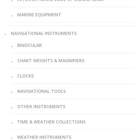
MARINE EQUIPMENT
NAVIGATIONAL INSTRUMENTS
BINOCULAR
CHART WEIGHTS & MAGNIFIERS
CLOCKS
NAVIGATIONAL TOOLS
OTHER INSTRUMENTS
TIME & WEATHER COLLECTIONS
WEATHER INSTRUMENTS