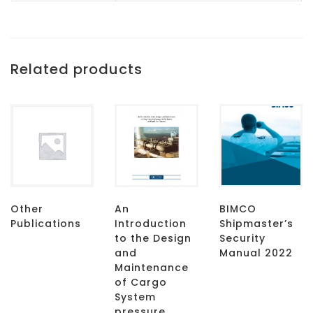
Related products
Other
An
BIMCO
Publications
Introduction
Shipmaster’s
to the Design
Security
and
Manual 2022
Maintenance
of Cargo
System
pressure