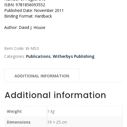
ISBN: 9781856093552
Published Date: November 2011
Binding Format: Hardback
Author: David J. House
Item Code:
W-MS3
Categories:
Publications
,
Witherbys Publishing
ADDITIONAL INFORMATION
Additional information
Weight
1 kg
Dimensions
19 × 25 cm