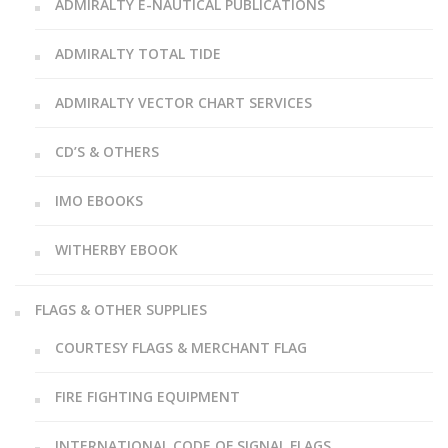
ADMIRALTY E-NAUTICAL PUBLICATIONS
ADMIRALTY TOTAL TIDE
ADMIRALTY VECTOR CHART SERVICES
CD’S & OTHERS
IMO EBOOKS
WITHERBY EBOOK
FLAGS & OTHER SUPPLIES
COURTESY FLAGS & MERCHANT FLAG
FIRE FIGHTING EQUIPMENT
INTERNATIONAL CODE OF SIGNAL FLAGS