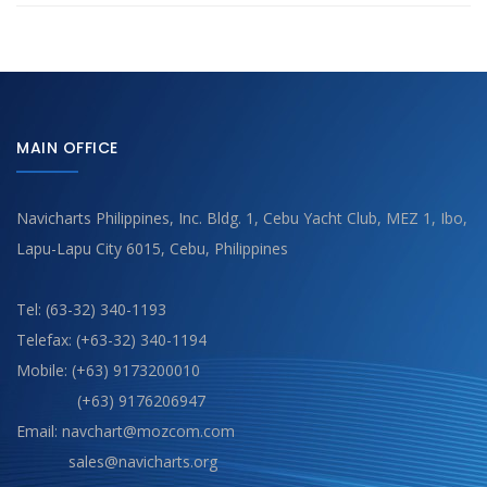
MAIN OFFICE
Navicharts Philippines, Inc. Bldg. 1, Cebu Yacht Club, MEZ 1, Ibo,
Lapu-Lapu City 6015, Cebu, Philippines
Tel: (63-32) 340-1193
Telefax: (+63-32) 340-1194
Mobile: (+63) 9173200010
(+63) 9176206947
Email: navchart@mozcom.com
sales@navicharts.org