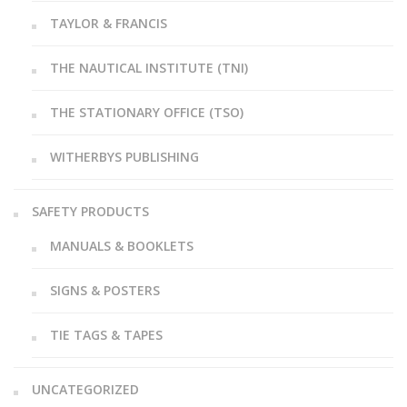
TAYLOR & FRANCIS
THE NAUTICAL INSTITUTE (TNI)
THE STATIONARY OFFICE (TSO)
WITHERBYS PUBLISHING
SAFETY PRODUCTS
MANUALS & BOOKLETS
SIGNS & POSTERS
TIE TAGS & TAPES
UNCATEGORIZED