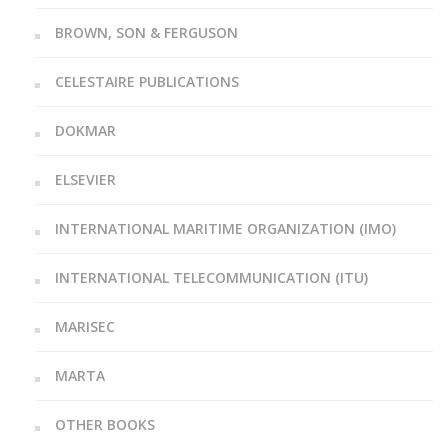
BROWN, SON & FERGUSON
CELESTAIRE PUBLICATIONS
DOKMAR
ELSEVIER
INTERNATIONAL MARITIME ORGANIZATION (IMO)
INTERNATIONAL TELECOMMUNICATION (ITU)
MARISEC
MARTA
OTHER BOOKS