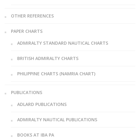
OTHER REFERENCES
PAPER CHARTS
ADMIRALTY STANDARD NAUTICAL CHARTS
BRITISH ADMIRALTY CHARTS
PHILIPPINE CHARTS (NAMRIA CHART)
PUBLICATIONS
ADLARD PUBLICATIONS
ADMIRALTY NAUTICAL PUBLICATIONS
BOOKS AT IBA PA