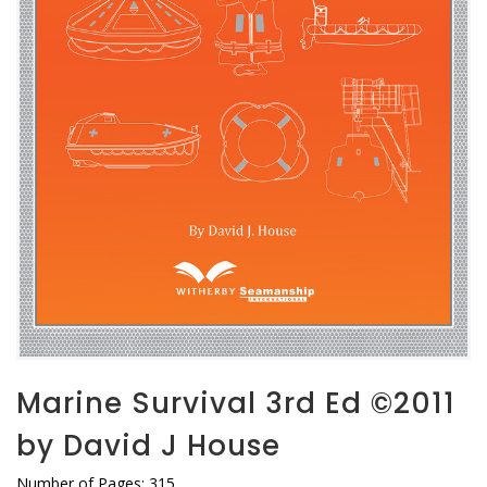
Marine Survival 3rd Ed ©2011
by David J House
Number of Pages: 315