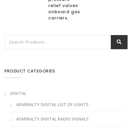
relief valves
onboard gas
carriers.
PRODUCT CATEGORIES
DIGITAL
ADMIRALTY DIGITAL LIST OF LIGHTS
ADMIRALTY DIGITAL RADIO SIGNALS