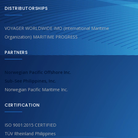
DISTRIBUTORSHIPS
VOYAGER WORLDWIDE IMO (International Maritime
Organization) MARITIME PROGRESS
PARTNERS
Norwegian Pacific Offshore Inc.
Sub-See Philippines, Inc.
Norwegian Pacific Maritime Inc.
CERTIFICATION
ISO 9001:2015 CERTIFIED
TÜV Rheinland Philippines