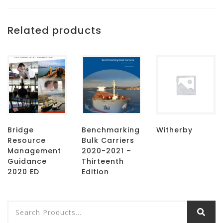
Related products
Bridge
Benchmarking
Witherby
Resource
Bulk Carriers
Management
2020-2021 –
Guidance
Thirteenth
2020 ED
Edition