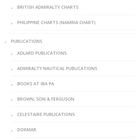
BRITISH ADMIRALTY CHARTS
PHILIPPINE CHARTS (NAMRIA CHART)
PUBLICATIONS
ADLARD PUBLICATIONS
ADMIRALTY NAUTICAL PUBLICATIONS
BOOKS AT IBA PA
BROWN, SON & FERGUSON
CELESTAIRE PUBLICATIONS
DOKMAR