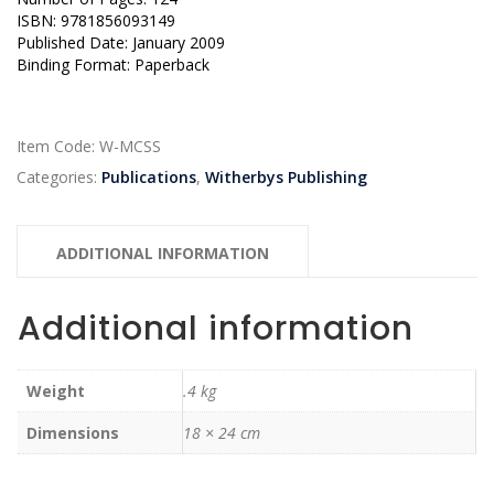
ISBN: 9781856093149
Published Date: January 2009
Binding Format: Paperback
Item Code:
W-MCSS
Categories:
Publications
,
Witherbys Publishing
ADDITIONAL INFORMATION
Additional information
Weight
.4 kg
Dimensions
18 × 24 cm