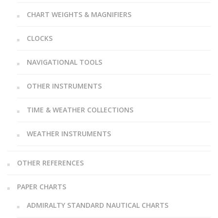
CHART WEIGHTS & MAGNIFIERS
CLOCKS
NAVIGATIONAL TOOLS
OTHER INSTRUMENTS
TIME & WEATHER COLLECTIONS
WEATHER INSTRUMENTS
OTHER REFERENCES
PAPER CHARTS
ADMIRALTY STANDARD NAUTICAL CHARTS