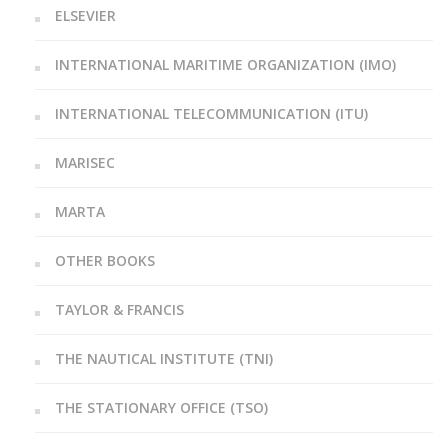
ELSEVIER
INTERNATIONAL MARITIME ORGANIZATION (IMO)
INTERNATIONAL TELECOMMUNICATION (ITU)
MARISEC
MARTA
OTHER BOOKS
TAYLOR & FRANCIS
THE NAUTICAL INSTITUTE (TNI)
THE STATIONARY OFFICE (TSO)