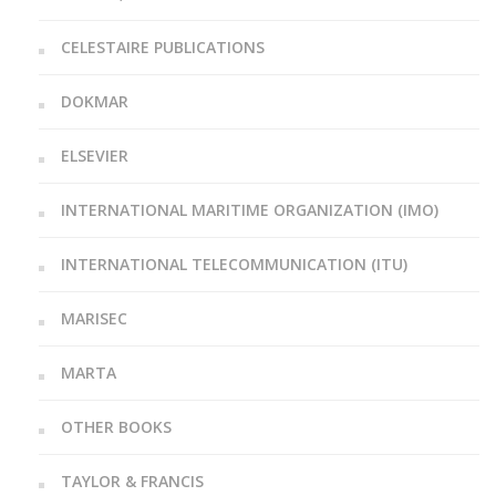
CELESTAIRE PUBLICATIONS
DOKMAR
ELSEVIER
INTERNATIONAL MARITIME ORGANIZATION (IMO)
INTERNATIONAL TELECOMMUNICATION (ITU)
MARISEC
MARTA
OTHER BOOKS
TAYLOR & FRANCIS