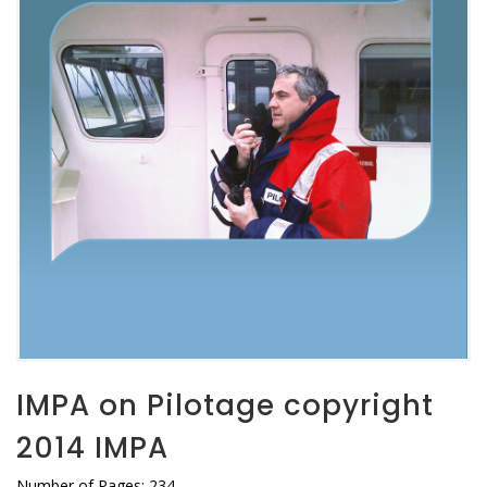
IMPA on Pilotage copyright
2014 IMPA
Number of Pages: 234