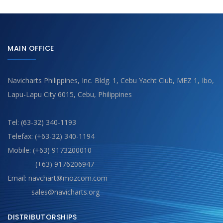
MAIN OFFICE
Navicharts Philippines, Inc. Bldg. 1, Cebu Yacht Club, MEZ 1, Ibo,
Lapu-Lapu City 6015, Cebu, Philippines
Tel: (63-32) 340-1193
Telefax: (+63-32) 340-1194
Mobile: (+63) 9173200010
(+63) 9176206947
Email: navchart@mozcom.com
sales@navicharts.org
DISTRIBUTORSHIPS