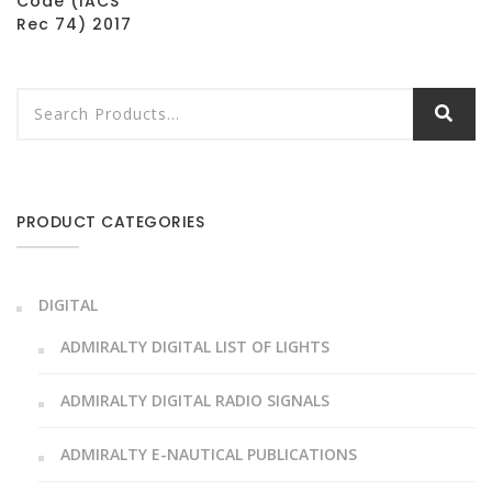
Code (IACS
Rec 74) 2017
PRODUCT CATEGORIES
DIGITAL
ADMIRALTY DIGITAL LIST OF LIGHTS
ADMIRALTY DIGITAL RADIO SIGNALS
ADMIRALTY E-NAUTICAL PUBLICATIONS