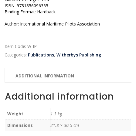
ISBN: 9781856096355
Binding Format: Hardback
Author: International Maritime Pilots Association
Item Code:
W-IP
Categories:
Publications
,
Witherbys Publishing
ADDITIONAL INFORMATION
Additional information
Weight
1.3 kg
Dimensions
21.8 × 30.5 cm