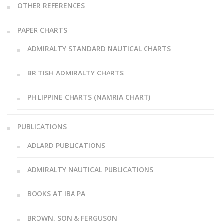
OTHER REFERENCES
PAPER CHARTS
ADMIRALTY STANDARD NAUTICAL CHARTS
BRITISH ADMIRALTY CHARTS
PHILIPPINE CHARTS (NAMRIA CHART)
PUBLICATIONS
ADLARD PUBLICATIONS
ADMIRALTY NAUTICAL PUBLICATIONS
BOOKS AT IBA PA
BROWN, SON & FERGUSON