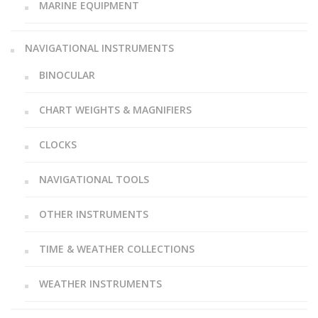
MARINE EQUIPMENT
NAVIGATIONAL INSTRUMENTS
BINOCULAR
CHART WEIGHTS & MAGNIFIERS
CLOCKS
NAVIGATIONAL TOOLS
OTHER INSTRUMENTS
TIME & WEATHER COLLECTIONS
WEATHER INSTRUMENTS