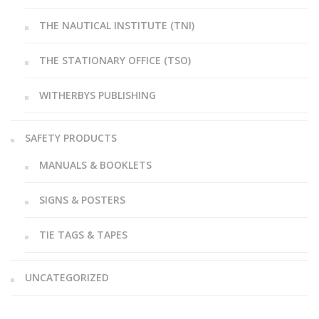
THE NAUTICAL INSTITUTE (TNI)
THE STATIONARY OFFICE (TSO)
WITHERBYS PUBLISHING
SAFETY PRODUCTS
MANUALS & BOOKLETS
SIGNS & POSTERS
TIE TAGS & TAPES
UNCATEGORIZED