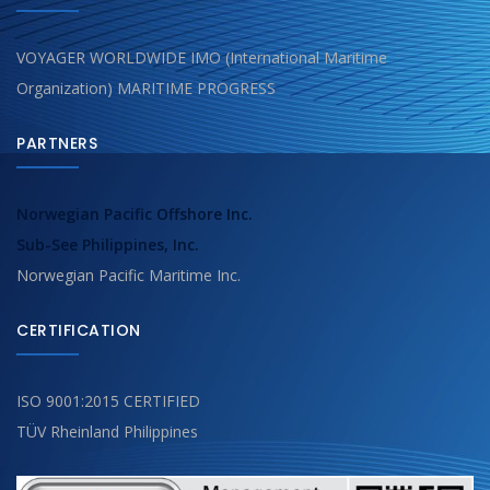
VOYAGER WORLDWIDE IMO (International Maritime
Organization) MARITIME PROGRESS
PARTNERS
Norwegian Pacific Offshore Inc.
Sub-See Philippines, Inc.
Norwegian Pacific Maritime Inc.
CERTIFICATION
ISO 9001:2015 CERTIFIED
TÜV Rheinland Philippines