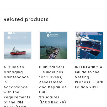
Related products
A Guide to
Bulk Carriers
INTERTANKO A
Managing
– Guidelines
Guide to the
Maintenance
for Surveys,
Vetting
in
Assessment
Process – 14th
Accordance
and Repair of
Edition 2021
with the
Hull
Requirements
Structures
of the ISM
(IACS Rec 76)