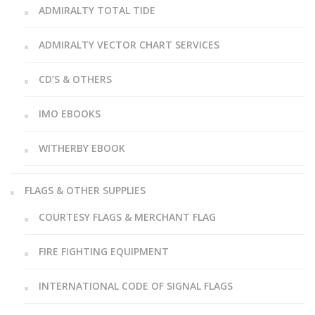
ADMIRALTY TOTAL TIDE
ADMIRALTY VECTOR CHART SERVICES
CD’S & OTHERS
IMO EBOOKS
WITHERBY EBOOK
FLAGS & OTHER SUPPLIES
COURTESY FLAGS & MERCHANT FLAG
FIRE FIGHTING EQUIPMENT
INTERNATIONAL CODE OF SIGNAL FLAGS