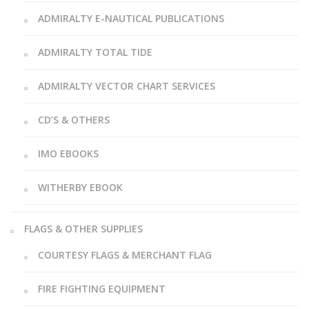
ADMIRALTY E-NAUTICAL PUBLICATIONS
ADMIRALTY TOTAL TIDE
ADMIRALTY VECTOR CHART SERVICES
CD’S & OTHERS
IMO EBOOKS
WITHERBY EBOOK
FLAGS & OTHER SUPPLIES
COURTESY FLAGS & MERCHANT FLAG
FIRE FIGHTING EQUIPMENT