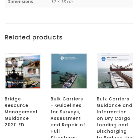
Dimensions
12 × 18 cm
Related products
Bridge
Bulk Carriers
Bulk Carriers:
Resource
– Guidelines
Guidance and
Management
for Surveys,
Information
Guidance
Assessment
on Dry Cargo
2020 ED
and Repair of
Loading and
Hull
Discharging
Structures
to Reduce the