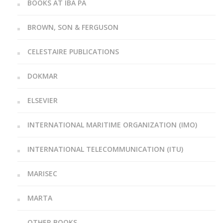
BOOKS AT IBA PA
BROWN, SON & FERGUSON
CELESTAIRE PUBLICATIONS
DOKMAR
ELSEVIER
INTERNATIONAL MARITIME ORGANIZATION (IMO)
INTERNATIONAL TELECOMMUNICATION (ITU)
MARISEC
MARTA
OTHER BOOKS