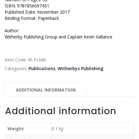
ISBN: 9781856097451
Published Date: November 2017
Binding Format: Paperback
Author:
Witherby Publishing Group and Captain Kevin Vallance
Item Code:
W-PLMB
Categories:
Publications
,
Witherbys Publishing
ADDITIONAL INFORMATION
Additional information
Weight
0.1 kg