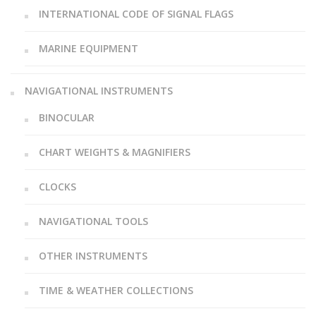
INTERNATIONAL CODE OF SIGNAL FLAGS
MARINE EQUIPMENT
NAVIGATIONAL INSTRUMENTS
BINOCULAR
CHART WEIGHTS & MAGNIFIERS
CLOCKS
NAVIGATIONAL TOOLS
OTHER INSTRUMENTS
TIME & WEATHER COLLECTIONS