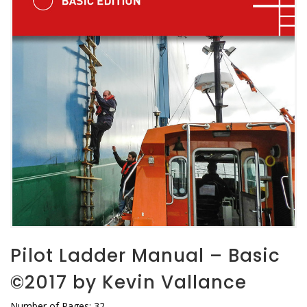
Pilot Ladder Manual – Basic
©2017 by Kevin Vallance
Number of Pages: 32