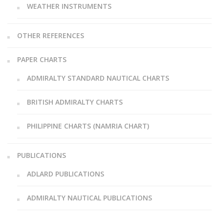
WEATHER INSTRUMENTS
OTHER REFERENCES
PAPER CHARTS
ADMIRALTY STANDARD NAUTICAL CHARTS
BRITISH ADMIRALTY CHARTS
PHILIPPINE CHARTS (NAMRIA CHART)
PUBLICATIONS
ADLARD PUBLICATIONS
ADMIRALTY NAUTICAL PUBLICATIONS