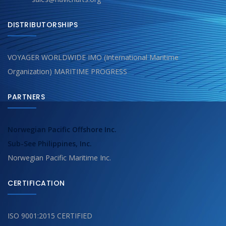
DISTRIBUTORSHIPS
VOYAGER WORLDWIDE IMO (International Maritime
Organization) MARITIME PROGRESS
PARTNERS
Norwegian Pacific Offshore Inc.
Sub-See Philippines, Inc.
Norwegian Pacific Maritime Inc.
CERTIFICATION
ISO 9001:2015 CERTIFIED