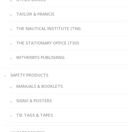
TAYLOR & FRANCIS
THE NAUTICAL INSTITUTE (TNI)
THE STATIONARY OFFICE (TSO)
WITHERBYS PUBLISHING
SAFETY PRODUCTS
MANUALS & BOOKLETS
SIGNS & POSTERS
TIE TAGS & TAPES