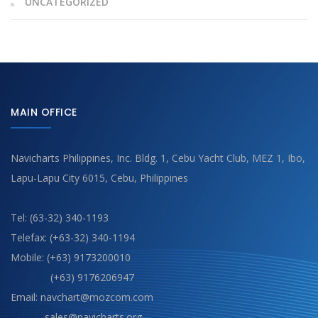
UNCATEGORIZED
MAIN OFFICE
Navicharts Philippines, Inc. Bldg. 1, Cebu Yacht Club, MEZ 1, Ibo,
Lapu-Lapu City 6015, Cebu, Philippines
Tel: (63-32) 340-1193
Telefax: (+63-32) 340-1194
Mobile: (+63) 9173200010
(+63) 9176206947
Email: navchart@mozcom.com
sales@navicharts.org