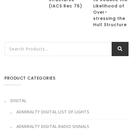
(IACS Rec 76)
Likelihood of
Over-
stressing the
Hull Structure
PRODUCT CATEGORIES
DIGITAL
ADMIRALTY DIGITAL LIST OF LIGHTS
ADMIRALTY DIGITAL RADIO SIGNALS