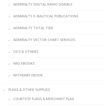
ADMIRALTY DIGITAL RADIO SIGNALS
ADMIRALTY E-NAUTICAL PUBLICATIONS
ADMIRALTY TOTAL TIDE
ADMIRALTY VECTOR CHART SERVICES
CD’S & OTHERS
IMO EBOOKS
WITHERBY EBOOK
FLAGS & OTHER SUPPLIES
COURTESY FLAGS & MERCHANT FLAG