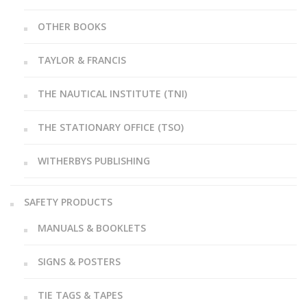
OTHER BOOKS
TAYLOR & FRANCIS
THE NAUTICAL INSTITUTE (TNI)
THE STATIONARY OFFICE (TSO)
WITHERBYS PUBLISHING
SAFETY PRODUCTS
MANUALS & BOOKLETS
SIGNS & POSTERS
TIE TAGS & TAPES