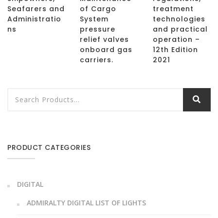
Seafarers and
of Cargo
treatment
Administratio
System
technologies
ns
pressure
and practical
relief valves
operation –
onboard gas
12th Edition
carriers.
2021
PRODUCT CATEGORIES
DIGITAL
ADMIRALTY DIGITAL LIST OF LIGHTS