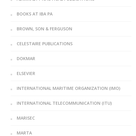
BOOKS AT IBA PA
BROWN, SON & FERGUSON
CELESTAIRE PUBLICATIONS
DOKMAR
ELSEVIER
INTERNATIONAL MARITIME ORGANIZATION (IMO)
INTERNATIONAL TELECOMMUNICATION (ITU)
MARISEC
MARTA