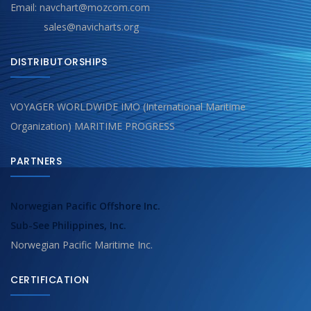
Email: navchart@mozcom.com
sales@navicharts.org
DISTRIBUTORSHIPS
VOYAGER WORLDWIDE IMO (International Maritime
Organization) MARITIME PROGRESS
PARTNERS
Norwegian Pacific Offshore Inc.
Sub-See Philippines, Inc.
Norwegian Pacific Maritime Inc.
CERTIFICATION