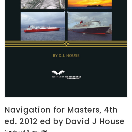
Navigation for Masters, 4th
ed. 2012 ed by David J House
Number of Pages: 496