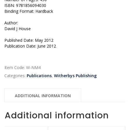
ISBN: 9781856094030
Binding Format: Hardback
Author:
David J House
Published Date: May 2012
Publication Date: June 2012
Item Code:
W-NM4
Categories:
Publications
,
Witherbys Publishing
ADDITIONAL INFORMATION
Additional information