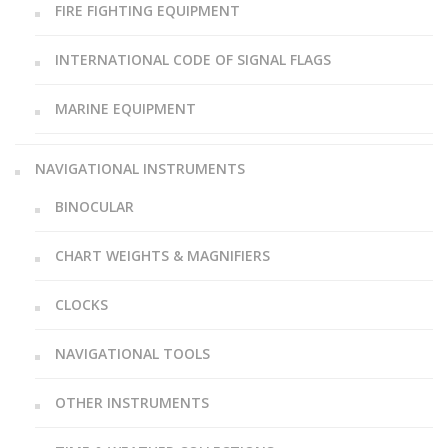
FIRE FIGHTING EQUIPMENT
INTERNATIONAL CODE OF SIGNAL FLAGS
MARINE EQUIPMENT
NAVIGATIONAL INSTRUMENTS
BINOCULAR
CHART WEIGHTS & MAGNIFIERS
CLOCKS
NAVIGATIONAL TOOLS
OTHER INSTRUMENTS