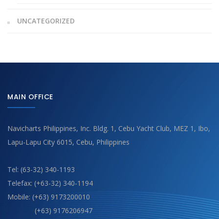
UNCATEGORIZED
MAIN OFFICE
Navicharts Philippines, Inc. Bldg. 1, Cebu Yacht Club, MEZ 1, Ibo,
Lapu-Lapu City 6015, Cebu, Philippines
Tel: (63-32) 340-1193
Telefax: (+63-32) 340-1194
Mobile: (+63) 9173200010
(+63) 9176206947