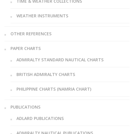
TIME & WEATHER COLLECTIONS
WEATHER INSTRUMENTS
OTHER REFERENCES
PAPER CHARTS
ADMIRALTY STANDARD NAUTICAL CHARTS
BRITISH ADMIRALTY CHARTS
PHILIPPINE CHARTS (NAMRIA CHART)
PUBLICATIONS
ADLARD PUBLICATIONS
ADMIRALTY NAUTICAL PUBLICATIONS