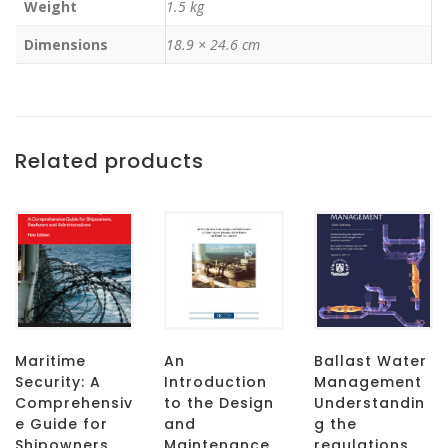
Weight
1.5 kg
Dimensions
18.9 × 24.6 cm
Related products
Maritime
An
Ballast Water
Security: A
Introduction
Management
Comprehensiv
to the Design
Understandin
e Guide for
and
g the
Shipowners,
Maintenance
regulations,