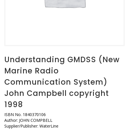
Understanding GMDSS (New
Marine Radio
Communication System)
John Campbell copyright
1998
ISBN No. 1840370106
Author: JOHN COMPBELL
Supplier/Publisher: WaterLine