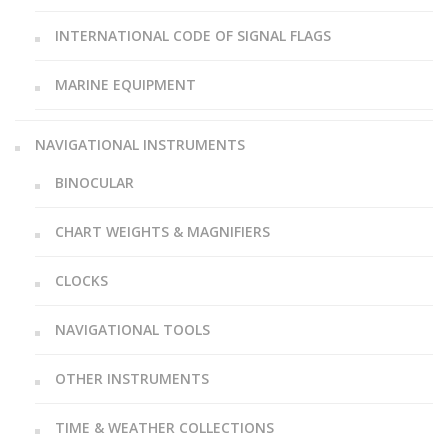
INTERNATIONAL CODE OF SIGNAL FLAGS
MARINE EQUIPMENT
NAVIGATIONAL INSTRUMENTS
BINOCULAR
CHART WEIGHTS & MAGNIFIERS
CLOCKS
NAVIGATIONAL TOOLS
OTHER INSTRUMENTS
TIME & WEATHER COLLECTIONS