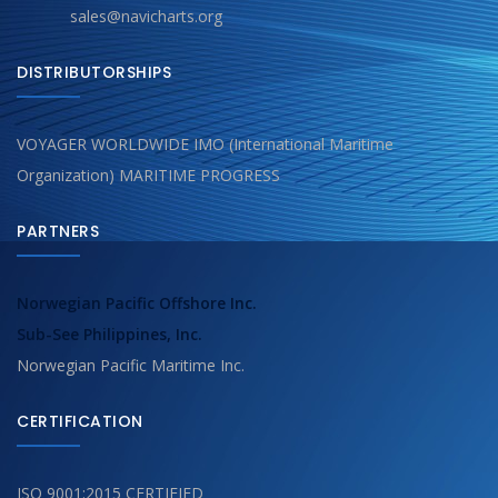
sales@navicharts.org
DISTRIBUTORSHIPS
VOYAGER WORLDWIDE IMO (International Maritime
Organization) MARITIME PROGRESS
PARTNERS
Norwegian Pacific Offshore Inc.
Sub-See Philippines, Inc.
Norwegian Pacific Maritime Inc.
CERTIFICATION
ISO 9001:2015 CERTIFIED