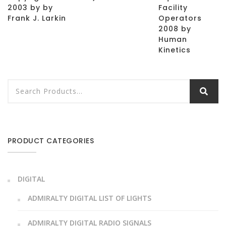
2003 by by
Facility
Frank J. Larkin
Operators
2008 by
Human
Kinetics
PRODUCT CATEGORIES
DIGITAL
ADMIRALTY DIGITAL LIST OF LIGHTS
ADMIRALTY DIGITAL RADIO SIGNALS