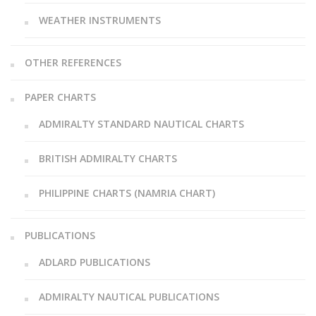
WEATHER INSTRUMENTS
OTHER REFERENCES
PAPER CHARTS
ADMIRALTY STANDARD NAUTICAL CHARTS
BRITISH ADMIRALTY CHARTS
PHILIPPINE CHARTS (NAMRIA CHART)
PUBLICATIONS
ADLARD PUBLICATIONS
ADMIRALTY NAUTICAL PUBLICATIONS