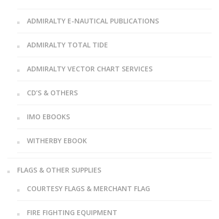
ADMIRALTY E-NAUTICAL PUBLICATIONS
ADMIRALTY TOTAL TIDE
ADMIRALTY VECTOR CHART SERVICES
CD’S & OTHERS
IMO EBOOKS
WITHERBY EBOOK
FLAGS & OTHER SUPPLIES
COURTESY FLAGS & MERCHANT FLAG
FIRE FIGHTING EQUIPMENT