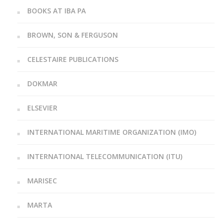
BOOKS AT IBA PA
BROWN, SON & FERGUSON
CELESTAIRE PUBLICATIONS
DOKMAR
ELSEVIER
INTERNATIONAL MARITIME ORGANIZATION (IMO)
INTERNATIONAL TELECOMMUNICATION (ITU)
MARISEC
MARTA