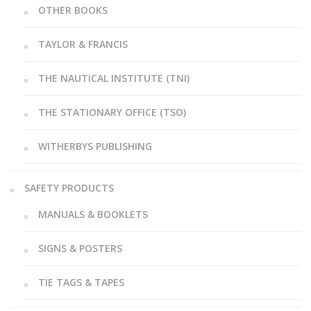
OTHER BOOKS
TAYLOR & FRANCIS
THE NAUTICAL INSTITUTE (TNI)
THE STATIONARY OFFICE (TSO)
WITHERBYS PUBLISHING
SAFETY PRODUCTS
MANUALS & BOOKLETS
SIGNS & POSTERS
TIE TAGS & TAPES