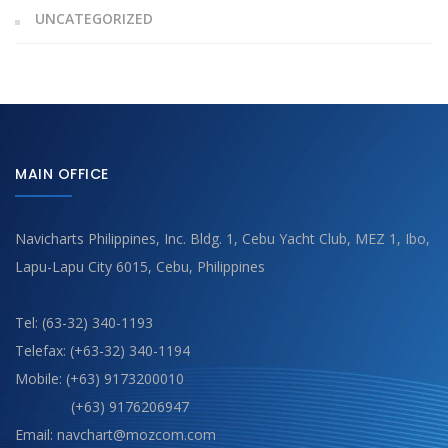
UNCATEGORIZED
MAIN OFFICE
Navicharts Philippines, Inc. Bldg. 1, Cebu Yacht Club, MEZ 1, Ibo,
Lapu-Lapu City 6015, Cebu, Philippines
Tel: (63-32) 340-1193
Telefax: (+63-32) 340-1194
Mobile: (+63) 9173200010
(+63) 9176206947
Email: navchart@mozcom.com