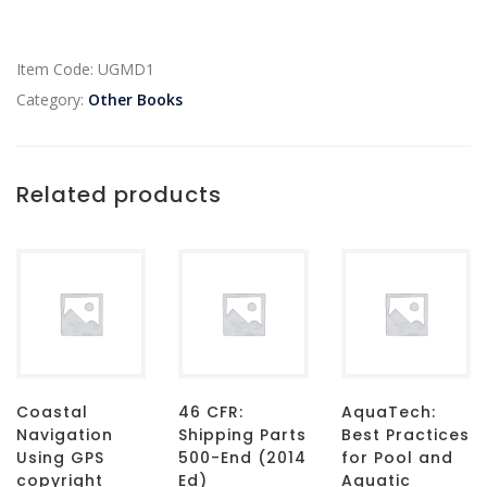
Item Code:
UGMD1
Category:
Other Books
Related products
Coastal
46 CFR:
AquaTech:
Navigation
Shipping Parts
Best Practices
Using GPS
500-End (2014
for Pool and
copyright
Ed)
Aquatic