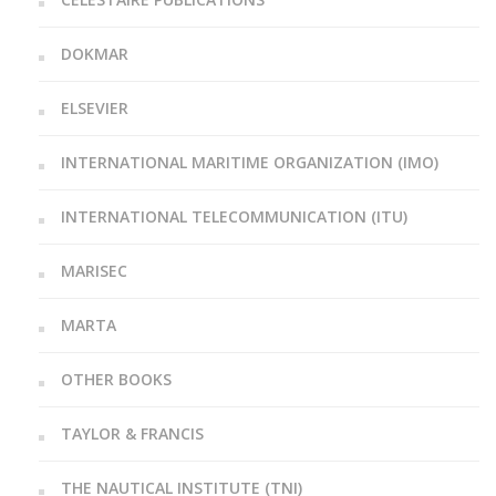
DOKMAR
ELSEVIER
INTERNATIONAL MARITIME ORGANIZATION (IMO)
INTERNATIONAL TELECOMMUNICATION (ITU)
MARISEC
MARTA
OTHER BOOKS
TAYLOR & FRANCIS
THE NAUTICAL INSTITUTE (TNI)