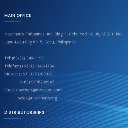
MAIN OFFICE
Navicharts Philippines, Inc. Bldg. 1, Cebu Yacht Club, MEZ 1, Ibo,
Lapu-Lapu City 6015, Cebu, Philippines
Tel: (63-32) 340-1193
Telefax: (+63-32) 340-1194
Mobile: (+63) 9173200010
(+63) 9176206947
Email: navchart@mozcom.com
sales@navicharts.org
DISTRIBUTORSHIPS