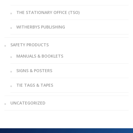
THE STATIONARY OFFICE (TSO)
WITHERBYS PUBLISHING
SAFETY PRODUCTS
MANUALS & BOOKLETS
SIGNS & POSTERS
TIE TAGS & TAPES
UNCATEGORIZED