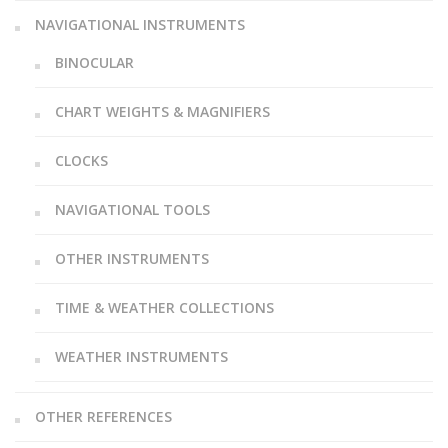
NAVIGATIONAL INSTRUMENTS
BINOCULAR
CHART WEIGHTS & MAGNIFIERS
CLOCKS
NAVIGATIONAL TOOLS
OTHER INSTRUMENTS
TIME & WEATHER COLLECTIONS
WEATHER INSTRUMENTS
OTHER REFERENCES