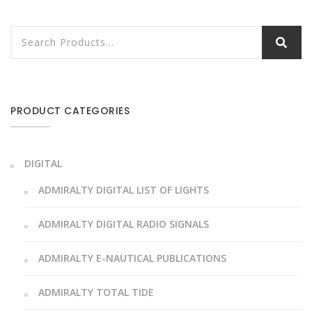
PRODUCT CATEGORIES
DIGITAL
ADMIRALTY DIGITAL LIST OF LIGHTS
ADMIRALTY DIGITAL RADIO SIGNALS
ADMIRALTY E-NAUTICAL PUBLICATIONS
ADMIRALTY TOTAL TIDE