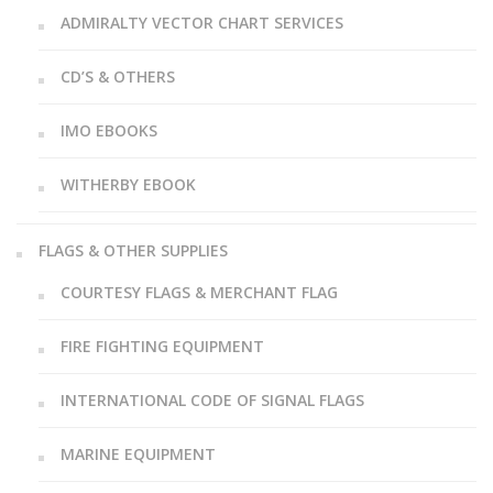
ADMIRALTY VECTOR CHART SERVICES
CD’S & OTHERS
IMO EBOOKS
WITHERBY EBOOK
FLAGS & OTHER SUPPLIES
COURTESY FLAGS & MERCHANT FLAG
FIRE FIGHTING EQUIPMENT
INTERNATIONAL CODE OF SIGNAL FLAGS
MARINE EQUIPMENT