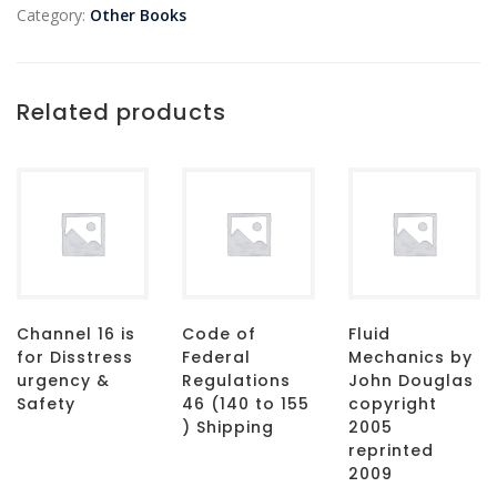
Category:
Other Books
Related products
Channel 16 is
Code of
Fluid
for Disstress
Federal
Mechanics by
urgency &
Regulations
John Douglas
Safety
46 (140 to 155
copyright
) Shipping
2005
reprinted
2009