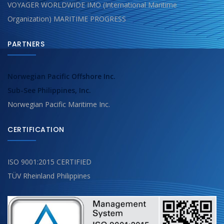
VOYAGER WORLDWIDE IMO (International Maritime
Organization) MARITIME PROGRESS
PARTNERS
Norwegian Pacific Offshore Inc.
Sub-See Philippines, Inc.
Norwegian Pacific Maritime Inc.
CERTIFICATION
ISO 9001:2015 CERTIFIED
TÜV Rheinland Philippines