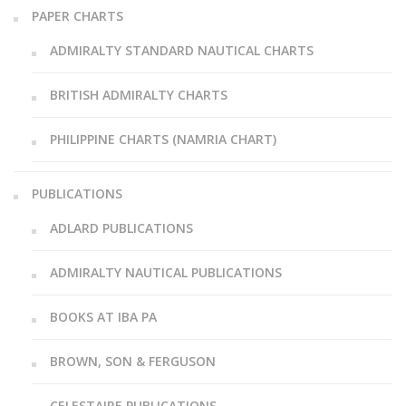
PAPER CHARTS
ADMIRALTY STANDARD NAUTICAL CHARTS
BRITISH ADMIRALTY CHARTS
PHILIPPINE CHARTS (NAMRIA CHART)
PUBLICATIONS
ADLARD PUBLICATIONS
ADMIRALTY NAUTICAL PUBLICATIONS
BOOKS AT IBA PA
BROWN, SON & FERGUSON
CELESTAIRE PUBLICATIONS