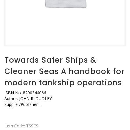
Towards Safer Ships &
Cleaner Seas A handbook for
modern tankship operations
ISBN No. 8290344066
Author: JOHN R. DUDLEY
Supplier/Publisher: –
Item Code:
TSSCS