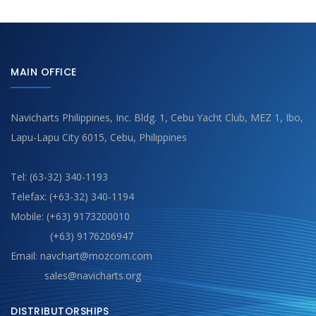
MAIN OFFICE
Navicharts Philippines, Inc. Bldg. 1, Cebu Yacht Club, MEZ 1, Ibo,
Lapu-Lapu City 6015, Cebu, Philippines
Tel: (63-32) 340-1193
Telefax: (+63-32) 340-1194
Mobile: (+63) 9173200010
(+63) 9176206947
Email: navchart@mozcom.com
sales@navicharts.org
DISTRIBUTORSHIPS