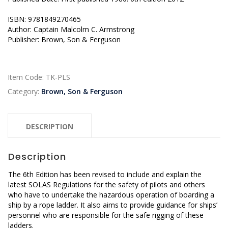
ISBN: 9781849270465
Author: Captain Malcolm C. Armstrong
Publisher: Brown, Son & Ferguson
Item Code:
TK-PLS
Category:
Brown, Son & Ferguson
DESCRIPTION
Description
The 6th Edition has been revised to include and explain the
latest SOLAS Regulations for the safety of pilots and others
who have to undertake the hazardous operation of boarding a
ship by a rope ladder. It also aims to provide guidance for ships’
personnel who are responsible for the safe rigging of these
ladders.