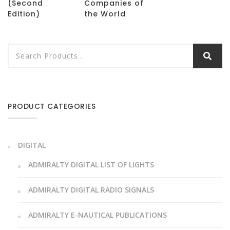
(Second
Companies of
Edition)
the World
PRODUCT CATEGORIES
DIGITAL
ADMIRALTY DIGITAL LIST OF LIGHTS
ADMIRALTY DIGITAL RADIO SIGNALS
ADMIRALTY E-NAUTICAL PUBLICATIONS