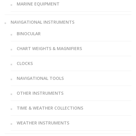
MARINE EQUIPMENT
NAVIGATIONAL INSTRUMENTS
BINOCULAR
CHART WEIGHTS & MAGNIFIERS
CLOCKS
NAVIGATIONAL TOOLS
OTHER INSTRUMENTS
TIME & WEATHER COLLECTIONS
WEATHER INSTRUMENTS