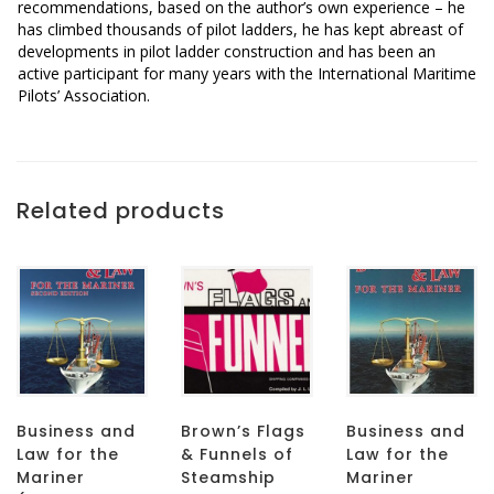
recommendations, based on the author’s own experience – he
has climbed thousands of pilot ladders, he has kept abreast of
developments in pilot ladder construction and has been an
active participant for many years with the International Maritime
Pilots’ Association.
Related products
Business and
Brown’s Flags
Business and
Law for the
& Funnels of
Law for the
Mariner
Steamship
Mariner