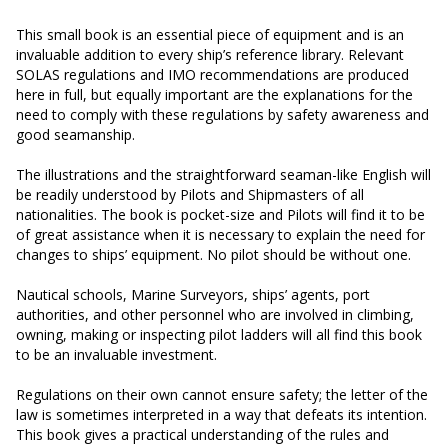
This small book is an essential piece of equipment and is an
invaluable addition to every ship’s reference library. Relevant
SOLAS regulations and IMO recommendations are produced
here in full, but equally important are the explanations for the
need to comply with these regulations by safety awareness and
good seamanship.
The illustrations and the straightforward seaman-like English will
be readily understood by Pilots and Shipmasters of all
nationalities. The book is pocket-size and Pilots will find it to be
of great assistance when it is necessary to explain the need for
changes to ships’ equipment. No pilot should be without one.
Nautical schools, Marine Surveyors, ships’ agents, port
authorities, and other personnel who are involved in climbing,
owning, making or inspecting pilot ladders will all find this book
to be an invaluable investment.
Regulations on their own cannot ensure safety; the letter of the
law is sometimes interpreted in a way that defeats its intention.
This book gives a practical understanding of the rules and