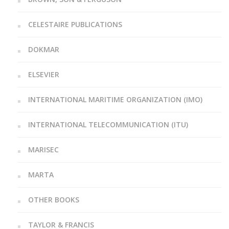
CELESTAIRE PUBLICATIONS
DOKMAR
ELSEVIER
INTERNATIONAL MARITIME ORGANIZATION (IMO)
INTERNATIONAL TELECOMMUNICATION (ITU)
MARISEC
MARTA
OTHER BOOKS
TAYLOR & FRANCIS