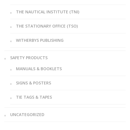
THE NAUTICAL INSTITUTE (TNI)
THE STATIONARY OFFICE (TSO)
WITHERBYS PUBLISHING
SAFETY PRODUCTS
MANUALS & BOOKLETS
SIGNS & POSTERS
TIE TAGS & TAPES
UNCATEGORIZED