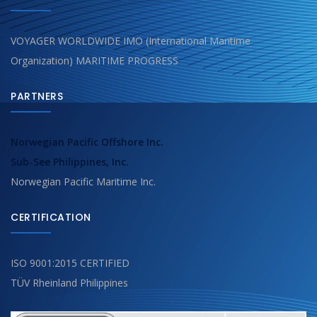
VOYAGER WORLDWIDE IMO (International Maritime
Organization) MARITIME PROGRESS
PARTNERS
Norwegian Pacific Offshore Inc.
Sub-See Philippines, Inc.
Norwegian Pacific Maritime Inc.
CERTIFICATION
ISO 9001:2015 CERTIFIED
TÜV Rheinland Philippines