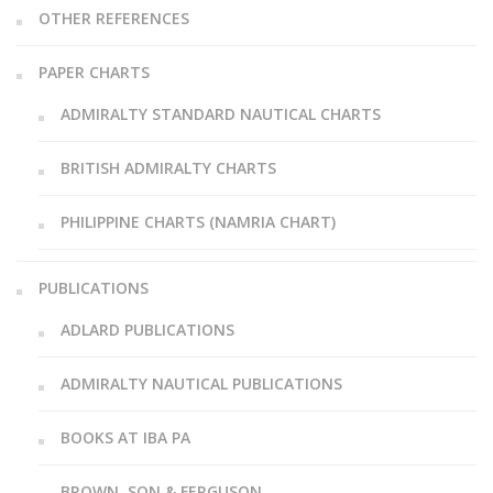
OTHER REFERENCES
PAPER CHARTS
ADMIRALTY STANDARD NAUTICAL CHARTS
BRITISH ADMIRALTY CHARTS
PHILIPPINE CHARTS (NAMRIA CHART)
PUBLICATIONS
ADLARD PUBLICATIONS
ADMIRALTY NAUTICAL PUBLICATIONS
BOOKS AT IBA PA
BROWN, SON & FERGUSON