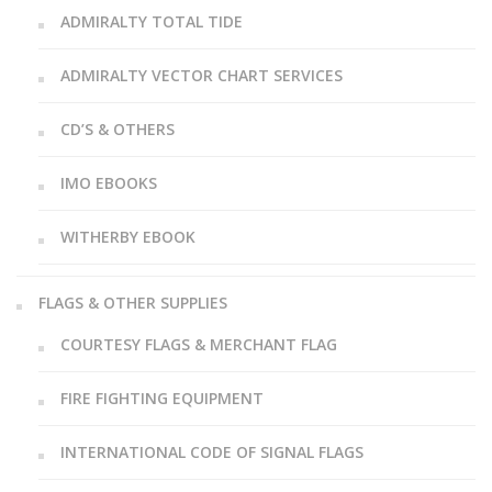
ADMIRALTY TOTAL TIDE
ADMIRALTY VECTOR CHART SERVICES
CD’S & OTHERS
IMO EBOOKS
WITHERBY EBOOK
FLAGS & OTHER SUPPLIES
COURTESY FLAGS & MERCHANT FLAG
FIRE FIGHTING EQUIPMENT
INTERNATIONAL CODE OF SIGNAL FLAGS