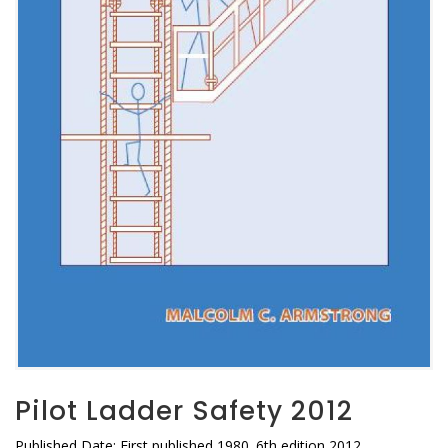
Pilot Ladder Safety 2012
Published Date: First published 1980. 6th edition 2012