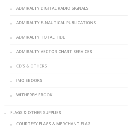
ADMIRALTY DIGITAL RADIO SIGNALS
ADMIRALTY E-NAUTICAL PUBLICATIONS
ADMIRALTY TOTAL TIDE
ADMIRALTY VECTOR CHART SERVICES
CD’S & OTHERS
IMO EBOOKS
WITHERBY EBOOK
FLAGS & OTHER SUPPLIES
COURTESY FLAGS & MERCHANT FLAG