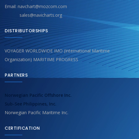
Email: navchart@mozcom.com
sales@navicharts.org
DISTRIBUTORSHIPS
VOYAGER WORLDWIDE IMO (International Maritime
Organization) MARITIME PROGRESS
PARTNERS
Norwegian Pacific Offshore Inc.
Sub-See Philippines, Inc.
Norwegian Pacific Maritime Inc.
CERTIFICATION