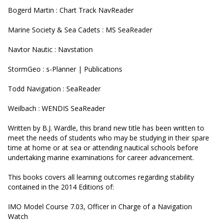
Bogerd Martin : Chart Track NavReader
Marine Society & Sea Cadets : MS SeaReader
Navtor Nautic : Navstation
StormGeo : s-Planner | Publications
Todd Navigation : SeaReader
Weilbach : WENDIS SeaReader
Written by B.J. Wardle, this brand new title has been written to
meet the needs of students who may be studying in their spare
time at home or at sea or attending nautical schools before
undertaking marine examinations for career advancement.
This books covers all learning outcomes regarding stability
contained in the 2014 Editions of:
IMO Model Course 7.03, Officer in Charge of a Navigation
Watch