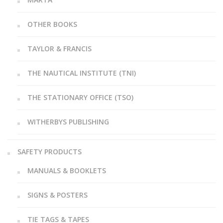
OTHER BOOKS
TAYLOR & FRANCIS
THE NAUTICAL INSTITUTE (TNI)
THE STATIONARY OFFICE (TSO)
WITHERBYS PUBLISHING
SAFETY PRODUCTS
MANUALS & BOOKLETS
SIGNS & POSTERS
TIE TAGS & TAPES