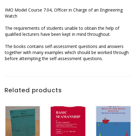
IMO Model Course 7.04, Officer in Charge of an Engineering
Watch
The requirements of students unable to obtain the help of
qualified lecturers have been kept in mind throughout.
The books contains self-assessment questions and answers
together with many examples which should be worked through
before attempting the self-assessment questions.
Related products