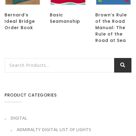
Bernard’s
Basic
Brown’s Rule
Ideal Bridge
Seamanship
of the Road
Order Book
Manual: The
Rule of the
Road at Sea
PRODUCT CATEGORIES
DIGITAL
ADMIRALTY DIGITAL LIST OF LIGHTS