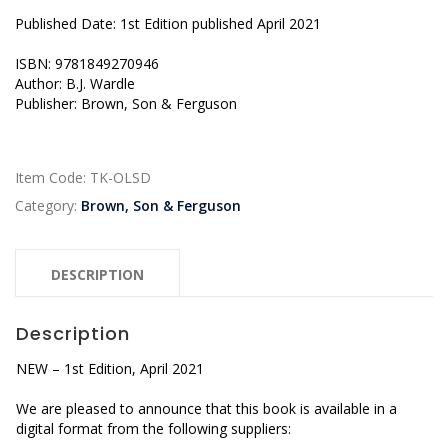
Published Date: 1st Edition published April 2021
ISBN: 9781849270946
Author: B.J. Wardle
Publisher: Brown, Son & Ferguson
Item Code:
TK-OLSD
Category:
Brown, Son & Ferguson
DESCRIPTION
Description
NEW – 1st Edition, April 2021
We are pleased to announce that this book is available in a
digital format from the following suppliers: