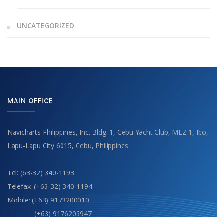
UNCATEGORIZED
MAIN OFFICE
Navicharts Philippines, Inc. Bldg. 1, Cebu Yacht Club, MEZ 1, Ibo,
Lapu-Lapu City 6015, Cebu, Philippines
Tel: (63-32) 340-1193
Telefax: (+63-32) 340-1194
Mobile: (+63) 9173200010
(+63) 9176206947