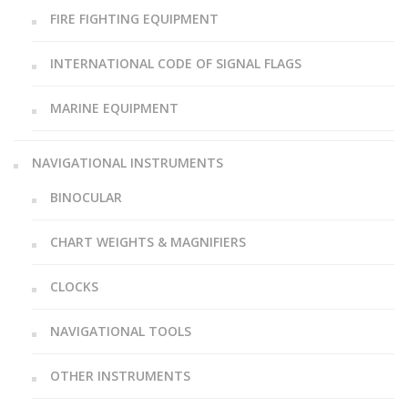
FIRE FIGHTING EQUIPMENT
INTERNATIONAL CODE OF SIGNAL FLAGS
MARINE EQUIPMENT
NAVIGATIONAL INSTRUMENTS
BINOCULAR
CHART WEIGHTS & MAGNIFIERS
CLOCKS
NAVIGATIONAL TOOLS
OTHER INSTRUMENTS