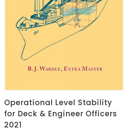
Operational Level Stability
for Deck & Engineer Officers
2021