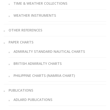
TIME & WEATHER COLLECTIONS
WEATHER INSTRUMENTS
OTHER REFERENCES
PAPER CHARTS
ADMIRALTY STANDARD NAUTICAL CHARTS
BRITISH ADMIRALTY CHARTS
PHILIPPINE CHARTS (NAMRIA CHART)
PUBLICATIONS
ADLARD PUBLICATIONS