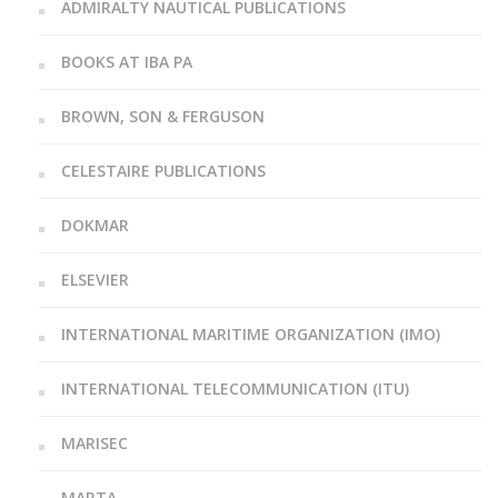
ADMIRALTY NAUTICAL PUBLICATIONS
BOOKS AT IBA PA
BROWN, SON & FERGUSON
CELESTAIRE PUBLICATIONS
DOKMAR
ELSEVIER
INTERNATIONAL MARITIME ORGANIZATION (IMO)
INTERNATIONAL TELECOMMUNICATION (ITU)
MARISEC
MARTA